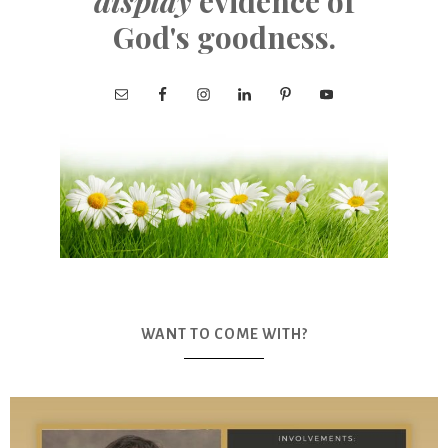
display
evidence of
God's goodness.
WANT TO COME WITH?