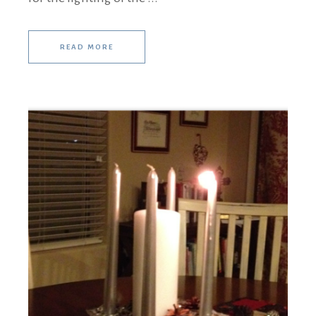
READ MORE