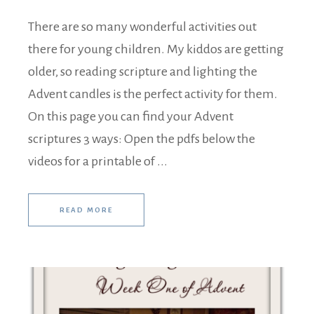
There are so many wonderful activities out
there for young children. My kiddos are getting
older, so reading scripture and lighting the
Advent candles is the perfect activity for them.
On this page you can find your Advent
scriptures 3 ways: Open the pdfs below the
videos for a printable of ...
READ MORE