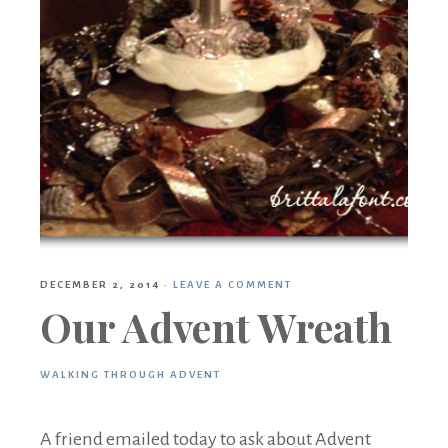
DECEMBER 2, 2014
·
LEAVE A COMMENT
Our Advent Wreath
WALKING THROUGH ADVENT
A friend emailed today to ask about Advent