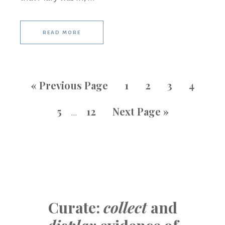
READ MORE
«
Previous Page
1
2
3
4
5
12
Next Page »
…
Curate:
collect
and