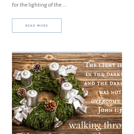
for the lighting of the ...
READ MORE