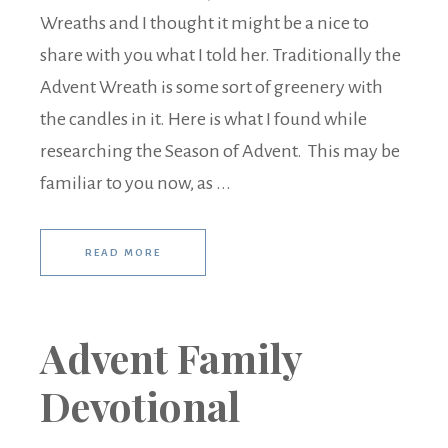
Wreaths and I thought it might be a nice to
share with you what I told her. Traditionally the
Advent Wreath is some sort of greenery with
the candles in it. Here is what I found while
researching the Season of Advent. This may be
familiar to you now, as ...
READ MORE
Advent Family
Devotional