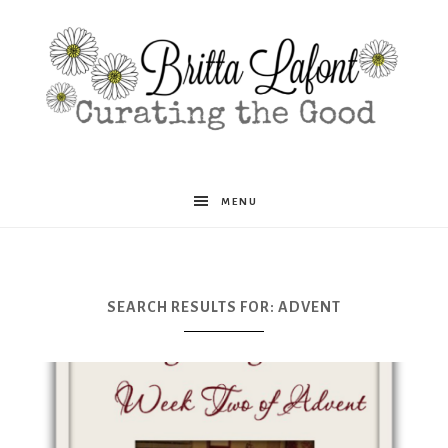
Britta
MENU
Lafont
SEARCH RESULTS FOR: ADVENT