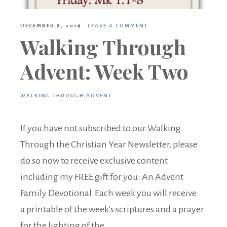
DECEMBER 8, 2014
·
LEAVE A COMMENT
Walking Through
Advent: Week Two
WALKING THROUGH ADVENT
If you have not subscribed to our Walking
Through the Christian Year Newsletter, please
do so now to receive exclusive content
including my FREE gift for you: An Advent
Family Devotional Each week you will receive
a printable of the week's scriptures and a prayer
for the lighting of the ...