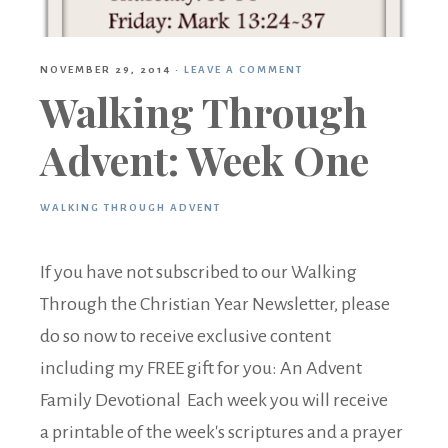
NOVEMBER 29, 2014
·
LEAVE A COMMENT
Walking Through
Advent: Week One
WALKING THROUGH ADVENT
If you have not subscribed to our Walking
Through the Christian Year Newsletter, please
do so now to receive exclusive content
including my FREE gift for you: An Advent
Family Devotional Each week you will receive
a printable of the week's scriptures and a prayer