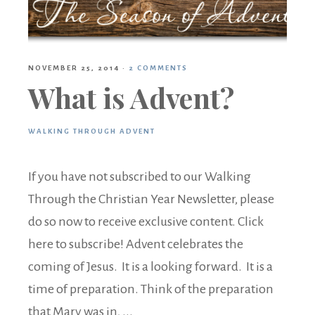
NOVEMBER 25, 2014
·
2 COMMENTS
What is Advent?
WALKING THROUGH ADVENT
If you have not subscribed to our Walking
Through the Christian Year Newsletter, please
do so now to receive exclusive content. Click
here to subscribe! Advent celebrates the
coming of Jesus. It is a looking forward. It is a
time of preparation. Think of the preparation
that Mary was in, ...