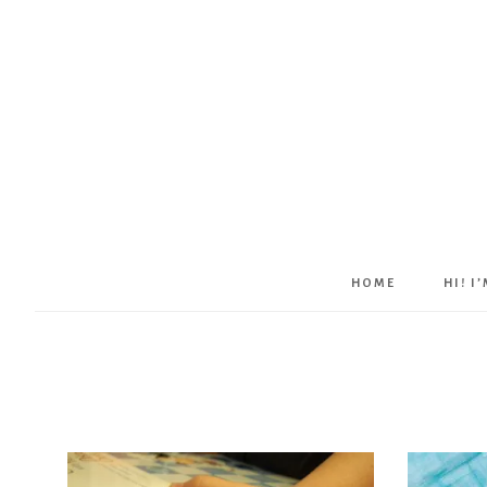
HOME
HI! I