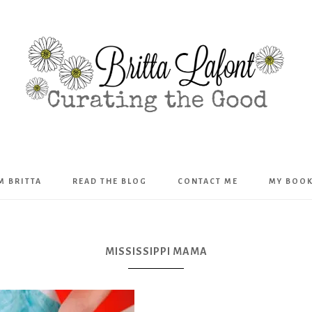
Britta
’M BRITTA
READ THE BLOG
CONTACT ME
MY BOO
Lafont
MISSISSIPPI MAMA