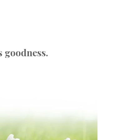
s goodness.