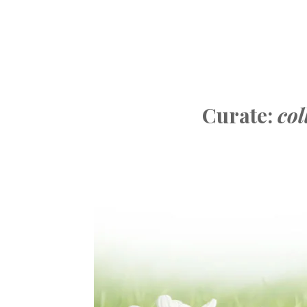
Curate:
col