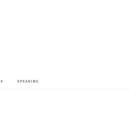
KS
SPEAKING