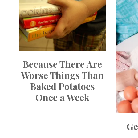
Because There Are
Worse Things Than
Baked Potatoes
Once a Week
Ge