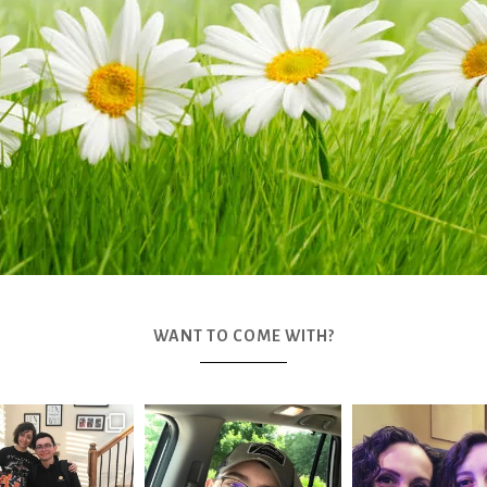
WANT TO COME WITH?