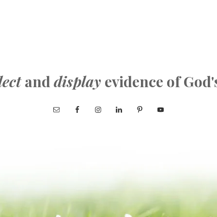
lect
and
display
evidence of God'