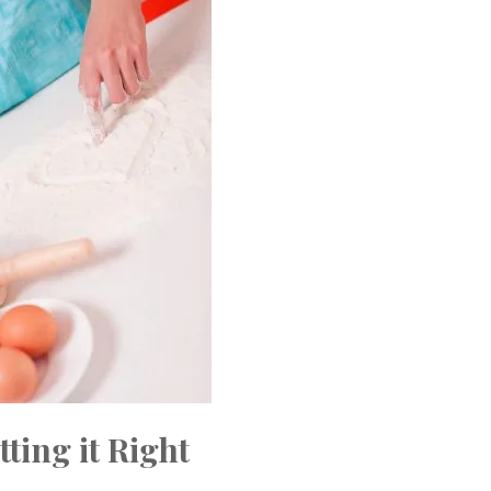
tting it Right