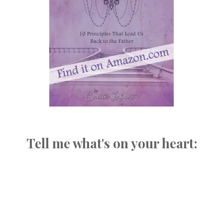
Tell me what's on your heart: