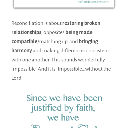
Reconciliation is about
restoring broken
relationships
, opposites
being made
compatible
/matching up, and
bringing
harmony
and making differences consistent
with one another. This sounds wonderfully
impossible. And it is. Impossible…without the
Lord.