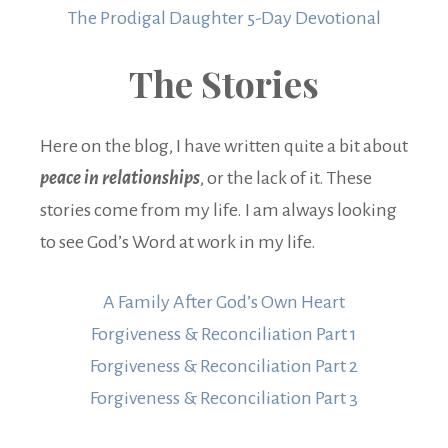
The Prodigal Daughter 5-Day Devotional
The Stories
Here on the blog, I have written quite a bit about
peace in relationships
, or the lack of it. These
stories come from my life. I am always looking
to see God’s Word at work in my life.
A Family After God’s Own Heart
Forgiveness & Reconciliation Part 1
Forgiveness & Reconciliation Part 2
Forgiveness & Reconciliation Part 3