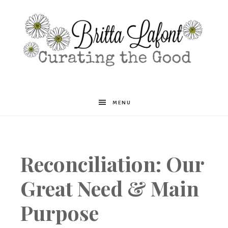
Britta
MENU
Lafont
Reconciliation: Our
Great Need & Main
Purpose