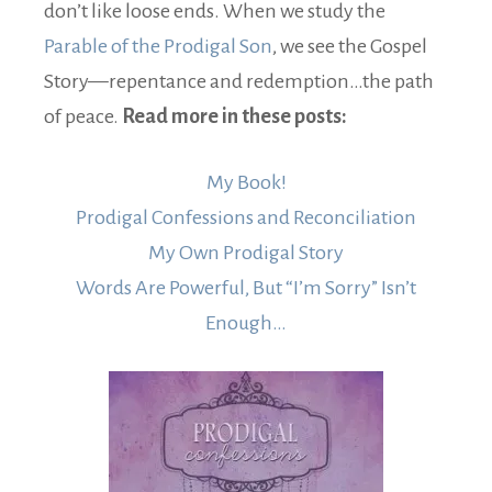
don’t like loose ends. When we study the
Parable of the Prodigal Son
, we see the Gospel
Story—repentance and redemption…the path
of peace.
Read more in these posts:
My Book!
Prodigal Confessions and Reconciliation
My Own Prodigal Story
Words Are Powerful, But “I’m Sorry” Isn’t
Enough…