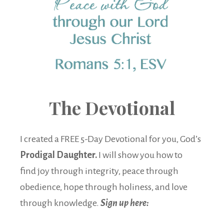
The Devotional
I created a FREE 5-Day Devotional for you, God’s
Prodigal Daughter.
I will show you how to
find joy through integrity, peace through
obedience, hope through holiness, and love
through knowledge.
Sign up here: