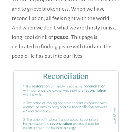
and to grieve brokenness. When we have
reconciliation, all feels right with the world.
And when we don’t, what we are thirsty for is a
long, cool drink of
peace
. This page is
dedicated to finding peace with God and the
people He has put into our lives.