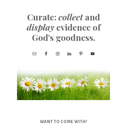
Curate:
collect
and
display
evidence of
God's goodness.
WANT TO COME WITH?