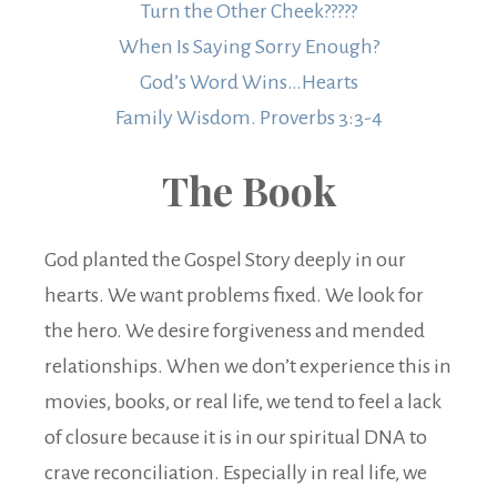
Turn the Other Cheek?????
When Is Saying Sorry Enough?
God’s Word Wins…Hearts
Family Wisdom. Proverbs 3:3-4
The Book
God planted the Gospel Story deeply in our
hearts. We want problems fixed. We look for
the hero. We desire forgiveness and mended
relationships. When we don’t experience this in
movies, books, or real life, we tend to feel a lack
of closure because it is in our spiritual DNA to
crave reconciliation. Especially in real life, we