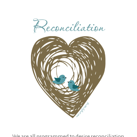
We are all programmed to desire reconciliation