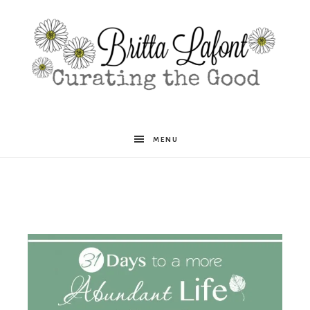
Britta
MENU
Lafont