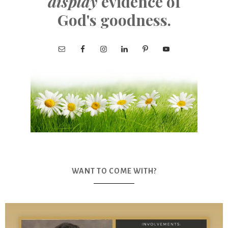
display
evidence of
God's goodness.
WANT TO COME WITH?