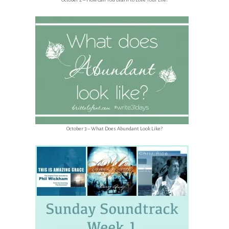
October 3 – What Does Abundant Look Like?