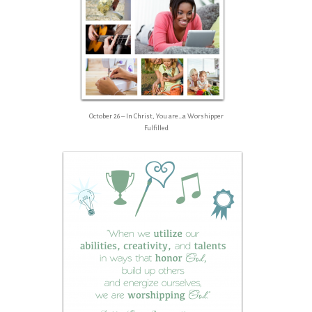
October 26 – In Christ, You are…a Worshipper
Fulfilled