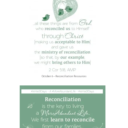
October 6 – Reconciliation Resources