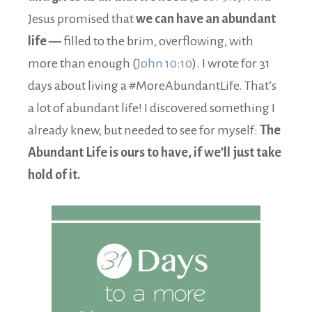
Jesus promised that
we can have an abundant
life —
filled to the brim, overflowing, with
more than enough (
John 10:10
). I wrote for 31
days about living a #MoreAbundantLife. That’s
a lot of abundant life! I discovered something I
already knew, but needed to see for myself:
The
Abundant Life is ours to have, if we’ll just take
hold of it.