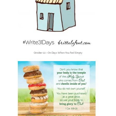
October 22 – On Days When You Feel Empty