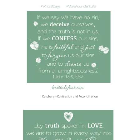
October 9 – Confession and Reconciliation