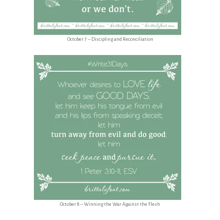
October 7 – Discipling and Reconciliation
October 8 – Winning the War Against the Flesh