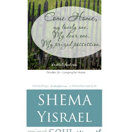
October 20 – Longing for Home