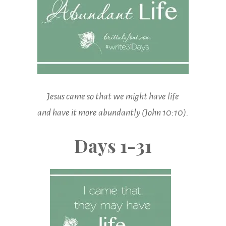
Jesus came so that we might have life
and have it more abundantly (John 10:10).
Days 1-31