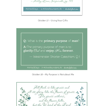
October 27 – Using Your Gifts
October 28 – My Purpose is Not about Me