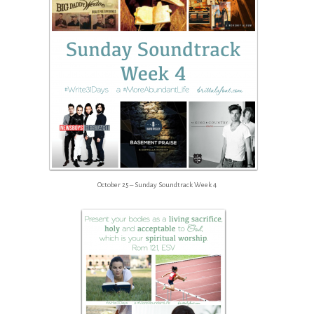
October 25 – Sunday Soundtrack Week 4