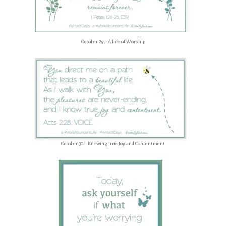
October 29 – A Life of Worship
October 30 – Knowing True Joy and Contentment