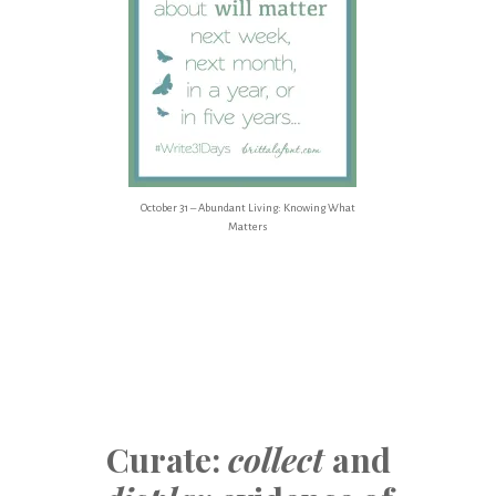
October 31 – Abundant Living: Knowing What
Matters
Curate:
collect
and