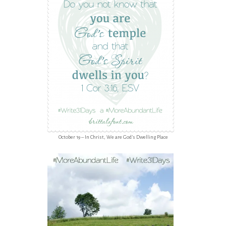
October 19 – In Christ, We are God’s Dwelling Place