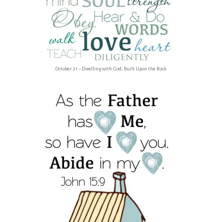
October 21 – Dwelling with God, Built Upon the Rock