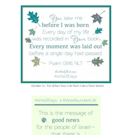
October 15 – For When Your Life Feels Like a Train Wreck