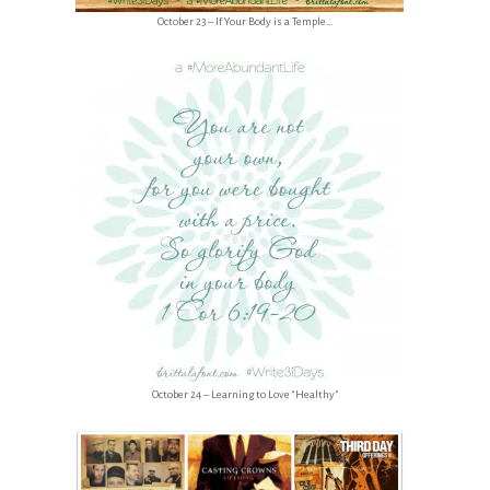
October 23 – If Your Body is a Temple…
October 24 – Learning to Love “Healthy”