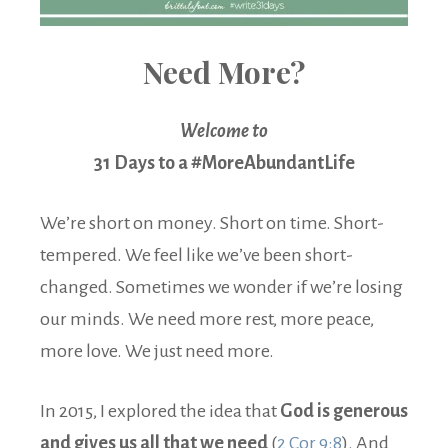
Need More?
Welcome to
31 Days to a #MoreAbundantLife
We’re short on money. Short on time. Short-
tempered. We feel like we’ve been short-
changed. Sometimes we wonder if we’re losing
our minds. We need more rest, more peace,
more love. We just need more.
In 2015, I explored the idea that
God is generous
and gives us all that we need
(
2 Cor 9:8
). And