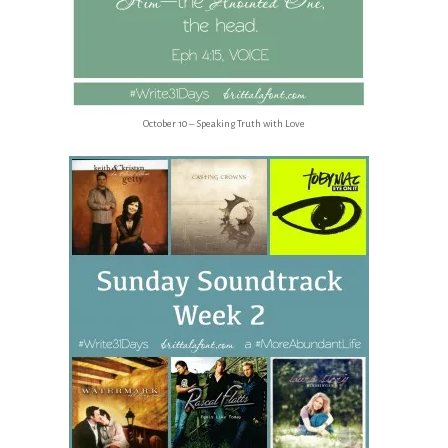
October 10 – Speaking Truth with Love