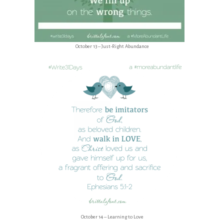
October 13 – Just-Right Abundance
October 14 – Learning to Love