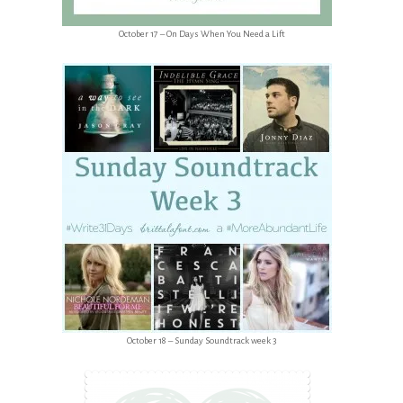
October 17 – On Days When You Need a Lift
October 18 – Sunday Soundtrack week 3