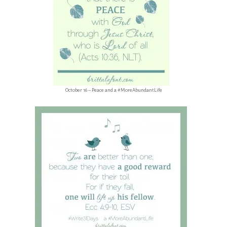
October 16 – Peace and a #MoreAbundantLife