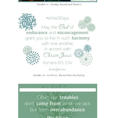
October 11 – Sunday Soundtrack Week 2
October 12 – In Christ, We are Part of a Family