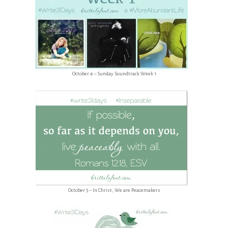
October 4 – Sunday Soundtrack Week 1
October 5 – In Christ, We are Peacemakers