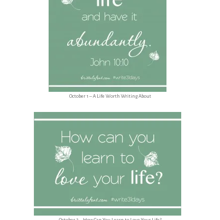
October 1 – A Life Worth Writing About
October 2 – How Can You Learn to Love Your Life?