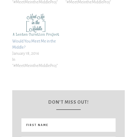
"#MeetMeintheMiddleProj"
"#MeetMeintheMiddleProj"
Would You Meet Me in the
Middle?
January 18, 2016
In
"#MeetMeintheMiddleProj"
DON’T MISS OUT!