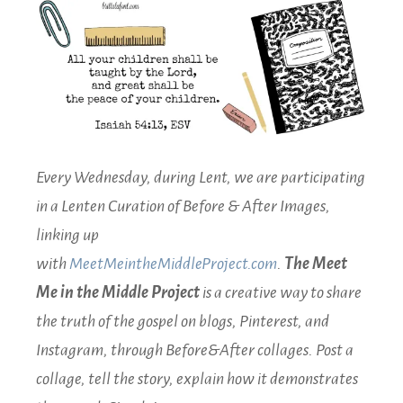
Every Wednesday, during Lent, we are participating
in a Lenten Curation of Before & After Images,
linking up
with
MeetMeintheMiddleProject.com
.
The Meet
Me in the Middle Project
is a creative way to share
the truth of the gospel on blogs, Pinterest, and
Instagram, through Before&After collages. Post a
collage, tell the story, explain how it demonstrates