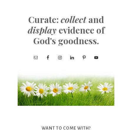
Curate:
collect
and
display
evidence of
God's goodness.
WANT TO COME WITH?