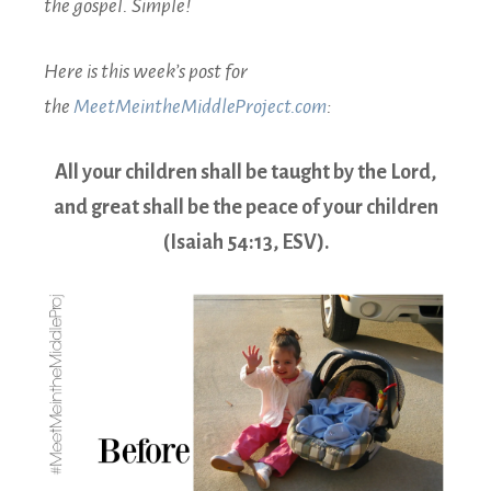
the gospel. Simple!
Here is this week’s post for
the
MeetMeintheMiddleProject.com
:
All your children shall be taught by the Lord,
and great shall be the peace of your children
(Isaiah 54:13, ESV).