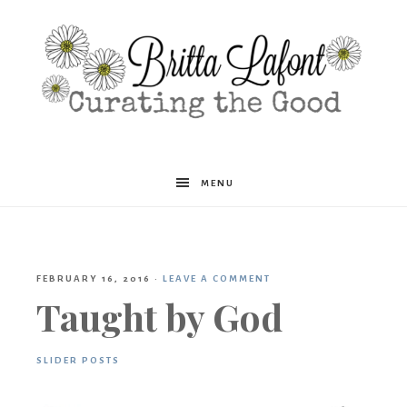
Britta
MENU
Lafont
FEBRUARY 16, 2016
·
LEAVE A COMMENT
Taught by God
SLIDER POSTS