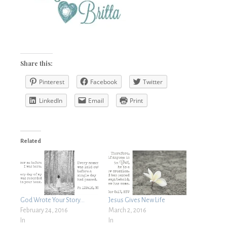
Share this:
Pinterest
Facebook
Twitter
LinkedIn
Email
Print
Related
God Wrote Your Story…
Jesus Gives New Life
February 24, 2016
March 2, 2016
In
In