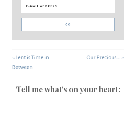
« Lent is Time in
Our Precious… »
Between
Tell me what's on your heart: