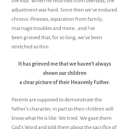
the kids. When he returned from overseas, the
adjustment was hard. Since then we’ve endured
chronic illnesses, separation from family,
marriage troubles and more…and I’ve
been grieved that, for so long, we’ve been
stretched so thin.
It has grieved me that we haven’t always
shown our children
a clear picture of their Heavenly Father.
Parents are supposed to demonstrate the
Father’s character, in part so their children will
know what He is like. We tried. We gave them
God’s Word and told them about the sacrifice of