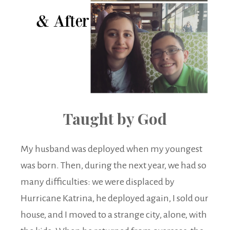
Taught by God
My husband was deployed when my youngest
was born. Then, during the next year, we had so
many difficulties: we were displaced by
Hurricane Katrina, he deployed again, I sold our
house, and I moved to a strange city, alone, with