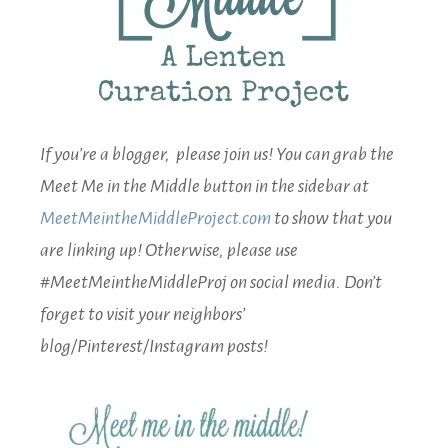
If you’re a blogger, please join us! You can grab the
Meet Me in the Middle button in the sidebar at
MeetMeintheMiddleProject.com
to show that you
are linking up! Otherwise, please use
#MeetMeintheMiddleProj on social media. Don’t
forget to visit your neighbors’
blog/Pinterest/Instagram posts!