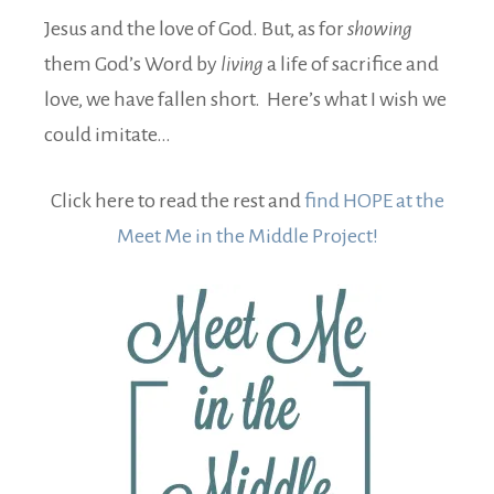
Jesus and the love of God. But, as for
showing
them God’s Word by
living
a life of sacrifice and
love, we have fallen short. Here’s what I wish we
could imitate…
Click here to read the rest and
find HOPE at the
Meet Me in the Middle Project!