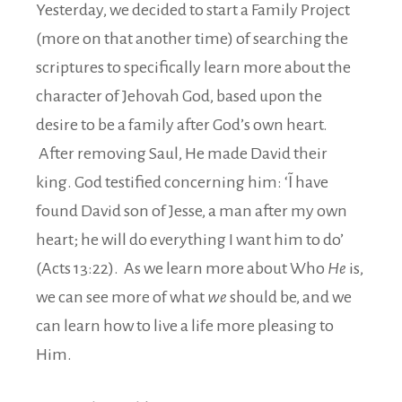
Yesterday, we decided to start a Family Project
(more on that another time) of searching the
scriptures to specifically learn more about the
character of Jehovah God, based upon the
desire to be a family after God’s own heart.
After removing Saul, He made David their
king. God testified concerning him: ‘˜I have
found David son of Jesse, a man after my own
heart; he will do everything I want him to do’
(Acts 13:22). As we learn more about Who
He
is,
we can see more of what
we
should be, and we
can learn how to live a life more pleasing to
Him.