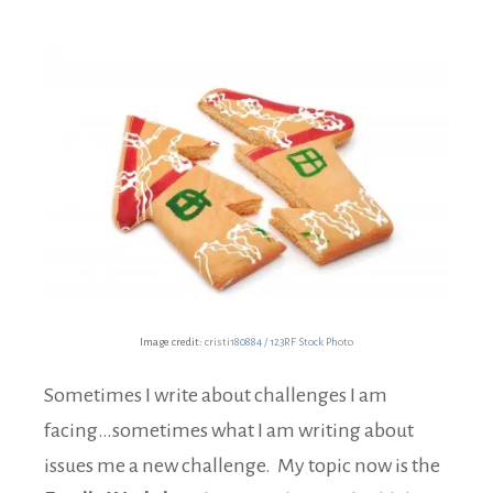
Image credit:
cristi180884 / 123RF Stock Photo
Sometimes I write about challenges I am
facing…sometimes what I am writing about
issues me a new challenge. My topic now is the