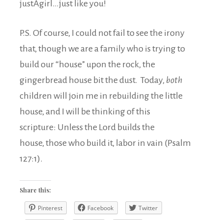
justAgirl…just like you!
P.S. Of course, I could not fail to see the irony
that, though we are a family who is trying to
build our “house” upon the rock, the
gingerbread house bit the dust. Today,
both
children will join me in rebuilding the little
house, and I will be thinking of this
scripture: Unless the Lord builds the
house, those who build it, labor in vain (Psalm
127:1).
Share this:
Pinterest
Facebook
Twitter