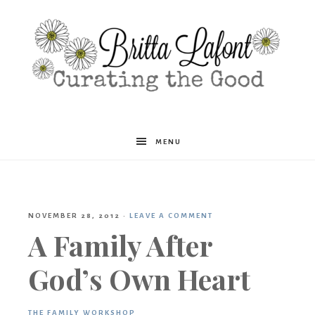
Britta
MENU
Lafont
NOVEMBER 28, 2012
·
LEAVE A COMMENT
A Family After
God’s Own Heart
THE FAMILY WORKSHOP