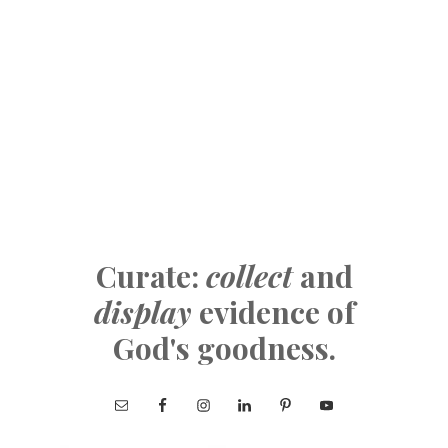
Curate:
collect
and
display
evidence of
God's goodness.