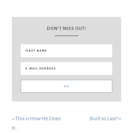
DON’T MISS OUT!
« This is How He Does
Built to Last? »
It…
Tell me what's on your heart: