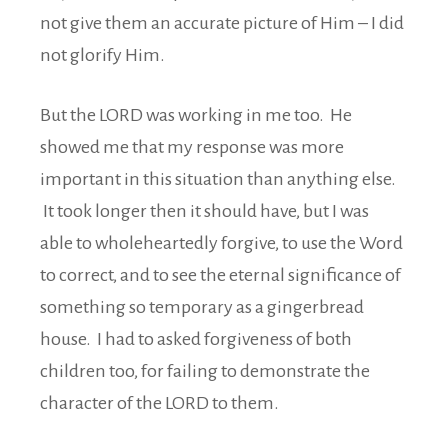
not give them an accurate picture of Him – I did
not glorify Him.
But the LORD was working in me too. He
showed me that my response was more
important in this situation than anything else.
It took longer then it should have, but I was
able to wholeheartedly forgive, to use the Word
to correct, and to see the eternal significance of
something so temporary as a gingerbread
house. I had to asked forgiveness of both
children too, for failing to demonstrate the
character of the LORD to them.