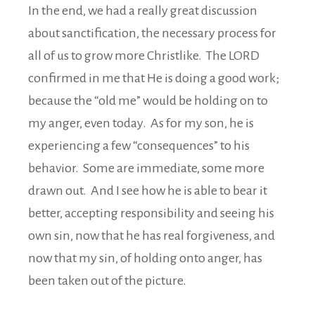
In the end, we had a really great discussion
about sanctification, the necessary process for
all of us to grow more Christlike. The LORD
confirmed in me that He is doing a good work;
because the “old me” would be holding on to
my anger, even today. As for my son, he is
experiencing a few “consequences” to his
behavior. Some are immediate, some more
drawn out. And I see how he is able to bear it
better, accepting responsibility and seeing his
own sin, now that he has real forgiveness, and
now that my sin, of holding onto anger, has
been taken out of the picture.