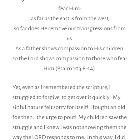
fear Him;
as far as the east is from the west,
so far does He remove our transgressions from
us.
As a father shows compassion to His children,
so the Lord shows compassion to those who fear
Him (Psalm 103:8-14).
Yet, even as I remembered the scripture, I
struggled to forgive, to get over it quickly. My
sinful nature felt sorry for itself! I fought an old
foe then…the urge to pout! My children saw the
struggle and I knew I was not showing them the
way the LORD responds to me. In this way, I did