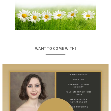
WANT TO COME WITH?