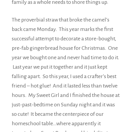
family as a whole needs to shore things up.
The proverbial straw that broke the camel’s
back came Monday. This year marks the first
successful attempt to decorate a store-bought,
pre-fab gingerbread house for Christmas. One
year we bought one and never had time to do it.
Last year we put it together and it just kept
falling apart. So this year, I used a crafter’s best
friend – hot glue! And it lasted less than twelve
hours. My Sweet Girl and I finished the house at
just-past-bedtime on Sunday night and it was
so cute! It became the centerpiece of our
homeschool table…where apparently it