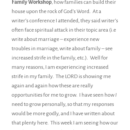
Family Workshop
, how families can build their
house upon the rock of God’s Word. At a
writer’s conference I attended, they said writer’s
often face spiritual attack in their topic area (i.e
write about marriage – experience new
troubles in marriage, write about family – see
increased strife in the family, etc.). Well for
many reasons, I am experiencing increased
strife in my family. The LORD is showing me
again and again how these are really
opportunities for me to grow. I have seen how
I
need to grow personally, so that my responses
would be more godly, and I have written about
that plenty here. This week I am seeing how our