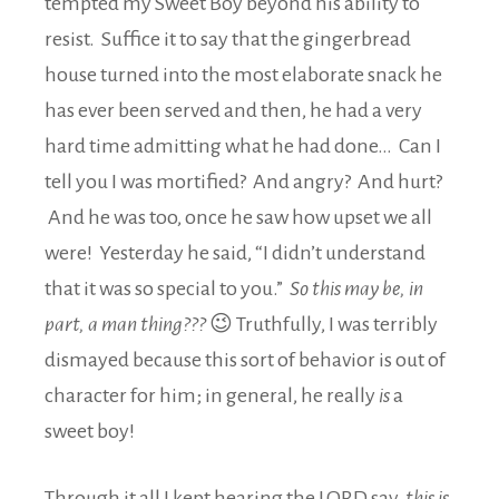
tempted my Sweet Boy beyond his ability to
resist. Suffice it to say that the gingerbread
house turned into the most elaborate snack he
has ever been served and then, he had a very
hard time admitting what he had done… Can I
tell you I was mortified? And angry? And hurt?
And he was too, once he saw how upset we all
were! Yesterday he said, “I didn’t understand
that it was so special to you.”
So this may be, in
part, a man thing???
😉 Truthfully, I was terribly
dismayed because this sort of behavior is out of
character for him; in general, he really
is
a
sweet boy!
Through it all I kept hearing the LORD say,
this is