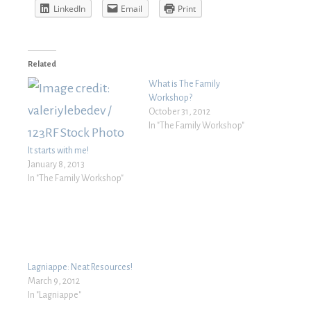
LinkedIn
Email
Print
Related
What is The Family
Workshop?
October 31, 2012
In "The Family Workshop"
It starts with me!
January 8, 2013
In "The Family Workshop"
Lagniappe: Neat Resources!
March 9, 2012
In "Lagniappe"