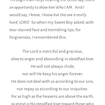
an opportunity to show him Who I AM
. And I
would say,
I know, I know but this one is really
hard, LORD.
So when my Sweet Boy asked, with
tear-stained face and trembling lips, for
forgiveness, I remembered this:
The Lord is merciful and gracious,
slow to anger and abounding in steadfast love.
He will not always chide,
nor will He keep his anger forever.
He does not deal with us according to our sins,
nor repay us according to our iniquities.
For as high as the heavens are above the earth,
so great is His steadfast love toward those who