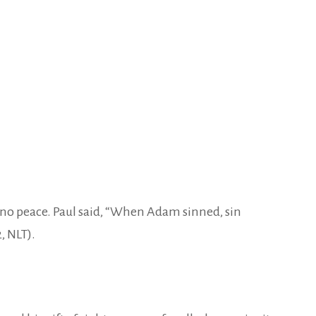
ve no peace. Paul said, “When Adam sinned, sin
, NLT).