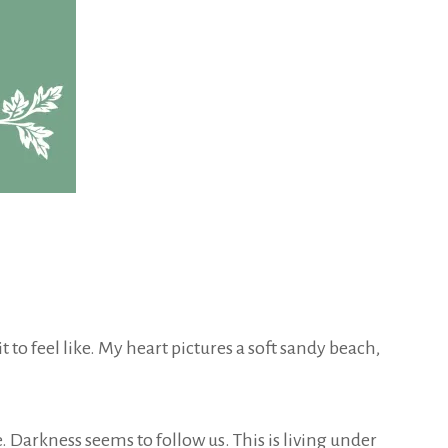
 to feel like. My heart pictures a soft sandy beach,
. Darkness seems to follow us. This is living under