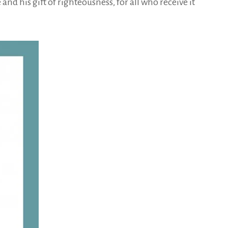
nd his gift of righteousness, for all who receive it