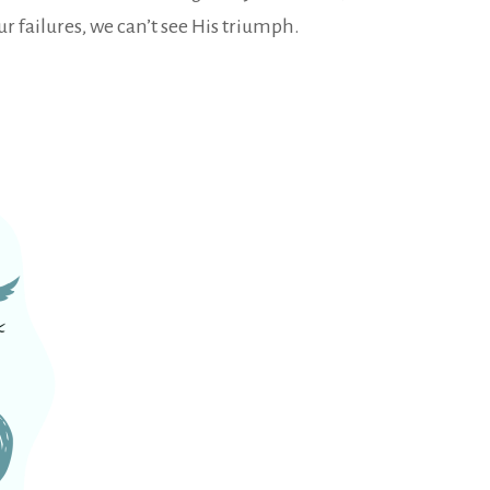
ur failures, we can’t see His triumph.