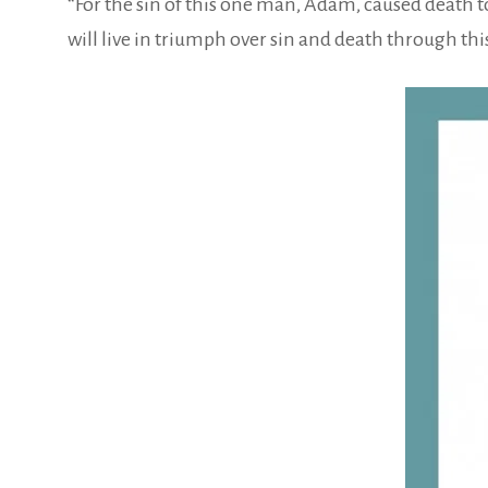
“For the sin of this one man, Adam, caused death to
will live in triumph over sin and death through thi