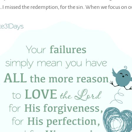
ees…I missed the redemption, for the sin. When we focus on o