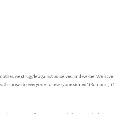
e another, we struggle against ourselves, and we die. We ha
eath spread to everyone, for everyone sinned” (Romans 5:12