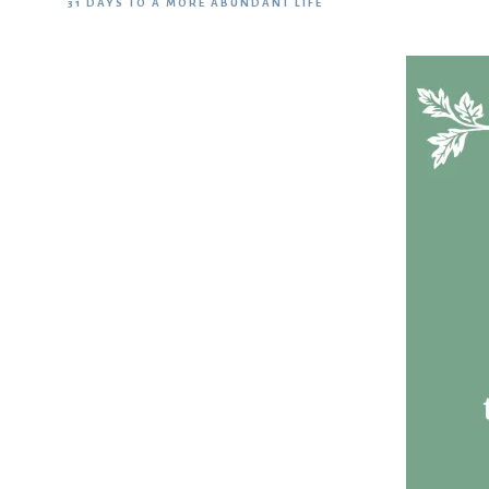
31 DAYS TO A MORE ABUNDANT LIFE