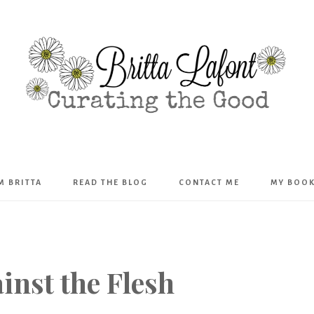
Britta
’M BRITTA
READ THE BLOG
CONTACT ME
MY BOO
Lafont
nst the Flesh