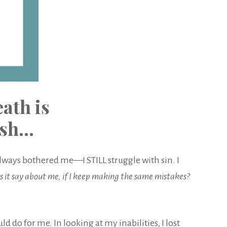
ath is
esh…
always bothered me—I STILL struggle with sin. I
 it say about me, if I keep making the same mistakes?
 do for me. In looking at my inabilities, I lost