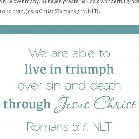
 rule over many. But even greater is God’s wonderful grace a
s one man, Jesus Christ (Romans 5:17, NLT).