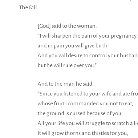
The Fall.
[God] said to the woman,
“I will sharpen the pain of your pregnancy,
and in pain you will give birth.
And you will desire to control your husban
but he will rule over you.”
And to the man he said,
“Since you listened to your wife and ate fr
whose fruit I commanded you not to eat,
the ground is cursed because of you.
All your life you will struggle to scratch a l
It will grow thorns and thistles for you,