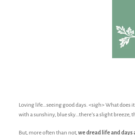
Loving life…seeing good days. <sigh> What does it fe
with a sunshiny, blue sky…there’s a slight breeze, 
But, more often than not,
we dread life and days 