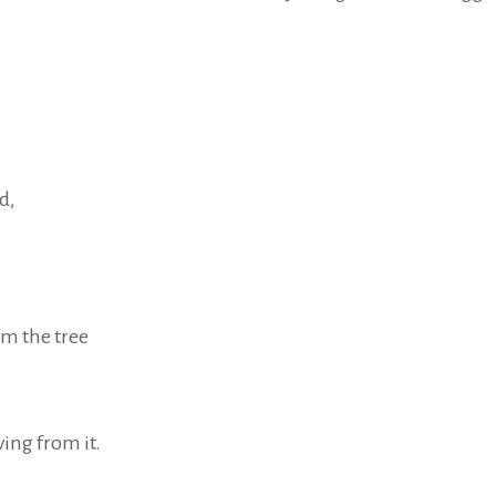
d,
om the tree
iving from it.