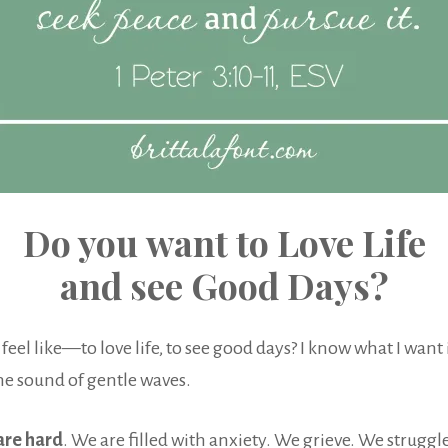
Do you want to Love Life
and see Good Days?
el like—to love life, to see good days? I know what I want it
the sound of gentle waves.
are hard
. We are filled with anxiety. We grieve. We struggle