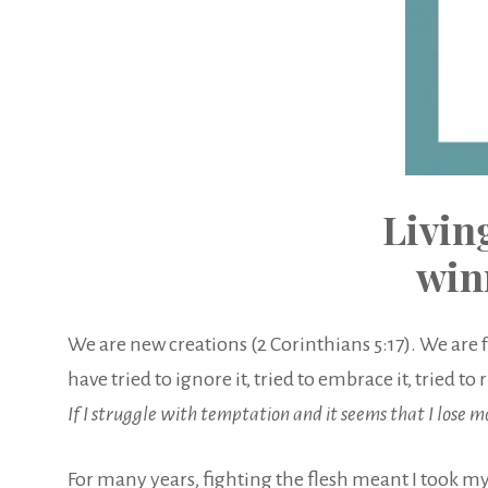
Livin
win
We are new creations (2 Corinthians 5:17). We are 
have tried to ignore it, tried to embrace it, tried
If I struggle with temptation and it seems that I lose 
For many years, fighting the flesh meant I took my 