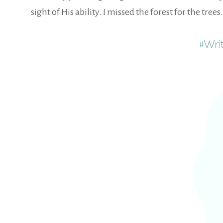
sight of His ability. I missed the forest for the tr