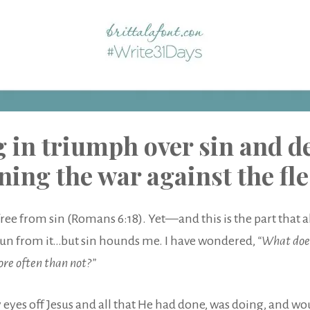
g in triumph over sin and de
ning the war against the fl
free from sin (Romans 6:18). Yet—and this is the part that 
 to run from it…but sin hounds me. I have wondered,
“What does
more often than not?”
eyes off Jesus and all that He had done, was doing, and would