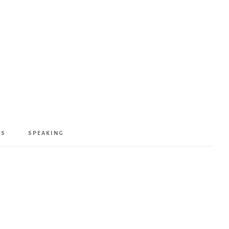
KS
SPEAKING