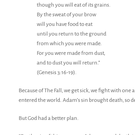
though you will eat of its grains.
By the sweat of your brow
will you have food to eat
until you return to the ground
from which you were made.
For you were made from dust,
and to dust you will return.”
(Genesis 3:16-19).
Because of The Fall, we get sick, we fight with on
entered the world. Adam’s sin brought death, so d
But God had a better plan.