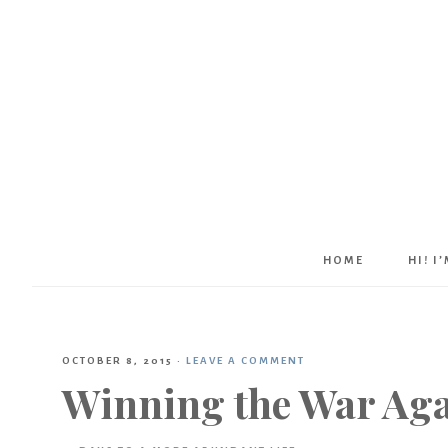
HOME
HI! I
OCTOBER 8, 2015
·
LEAVE A COMMENT
Winning the War Agai