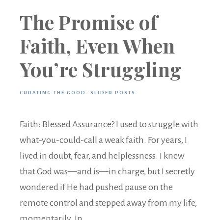
The Promise of
Faith, Even When
You’re Struggling
CURATING THE GOOD
·
SLIDER POSTS
Faith: Blessed Assurance? I used to struggle with
what-you-could-call a weak faith. For years, I
lived in doubt, fear, and helplessness. I knew
that God was—and is—in charge, but I secretly
wondered if He had pushed pause on the
remote control and stepped away from my life,
momentarily. In ...