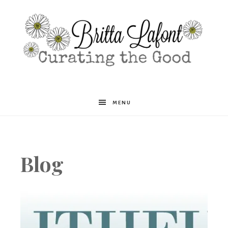
Britta
MENU
Lafont
Blog