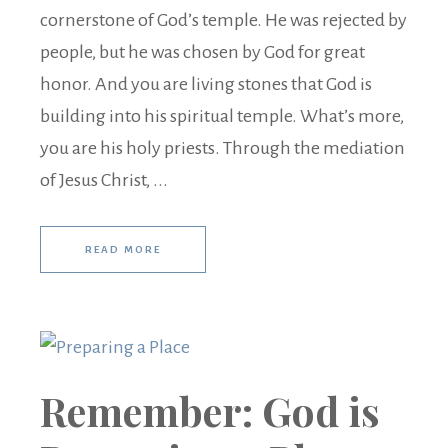
cornerstone of God’s temple. He was rejected by
people, but he was chosen by God for great
honor. And you are living stones that God is
building into his spiritual temple. What’s more,
you are his holy priests. Through the mediation
of Jesus Christ, ...
READ MORE
Remember: God is