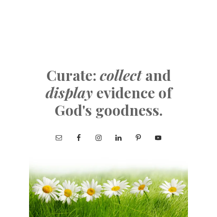
Curate:
collect
and
display
evidence of
God's goodness.