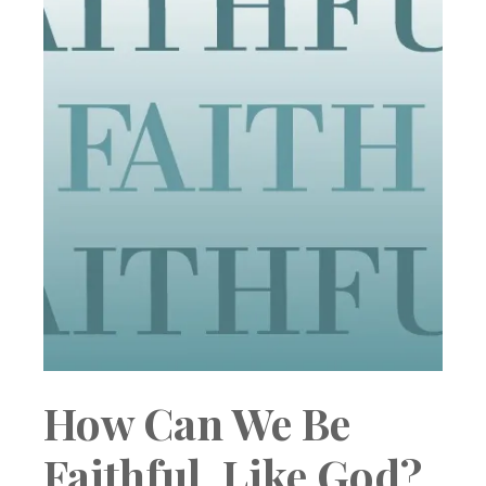
How Can We Be
Faithful, Like God?