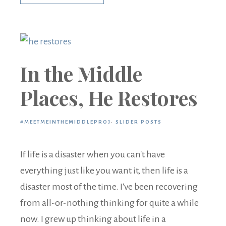
In the Middle
Places, He Restores
#MEETMEINTHEMIDDLEPROJ
·
SLIDER POSTS
If life is a disaster when you can't have
everything just like you want it, then life is a
disaster most of the time. I've been recovering
from all-or-nothing thinking for quite a while
now. I grew up thinking about life in a