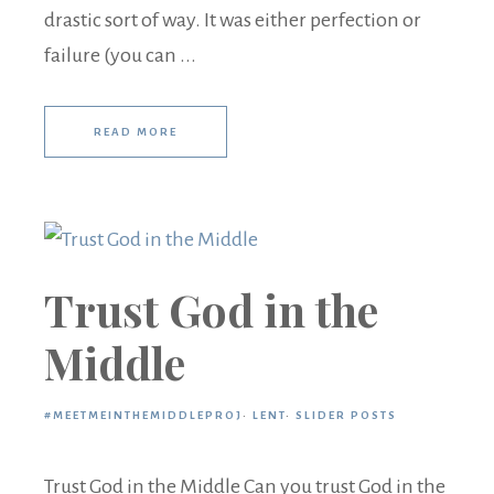
drastic sort of way. It was either perfection or
failure (you can ...
READ MORE
Trust God in the
Middle
#MEETMEINTHEMIDDLEPROJ
·
LENT
·
SLIDER POSTS
Trust God in the Middle Can you trust God in the