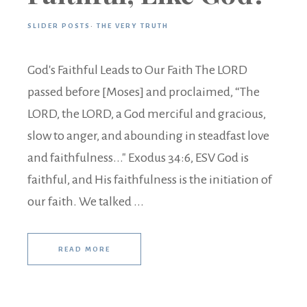
SLIDER POSTS
·
THE VERY TRUTH
God's Faithful Leads to Our Faith The LORD
passed before [Moses] and proclaimed, “The
LORD, the LORD, a God merciful and gracious,
slow to anger, and abounding in steadfast love
and faithfulness..." Exodus 34:6, ESV God is
faithful, and His faithfulness is the initiation of
our faith. We talked ...
READ MORE