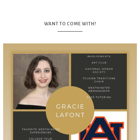
WANT TO COME WITH?