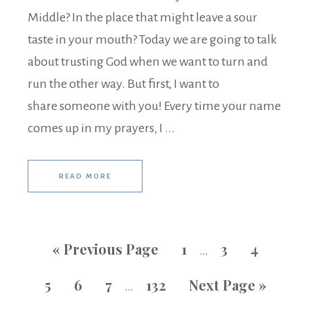
Middle? In the place that might leave a sour
taste in your mouth? Today we are going to talk
about trusting God when we want to turn and
run the other way. But first, I want to
share someone with you! Every time your name
comes up in my prayers, I ...
READ MORE
«
Previous Page
1
3
4
…
5
6
7
132
Next Page »
…