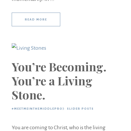
READ MORE
You’re Becoming.
You’re a Living
Stone.
#MEETMEINTHEMIDDLEPROJ
·
SLIDER POSTS
You are coming to Christ, who is the living