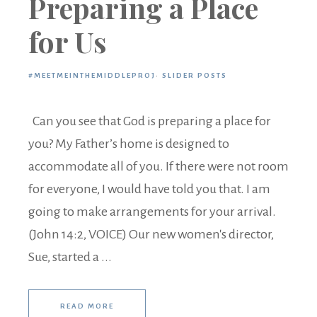
Preparing a Place
for Us
#MEETMEINTHEMIDDLEPROJ
·
SLIDER POSTS
Can you see that God is preparing a place for
you? My Father’s home is designed to
accommodate all of you. If there were not room
for everyone, I would have told you that. I am
going to make arrangements for your arrival.
(John 14:2, VOICE) Our new women's director,
Sue, started a ...
READ MORE