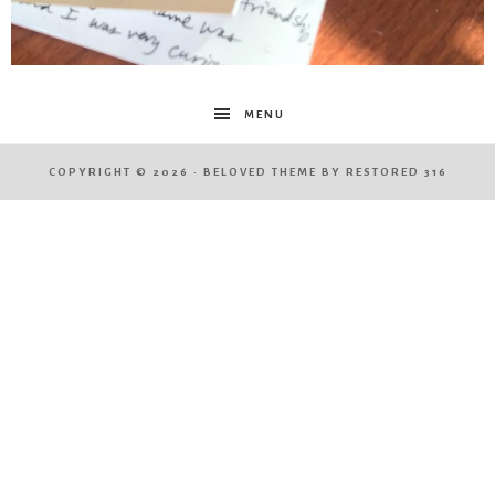
MENU
COPYRIGHT © 2026 ·
BELOVED THEME
BY
RESTORED 316