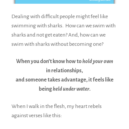
Dealing with difficult people might feel like
swimming with sharks. How can we swim with
sharks and not get eaten? And, how can we
swim with sharks without becoming one?
When you don’t know how to
hold your own
in relationships,
and someone takes advantage, it feels like
being
held under water
.
When I walk in the flesh, my heart rebels
against verses like this: