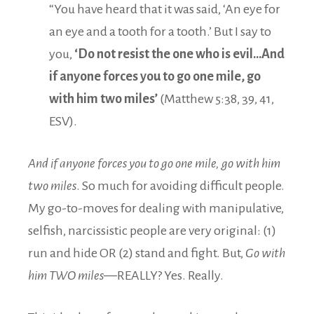
“You have heard that it was said, ‘An eye for
an eye and a tooth for a tooth.’ But I say to
you,
‘Do not resist the one who is evil…
And
if anyone forces you to go one mile, go
with him two miles’
(Matthew 5:38, 39, 41,
ESV).
And if anyone forces you to go one mile, go with him
two miles
. So much for avoiding difficult people.
My go-to-moves for dealing with manipulative,
selfish, narcissistic people are very original: (1)
run and hide OR (2) stand and fight. But,
Go with
him TWO miles—
REALLY? Yes. Really.