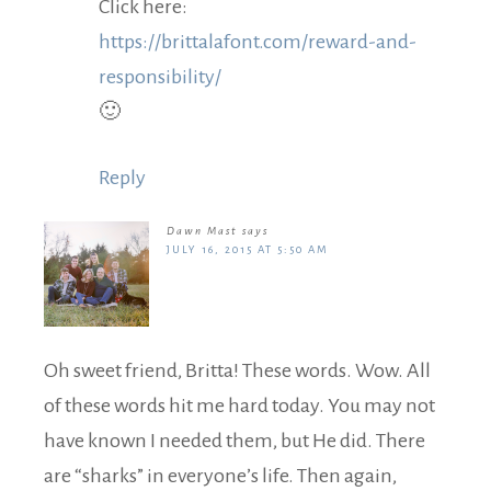
Click here:
https://brittalafont.com/reward-and-
responsibility/
🙂
Reply
Dawn Mast
says
JULY 16, 2015 AT 5:50 AM
Oh sweet friend, Britta! These words. Wow. All
of these words hit me hard today. You may not
have known I needed them, but He did. There
are “sharks” in everyone’s life. Then again,