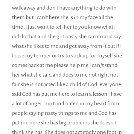
walk away and don’t have anything to do with
them but I can’t here she is in my face all the
time .I just want to tell her to you know what I
did do that and she got nasty she can do and say
what she likes to me and get away from it but if I
loose my temper or try to stick up for myself she
comes back at me please help me I can/t stand
her what she said and does to me not right not
fair she is not acted like a child of God. everyone
said God has put me here to learn a lesson I have
a lot of anger .hurt and hated in my heart from
people saying nasty things to me and God has
put me here she has big problems she doesn’t
think she has. She does not act godly one foot in