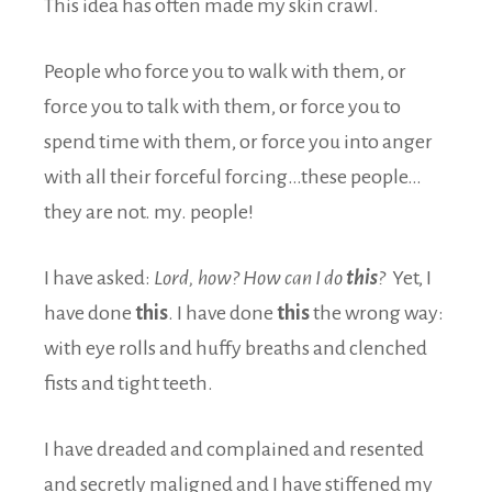
This idea has often made my skin crawl.
People who force you to walk with them, or
force you to talk with them, or force you to
spend time with them, or force you into anger
with all their forceful forcing…these people…
they are not. my. people!
I have asked:
Lord, how? How can I do
this
?
Yet, I
have done
this
. I have done
this
the wrong way:
with eye rolls and huffy breaths and clenched
fists and tight teeth.
I have dreaded and complained and resented
and secretly maligned and I have stiffened my