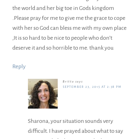
the world and her big toe in Gods kingdom
.Please pray for me to give me the grace to cope
with her so God can bless me with my own place
,It is so hard to be nice to people who don’t
deserve it and so horrible to me. thank you
Reply
Britta
says
SEPTEMBER 23, 2015 AT 2:38 PM
Sharona, your situation sounds very
difficult. I have prayed about what to say