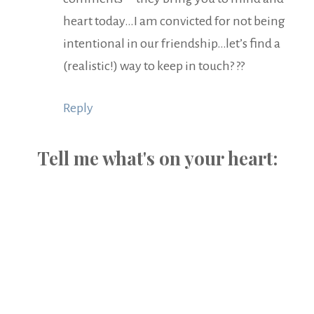
heart today…I am convicted for not being
intentional in our friendship…let’s find a
(realistic!) way to keep in touch? ??
Reply
Tell me what's on your heart: