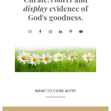
display
evidence of
God's goodness.
WANT TO COME WITH?