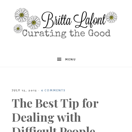
Britta
MENU
Lafont
JULY 15, 2015
·
4 COMMENTS
The Best Tip for
Dealing with
Difficult People