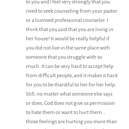
to you and I feel very strongly that you
need to seek counseling from your pastor
or a licensed professional counselor. I
think that you said that you are living in
her house? It would be really helpful if
you did not live in the same place with
someone that you struggle with so
much. It can be very hard to accept help
from difficult people, and it makes it hard
for you to be thankful to her for her help.
Still, no matter what someone else says
or does, God does not give us permission
to hate them or want to hurt them…
those feelings are hurting you more than