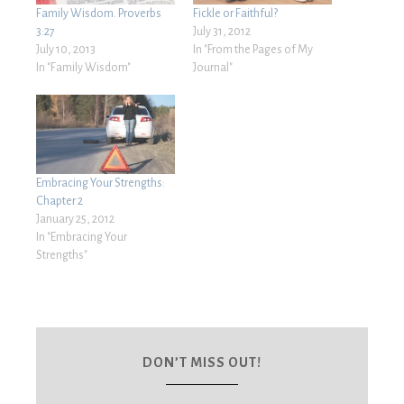
Family Wisdom. Proverbs
Fickle or Faithful?
3:27
July 31, 2012
July 10, 2013
In "From the Pages of My
In "Family Wisdom"
Journal"
Embracing Your Strengths:
Chapter 2
January 25, 2012
In "Embracing Your
Strengths"
DON’T MISS OUT!