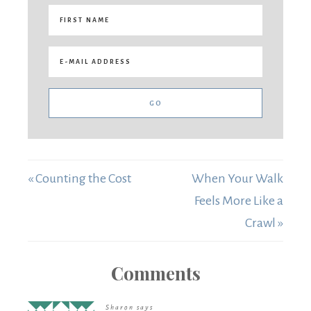
« Counting the Cost
When Your Walk
Feels More Like a
Crawl »
Comments
Sharon
says