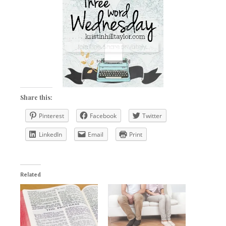
Share this:
Pinterest
Facebook
Twitter
LinkedIn
Email
Print
Related