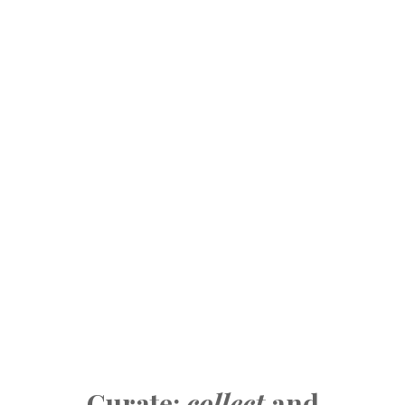
Curate:
collect
and