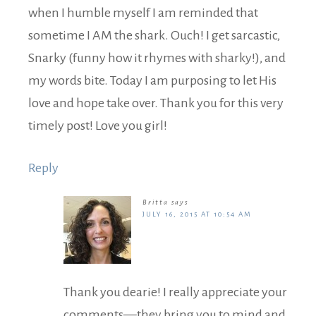
when I humble myself I am reminded that
sometime I AM the shark. Ouch! I get sarcastic,
Snarky (funny how it rhymes with sharky!), and
my words bite. Today I am purposing to let His
love and hope take over. Thank you for this very
timely post! Love you girl!
Reply
Britta
says
JULY 16, 2015 AT 10:54 AM
Thank you dearie! I really appreciate your
comments—they bring you to mind and