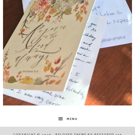
MENU
COPYRIGHT © 2026 ·
BELOVED THEME
BY
RESTORED 316