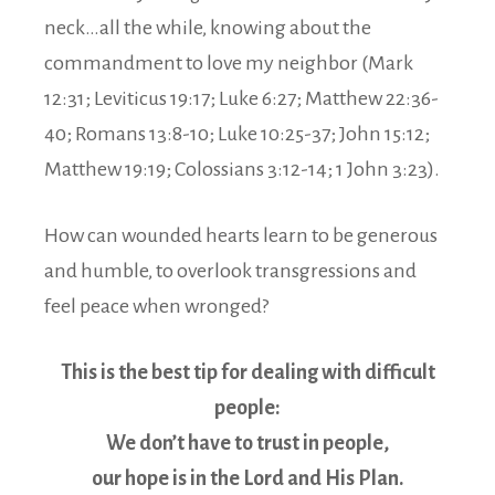
neck…all the while, knowing about the
commandment to love my neighbor (Mark
12:31; Leviticus 19:17; Luke 6:27; Matthew 22:36-
40; Romans 13:8-10; Luke 10:25-37; John 15:12;
Matthew 19:19; Colossians 3:12-14; 1 John 3:23).
How can wounded hearts learn to be generous
and humble, to overlook transgressions and
feel peace when wronged?
This is the best tip for dealing with difficult
people:
We don’t have to trust in people,
our hope is in the Lord and His Plan.