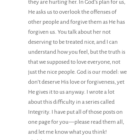
they are hurting her. In God’s plan for us,
He asks us to overlook the offenses of
other people and forgive them as He has
forgiven us. You talk about her not
deserving to be treated nice, and I can
understand how you feel, but the truth is
that we supposed to love everyone, not
just the nice people. God is our model: we
don’t deserve His love or forgiveness, yet
He gives it to us anyway. I wrote a lot
about this difficulty in a series called
Integrity. I have put all of those posts on
one page for you—please read them all,
and let me know what you think!