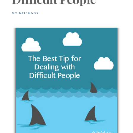
MY NEIGHBOR