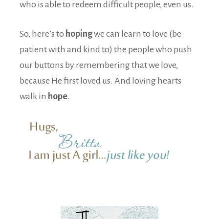
who is able to redeem difficult people, even us.
So, here’s to
hoping
we can learn to love (be
patient with and kind to) the people who push
our buttons by remembering that we love,
because He first loved us. And loving hearts
walk in
hope
.