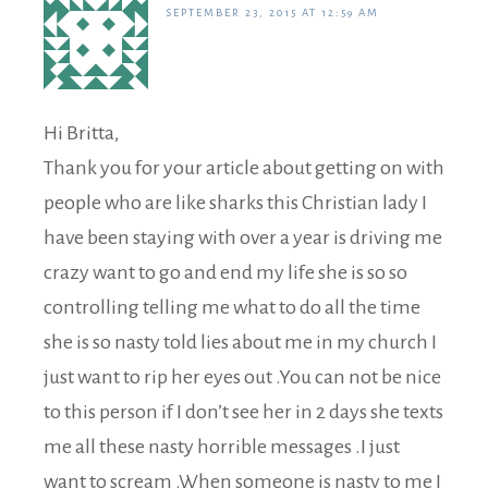
SEPTEMBER 23, 2015 AT 12:59 AM
Hi Britta,
Thank you for your article about getting on with
people who are like sharks this Christian lady I
have been staying with over a year is driving me
crazy want to go and end my life she is so so
controlling telling me what to do all the time
she is so nasty told lies about me in my church I
just want to rip her eyes out .You can not be nice
to this person if I don’t see her in 2 days she texts
me all these nasty horrible messages .I just
want to scream .When someone is nasty to me I