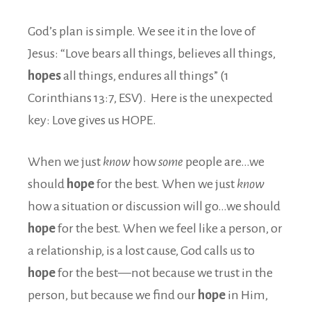
God’s plan is simple. We see it in the love of
Jesus: “Love bears all things, believes all things,
hopes
all things, endures all things” (1
Corinthians 13:7, ESV). Here is the unexpected
key: Love gives us HOPE.
When we just
know
how
some
people are…we
should
hope
for the best. When we just
know
how a situation or discussion will go…we should
hope
for the best. When we feel like a person, or
a relationship, is a lost cause, God calls us to
hope
for the best—not because we trust in the
person, but because we find our
hope
in Him,