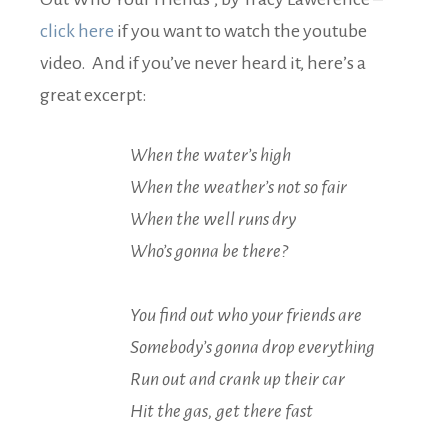
click here
if you want to watch the youtube
video. And if you’ve never heard it, here’s a
great excerpt:
When the water’s high
When the weather’s not so fair
When the well runs dry
Who’s gonna be there?
You find out who your friends are
Somebody’s gonna drop everything
Run out and crank up their car
Hit the gas, get there fast