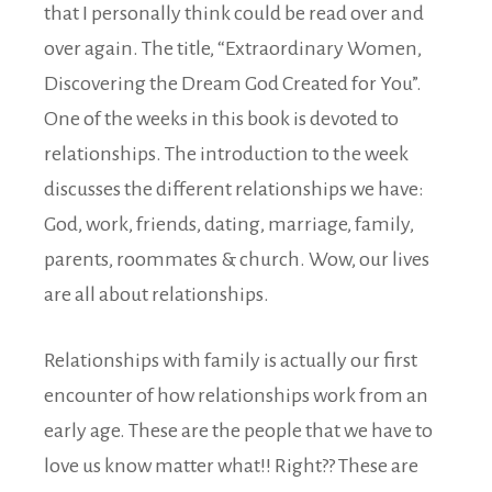
that I personally think could be read over and
over again. The title, “Extraordinary Women,
Discovering the Dream God Created for You”.
One of the weeks in this book is devoted to
relationships. The introduction to the week
discusses the different relationships we have:
God, work, friends, dating, marriage, family,
parents, roommates & church. Wow, our lives
are all about relationships.
Relationships with family is actually our first
encounter of how relationships work from an
early age. These are the people that we have to
love us know matter what!! Right?? These are