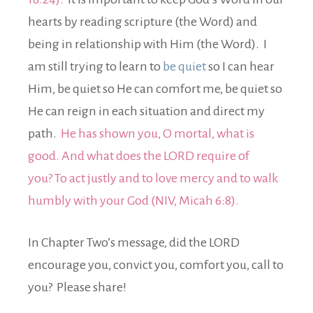
hearts by reading scripture (the Word) and
being in relationship with Him (the Word). I
am still trying to learn to
be quiet
so I can hear
Him, be quiet so He can comfort me, be quiet so
He can reign in each situation and direct my
path.
He has shown you, O mortal, what is
good. And what does the LORD require of
you? To act justly and to love mercy and to walk
humbly with your God (NIV, Micah 6:8).
In Chapter Two’s message, did the LORD
encourage you, convict you, comfort you, call to
you? Please share!