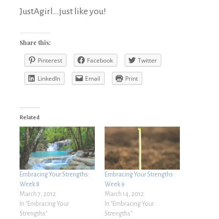
JustAgirl…just like you!
Share this:
Pinterest
Facebook
Twitter
LinkedIn
Email
Print
Related
Embracing Your Strengths:
Embracing Your Strengths:
Week 8
Week 9
March 7, 2012
March 14, 2012
In "Embracing Your
In "Embracing Your
Strengths"
Strengths"