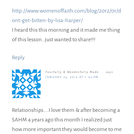
http://www.womenoffaith.com/blog/2012/01/d
ont-get-bitten-by-lisa-harper/
I heard this this morning and it made me thing
of this lesson..just wanted to share!!!
Reply
Fearfully & Wonderfully Made....
says
JANUARY 29, 2012 AT 7:43 PM
Relationships….I love them & after becoming a
SAHM 4 years ago this month I realized just
how more important they would become to me