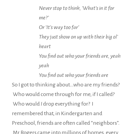
Never stop to think, ‘What’s in it for
me?’
Or ‘It’s way too far’
They just show on up with their big ol’
heart
You find out who your friends are, yeah
yeah
You find out who your friends are
So I got to thinking about…who are my friends?
Who would come through for me, if I called?
Who would
I
drop everything for? I
remembered that, in Kindergarten and
Preschool, friends are often called “neighbors”.
Mr Rogers came into millions of homes, every