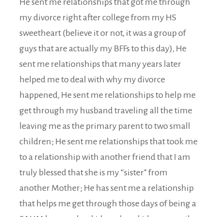
He sent me relationships that got me through
my divorce right after college from my HS
sweetheart (believe it or not, it was a group of
guys that are actually my BFFs to this day), He
sent me relationships that many years later
helped me to deal with why my divorce
happened, He sent me relationships to help me
get through my husband traveling all the time
leaving me as the primary parent to two small
children; He sent me relationships that took me
to a relationship with another friend that I am
truly blessed that she is my “sister” from
another Mother; He has sent me a relationship
that helps me get through those days of being a