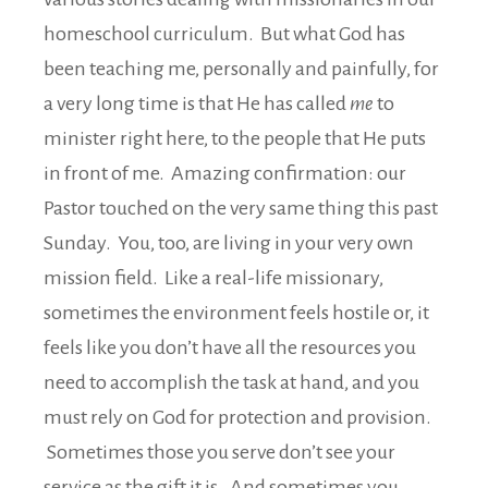
homeschool curriculum. But what God has
been teaching me, personally and painfully, for
a very long time is that He has called
me
to
minister right here, to the people that He puts
in front of me. Amazing confirmation: our
Pastor touched on the very same thing this past
Sunday. You, too, are living in your very own
mission field. Like a real-life missionary,
sometimes the environment feels hostile or, it
feels like you don’t have all the resources you
need to accomplish the task at hand, and you
must rely on God for protection and provision.
Sometimes those you serve don’t see your
service as the gift it is. And sometimes you