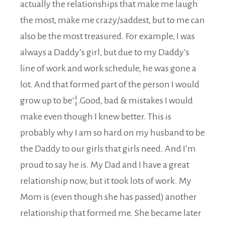
actually the relationships that make me laugh
the most, make me crazy/saddest, but to me can
also be the most treasured. For example, I was
always a Daddy’s girl, but due to my Daddy’s
line of work and work schedule, he was gone a
lot. And that formed part of the person I would
grow up to be‘¦.Good, bad & mistakes I would
make even though I knew better. This is
probably why I am so hard on my husband to be
the Daddy to our girls that girls need. And I’m
proud to say he is. My Dad and I have a great
relationship now, but it took lots of work. My
Mom is (even though she has passed) another
relationship that formed me. She became later