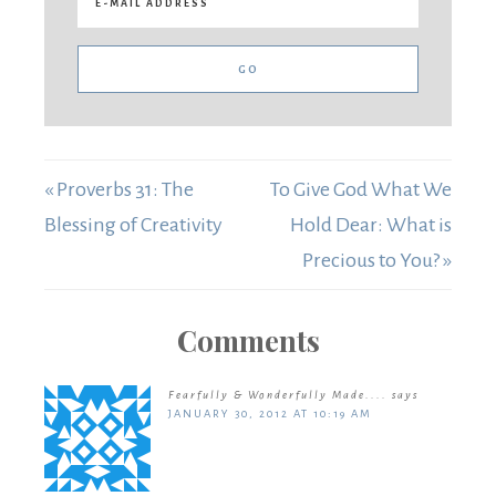
« Proverbs 31: The
To Give God What We
Blessing of Creativity
Hold Dear: What is
Precious to You? »
Comments
Fearfully & Wonderfully Made....
says
JANUARY 30, 2012 AT 10:19 AM