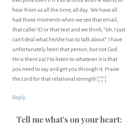
hear from us all the time, all day. We have all
had those moments when we see that email,
that caller ID or that text and we think, “oh, I just
can’t deal what he/she has to talk about”. I have
unfortunately been that person, but not God.
He is there 24/7 to listen to whatever it is that
you need to say and get you through it. Praise
the Lord for that relational strength‘¦‘¦‘¦
Reply
Tell me what's on your heart: