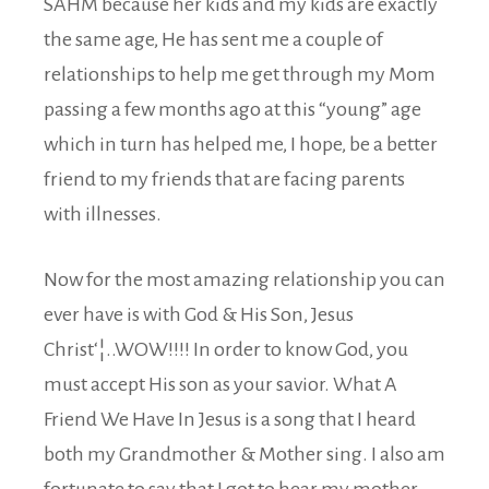
SAHM because her kids and my kids are exactly
the same age, He has sent me a couple of
relationships to help me get through my Mom
passing a few months ago at this “young” age
which in turn has helped me, I hope, be a better
friend to my friends that are facing parents
with illnesses.
Now for the most amazing relationship you can
ever have is with God & His Son, Jesus
Christ‘¦..WOW!!!! In order to know God, you
must accept His son as your savior. What A
Friend We Have In Jesus is a song that I heard
both my Grandmother & Mother sing. I also am
fortunate to say that I got to hear my mother