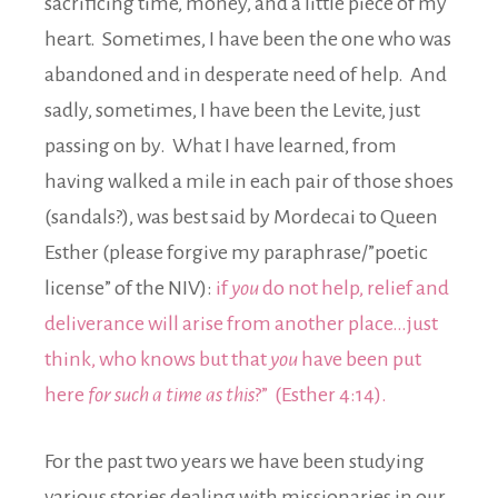
sacrificing time, money, and a little piece of my
heart. Sometimes, I have been the one who was
abandoned and in desperate need of help. And
sadly, sometimes, I have been the Levite, just
passing on by. What I have learned, from
having walked a mile in each pair of those shoes
(sandals?), was best said by Mordecai to Queen
Esther (please forgive my paraphrase/”poetic
license” of the NIV):
if
you
do not help, relief and
deliverance will arise from another place…just
think, who knows but that
you
have been put
here
for such a time as this
?” (Esther 4:14).
For the past two years we have been studying
various stories dealing with missionaries in our