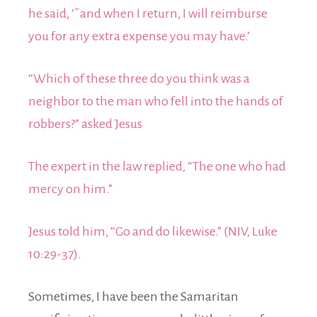
he said, ‘˜and when I return, I will reimburse
you for any extra expense you may have.’
“Which of these three do you think was a
neighbor to the man who fell into the hands of
robbers?” asked Jesus
The expert in the law replied, “The one who had
mercy on him.”
Jesus told him, “Go and do likewise.” (NIV, Luke
10:29-37).
Sometimes, I have been the Samaritan