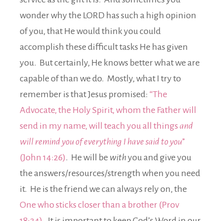
wonder why the LORD has such a high opinion
of you, that He would think you could
accomplish these difficult tasks He has given
you. But certainly, He knows better what we are
capable of than we do. Mostly, what I try to
remember is that Jesus promised:
“The
Advocate, the Holy Spirit, whom the Father will
send in my name, will teach you all things
and
will remind you of everything I have said to you
”
(John 14:26)
. He will be
with
you and give you
the answers/resources/strength when you need
it. He is the friend we can always rely on, the
One who sticks closer than a brother (Prov
18:24).
It is important to keep God’s Word in our