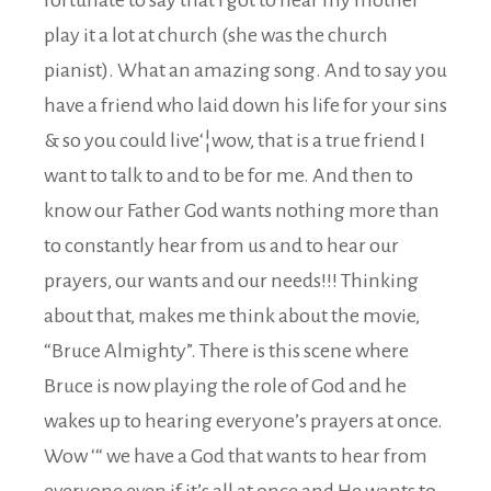
play it a lot at church (she was the church
pianist). What an amazing song. And to say you
have a friend who laid down his life for your sins
& so you could live‘¦wow, that is a true friend I
want to talk to and to be for me. And then to
know our Father God wants nothing more than
to constantly hear from us and to hear our
prayers, our wants and our needs!!! Thinking
about that, makes me think about the movie,
“Bruce Almighty”. There is this scene where
Bruce is now playing the role of God and he
wakes up to hearing everyone’s prayers at once.
Wow ‘“ we have a God that wants to hear from
everyone even if it’s all at once and He wants to