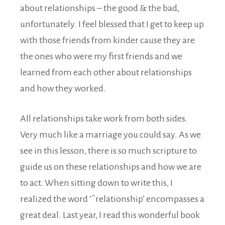
about relationships – the good & the bad,
unfortunately. I feel blessed that I get to keep up
with those friends from kinder cause they are
the ones who were my first friends and we
learned from each other about relationships
and how they worked.
All relationships take work from both sides.
Very much like a marriage you could say. As we
see in this lesson, there is so much scripture to
guide us on these relationships and how we are
to act. When sitting down to write this, I
realized the word ‘˜relationship’ encompasses a
great deal. Last year, I read this wonderful book