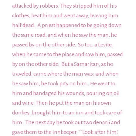
attacked by robbers. They stripped him of his
clothes, beat him and went away, leaving him
half dead. A priest happened to be going down
the same road, and when he saw the man, he
passed by on the other side. So too, a Levite,
when he came to the place and saw him, passed
by on the other side. But a Samaritan, as he
traveled, came where the man was; and when
he saw him, he took pity on him. He went to
him and bandaged his wounds, pouring on oil
and wine. Then he put the man on his own
donkey, brought him to an inn and took care of
him. The next day he took out two denarii and
gave them to the innkeeper. ‘˜Look after him,’