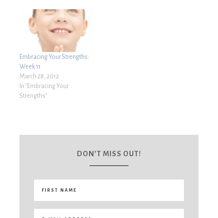
Embracing Your Strengths:
Week 11
March 28, 2012
In "Embracing Your
Strengths"
DON’T MISS OUT!