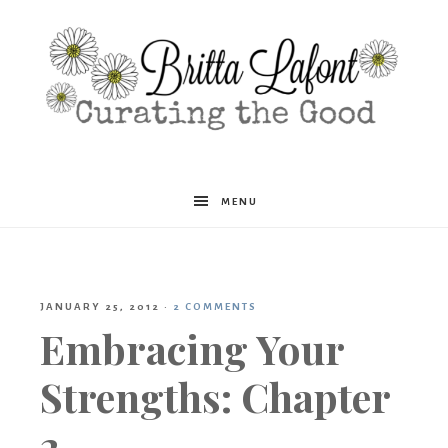
Britta
MENU
Lafont
JANUARY 25, 2012
·
2 COMMENTS
Embracing Your
Strengths: Chapter
2