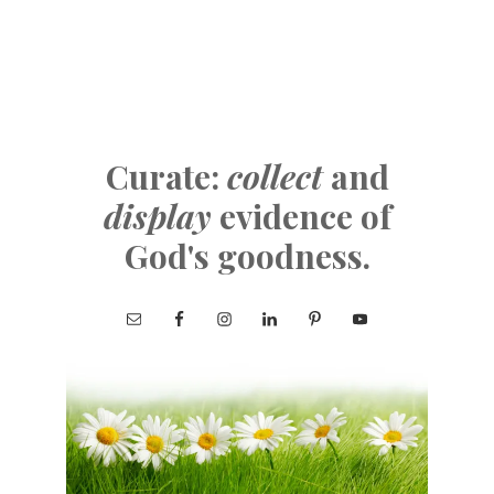
Curate:
collect
and
display
evidence of
God's goodness.