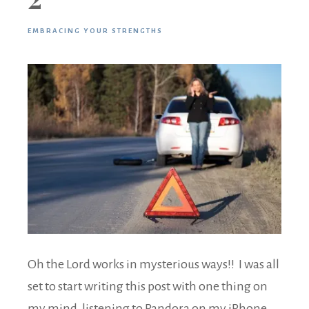
EMBRACING YOUR STRENGTHS
Oh the Lord works in mysterious ways!! I was all
set to start writing this post with one thing on
my mind, listening to Pandora on my iPhone,