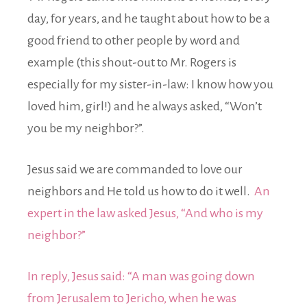
day, for years, and he taught about how to be a
good friend to other people by word and
example (this shout-out to Mr. Rogers is
especially for my sister-in-law: I know how you
loved him, girl!) and he always asked, “Won’t
you be my neighbor?”.
Jesus said we are commanded to love our
neighbors and He told us how to do it well.
An
expert in the law asked Jesus, “And who is my
neighbor?”
In reply, Jesus said: “A man was going down
from Jerusalem to Jericho, when he was