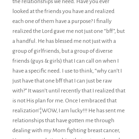
the relationships we need. Have you ever
looked at the friends you have and realized
each one of them have a purpose? I finally
realized the Lord gave me not just one “bff”, but
a handful. He has blessed me not just with a
group of girlfriends, but a group of diverse
friends (guys & girls) that I can call on when I
have a specific need. I use to think, “why can’t I
just have that one bff that I can just be raw
with?” It wasn’t until recently that I realized that
is not His plan for me. Once I embraced that
realization‘¦WOW, I am lucky!!! He has sent me
relationships that have gotten me through
dealing with my Mom fighting breast cancer,