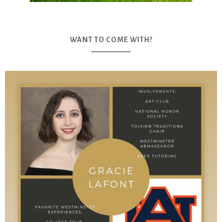
WANT TO COME WITH?