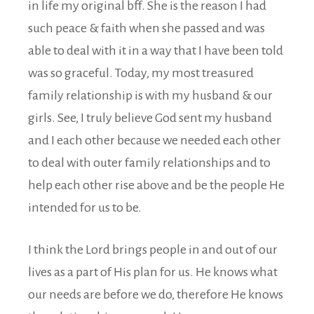
in life my original bff. She is the reason I had
such peace & faith when she passed and was
able to deal with it in a way that I have been told
was so graceful. Today, my most treasured
family relationship is with my husband & our
girls. See, I truly believe God sent my husband
and I each other because we needed each other
to deal with outer family relationships and to
help each other rise above and be the people He
intended for us to be.
I think the Lord brings people in and out of our
lives as a part of His plan for us. He knows what
our needs are before we do, therefore He knows