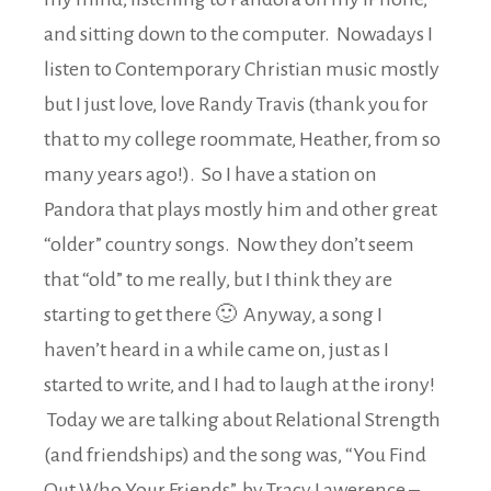
and sitting down to the computer. Nowadays I
listen to Contemporary Christian music mostly
but I just love, love Randy Travis (thank you for
that to my college roommate, Heather, from so
many years ago!). So I have a station on
Pandora that plays mostly him and other great
“older” country songs. Now they don’t seem
that “old” to me really, but I think they are
starting to get there 🙂 Anyway, a song I
haven’t heard in a while came on, just as I
started to write, and I had to laugh at the irony!
Today we are talking about Relational Strength
(and friendships) and the song was, “You Find
Out Who Your Friends”, by Tracy Lawerence –