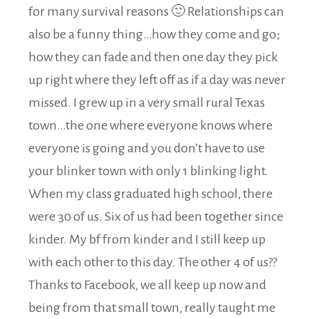
for many survival reasons 🙂 Relationships can
also be a funny thing…how they come and go;
how they can fade and then one day they pick
up right where they left off as if a day was never
missed. I grew up in a very small rural Texas
town…the one where everyone knows where
everyone is going and you don’t have to use
your blinker town with only 1 blinking light.
When my class graduated high school, there
were 30 of us. Six of us had been together since
kinder. My bf from kinder and I still keep up
with each other to this day. The other 4 of us??
Thanks to Facebook, we all keep up now and
being from that small town, really taught me