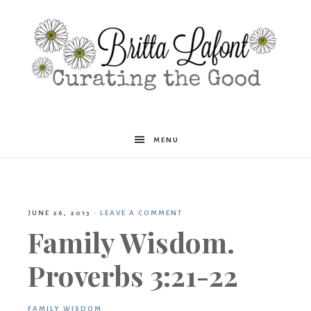
Britta
MENU
Lafont
JUNE 26, 2013
·
LEAVE A COMMENT
Family Wisdom.
Proverbs 3:21-22
FAMILY WISDOM