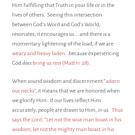
Him fulfilling that Truth in your life or in the
lives of others. Seeing this intersection
between God’s Word and God’s World,
resonates, it encourages us….and there is a
momentary lightening of the load, if we are
weary and heavy laden
…because experiencing
God
does
bring us rest (Matt 11:28).
When sound wisdom and discernment
“adorn
our necks”
, it means that we are honored when
we glorify Him. If our lives reflect Him
accurately, people are drawn to Him, in us.
Thus
says the Lord: “Let not the wise man boast in his
wisdom, let not the mighty man boast in his