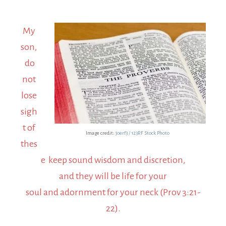
My
son,
do
not
lose
sigh
t of
Image credit:
joerf3 / 123RF Stock Photo
thes
e keep sound wisdom and discretion,
and they will be life for your
soul and adornment for your neck (Prov 3:21-
22).