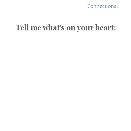
Connections »
Tell me what's on your heart: