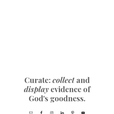
Curate:
collect
and
display
evidence of
God's goodness.