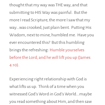
thought that my way was THE way, and that
submitting to HIS Way was painful. But the
more I read Scripture, the more I saw that my
way…was crooked, just plain bent. Putting His
Wisdom, next to mine, humbled me. Have you
ever encountered this? But this humbling
brings the refreshing:
Humble yourselves
before the Lord, and he will lift you up (James
4:10).
Experiencing right relationship with God is
what lifts us up. Think of a time when you
witnessed God’s Word in God’s World…maybe
you read something about Him, and then saw