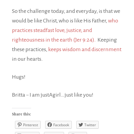
So the challenge today, and everyday, is that we
would be like Christ, who is like His Father,
who
practices steadfast love, justice, and
righteousness in the earth (Jer 9:24).
Keeping
these practices,
keeps wisdom and
discernment
in our hearts.
Hugs!
Britta ~ I am justAgirl…just like you!
Share this:
Pinterest
Facebook
Twitter