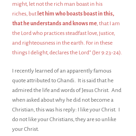
might, let not the rich man boast in his
riches, but
let him who boasts boast in this,
that he understands and knows me
, that I am
the Lord who practices steadfast love, justice,
and righteousness in the earth. For in these
things I delight, declares the Lord” (Jer 9:23-24).
I recently learned of an apparently famous
quote attributed to Ghandi. It is said that he
admired the life and words of Jesus Christ. And
when asked about why he did not become a
Christian, this was his reply: I like your Christ. I
do not like your Christians, they are so unlike
your Christ.