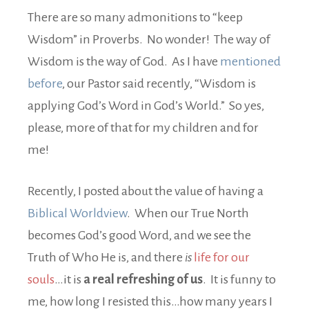
There are so many admonitions to “keep
Wisdom” in Proverbs. No wonder! The way of
Wisdom is the way of God. As I have
mentioned
before
, our Pastor said recently, “Wisdom is
applying God’s Word in God’s World.” So yes,
please, more of that for my children and for
me!
Recently, I posted about the value of having a
Biblical Worldview
. When our True North
becomes God’s good Word, and we see the
Truth of Who He is, and there
is
life for our
souls
…it is
a real refreshing of us
. It is funny to
me, how long I resisted this…how many years I