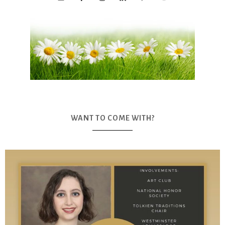
WANT TO COME WITH?