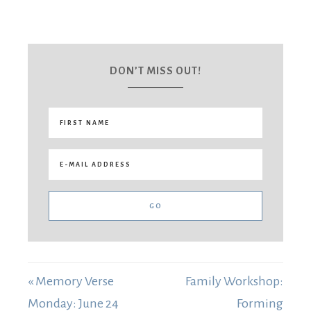
DON’T MISS OUT!
« Memory Verse
Family Workshop:
Monday: June 24
Forming