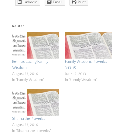
LinkedIn
Email
Print
Related
Re-Introducing Family
Family Wisdom. Proverbs
Wisdom!
3:13-15
August 23, 2016
June 12, 2013
In "Family Wisdom"
In "Family Wisdom"
Shama the Proverbs
August 23, 2016
In "Shama the Proverbs"