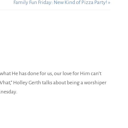
Family Fun Friday: New Kind of Pizza Party! »
s what He has done for us, our love for Him can’t
What,” Holley Gerth talks about being a worshiper
dnesday.