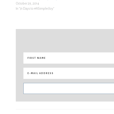
October 29, 2014
In "31 Days to #ASimplerJoy"