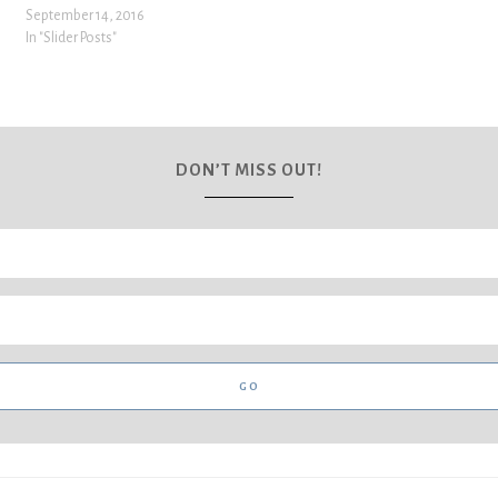
September 14, 2016
In "Slider Posts"
DON’T MISS OUT!