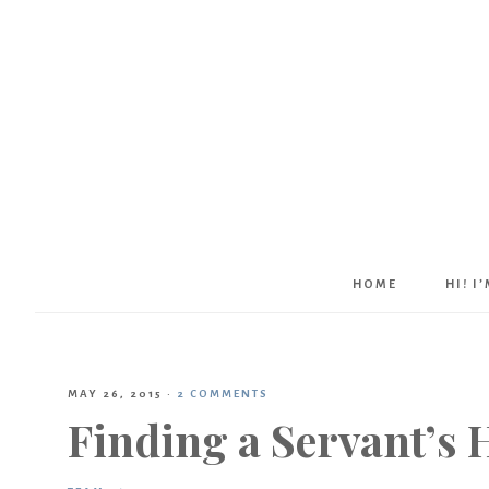
HOME
HI! I
MAY 26, 2015
·
2 COMMENTS
Finding a Servant’s 