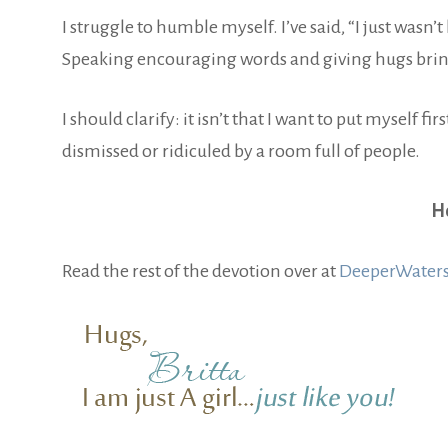
I struggle to humble myself. I’ve said, “I just wasn’t
Speaking encouraging words and giving hugs bring
I should clarify: it isn’t that I want to put myself firs
dismissed or ridiculed by a room full of people.
Ho
Read the rest of the devotion over at
DeeperWaters