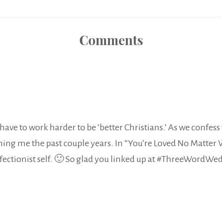
Comments
’t have to work harder to be ‘better Christians.’ As we confes
hing me the past couple years. In “You’re Loved No Matter 
rfectionist self. 🙂 So glad you linked up at #ThreeWordWe