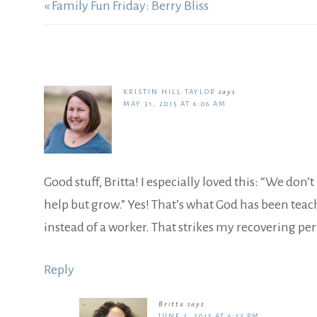
« Family Fun Friday: Berry Bliss
KRISTIN HILL TAYLOR
says
MAY 31, 2015 AT 6:06 AM
Good stuff, Britta! I especially loved this: “We don
help but grow.” Yes! That’s what God has been teac
instead of a worker. That strikes my recovering pe
Reply
Britta
says
JUNE 3, 2015 AT 6:53 PM