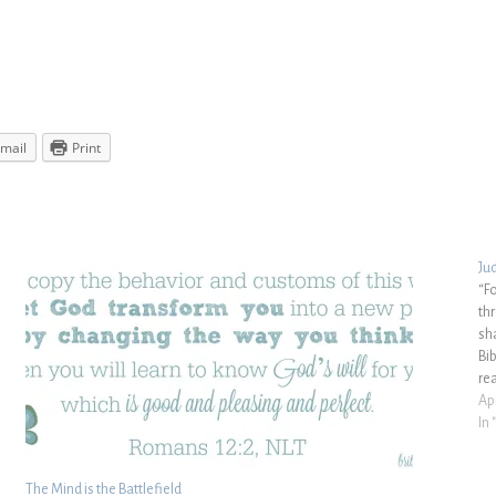
mail
Print
Ju
“F
th
sh
Bi
re
Apr
In
The Mind is the Battlefield