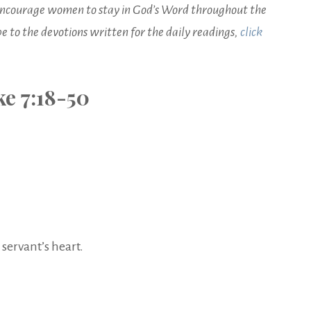
o encourage women to stay in God’s Word throughout the
ibe to the devotions written for the daily readings,
click
e 7:18-50
servant’s heart.