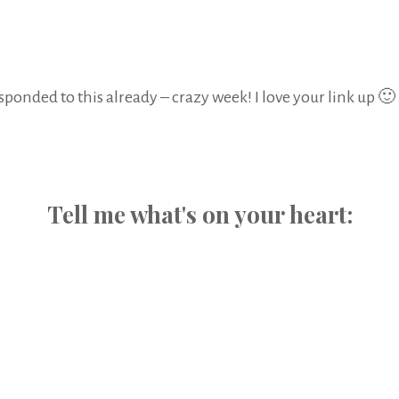
sponded to this already – crazy week! I love your link up 🙂
Tell me what's on your heart: