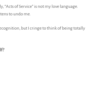
uly, “Acts of Service” is not my love language.
atens to undo me.
re recognition, but I cringe to think of being totally
lf?