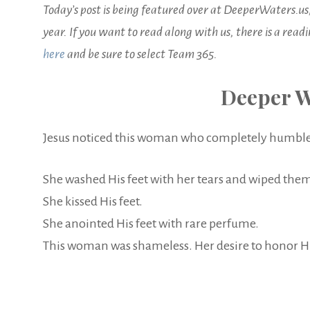
Today’s post is being featured over at DeeperWaters.us
year. If you want to read along with us, there is a read
here
and be sure to select Team 365.
Deeper W
Jesus noticed this woman who completely humbled 
She washed His feet with her tears and wiped them
She kissed His feet.
She anointed His feet with rare perfume.
This woman was shameless. Her desire to honor Him 