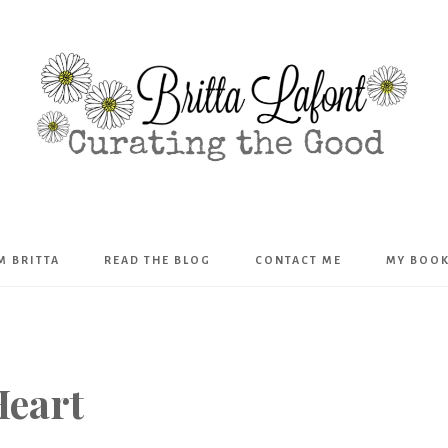
Britta
’M BRITTA
READ THE BLOG
CONTACT ME
MY BOO
Lafont
Heart