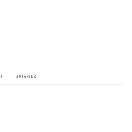
KS
SPEAKING