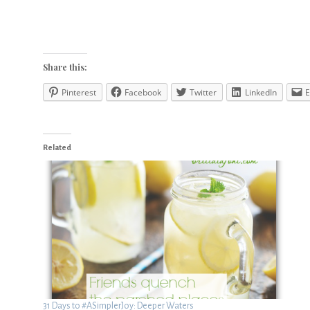
Share this:
Pinterest
Facebook
Twitter
LinkedIn
E
Related
31 Days to #ASimplerJoy: Deeper Waters