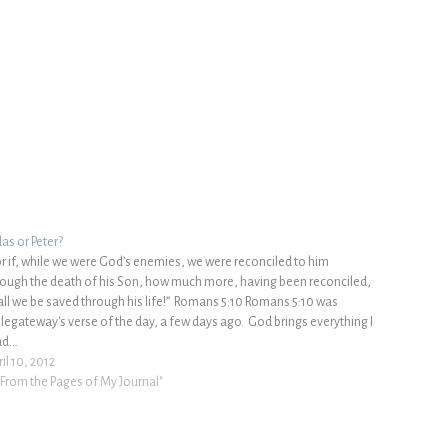
das or Peter?
or if, while we were God’s enemies, we were reconciled to him
rough the death of his Son, how much more, having been reconciled,
all we be saved through his life!” Romans 5:10 Romans 5:10 was
blegateway's verse of the day, a few days ago. God brings everything I
ad…
il 10, 2012
 "From the Pages of My Journal"