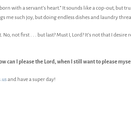
 born with a servant’s heart.” It sounds like a cop-out, but tr
s me such joy, but doing endless dishes and laundry thre
t. No, not first . . . but last? Must I, Lord? It’s not that I desi
w can I please the Lord, when I still want to please myse
.us
and have a super day!