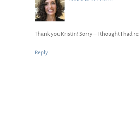
Thank you Kristin! Sorry – I thought I had re
Reply