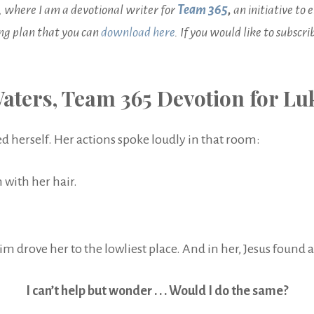
, where I am a devotional writer for
Team 365
,
an initiative t
ing plan that you can
download here
. If you would like to subscr
aters, Team 365 Devotion for Luk
herself. Her actions spoke loudly in that room:
 with her hair.
drove her to the lowliest place. And in her, Jesus found a 
I can’t help but wonder . . . Would I do the same?