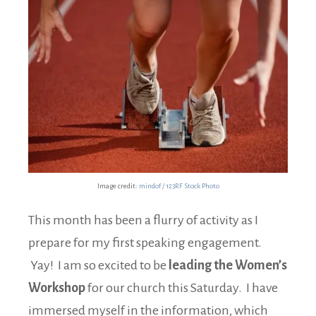
Image credit:
mindof / 123RF Stock Photo
This month has been a flurry of activity as I
prepare for my first speaking engagement.
Yay! I am so excited to be
leading the Women’s
Workshop
for our church this Saturday. I have
immersed myself in the information, which