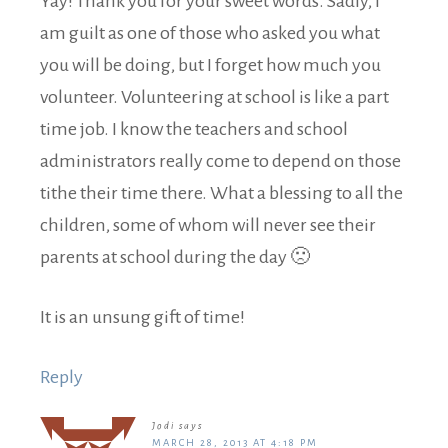
Yay! Thank you for your sweet words. Sadly, I
am guilt as one of those who asked you what
you will be doing, but I forget how much you
volunteer. Volunteering at school is like a part
time job. I know the teachers and school
administrators really come to depend on those
tithe their time there. What a blessing to all the
children, some of whom will never see their
parents at school during the day 🙁
It is an unsung gift of time!
Reply
Jodi
says
MARCH 28, 2013 AT 4:18 PM