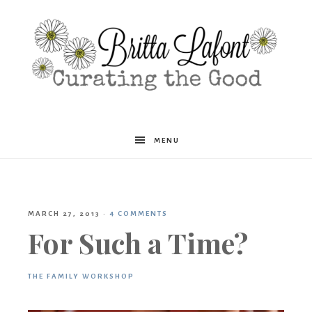
Britta
MENU
Lafont
MARCH 27, 2013
·
4 COMMENTS
For Such a Time?
THE FAMILY WORKSHOP