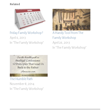
Related
Friday Family Workshop?
A Handy Tool from The
April 6, 2013
Family Workshop
In "The Family Workshop"
April 26, 2013
In "The Family Workshop"
The Humble Path
November 8, 2014
In "The Family Workshop"