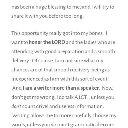
has been a huge blessing to me; and I will try to
share it with you before too long.
This opportunity really got into my bones. I
want to
honor the LORD
and the ladies who are
attending with good preparation and a smooth
delivery. Of course, I am not sure what my
chances are of that smooth delivery, being as
inexperienced as I am with this sort of event!
And
I am a writer more than a speaker
. Now,
don’t get me wrong, I do talk A LOT… unless you
don’t
count drivel and useless information.
Writing allows me to more carefully choose my
words, unless you
do
count grammatical errors