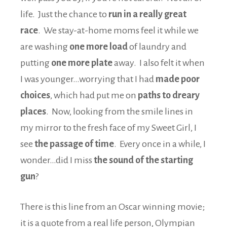
life. Just the chance to
run in a really great
race
. We stay-at-home moms feel it while we
are washing
one more load
of laundry and
putting
one more plate
away. I also felt it when
I was younger…worrying that I had
made poor
choices
, which had put me on
paths to dreary
places
. Now, looking from the smile lines in
my mirror to the fresh face of my Sweet Girl, I
see
the passage of time
. Every once in a while, I
wonder…did I miss
the sound of the starting
gun
?
There is this line from an Oscar winning movie;
it is a quote from a real life person, Olympian