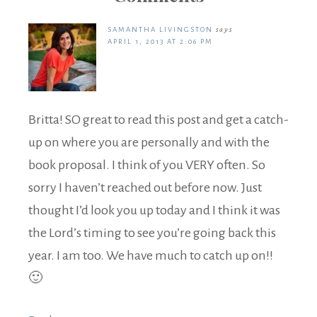
SAMANTHA LIVINGSTON
says
APRIL 1, 2013 AT 2:06 PM
Britta! SO great to read this post and get a catch-
up on where you are personally and with the
book proposal. I think of you VERY often. So
sorry I haven’t reached out before now. Just
thought I’d look you up today and I think it was
the Lord’s timing to see you’re going back this
year. I am too. We have much to catch up on!!
🙂