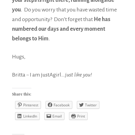
your steps is right there, running alongside
you
. Do you worry that you have wasted time
and opportunity? Don’t forget that
He has
numbered our days and every moment
belongs to Him
.
Hugs,
Britta ~ I am justAgirl…
just like you!
Share this:
Pinterest
Facebook
Twitter
LinkedIn
Email
Print