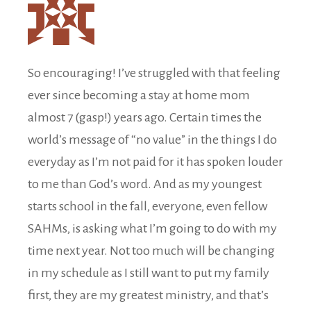
So encouraging! I’ve struggled with that feeling
ever since becoming a stay at home mom
almost 7 (gasp!) years ago. Certain times the
world’s message of “no value” in the things I do
everyday as I’m not paid for it has spoken louder
to me than God’s word. And as my youngest
starts school in the fall, everyone, even fellow
SAHMs, is asking what I’m going to do with my
time next year. Not too much will be changing
in my schedule as I still want to put my family
first, they are my greatest ministry, and that’s