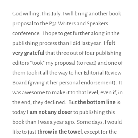
God willing, this July, I will bring another book
proposal to the P31 Writers and Speakers
conference. I hope to get further along in the
publishing process than I did last year. I
felt
very grateful
that three out of four publishing
editors “took” my proposal (to read) and one of
them took it all the way to her Editorial Review
Board (giving it her personal endorsement). It
was awesome to make it to that level, even if, in
the end, they declined. But
the bottom line
is:
today
I am not any closer
to publishing this
book than I was a year ago. Some days, I would
like to just
throw in the towel
, except for the