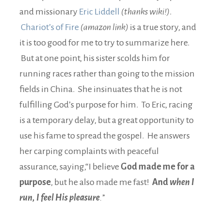
and missionary
Eric Liddell
(thanks wiki!)
.
Chariot’s of Fire
(amazon link)
is a true story, and
it is too good for me to try to summarize here.
But at one point, his sister scolds him for
running races rather than going to the mission
fields in China. She insinuates that he is not
fulfilling God’s purpose for him. To Eric, racing
is a temporary delay, but a great opportunity to
use his fame to spread the gospel. He answers
her carping complaints with peaceful
assurance, saying,“I believe
God made me for a
purpose
, but he also made me fast!
And
when I
run, I feel His pleasure
.
”