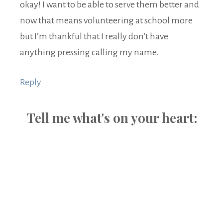
okay! I want to be able to serve them better and
now that means volunteering at school more
but I’m thankful that I really don’t have
anything pressing calling my name.
Reply
Tell me what's on your heart: