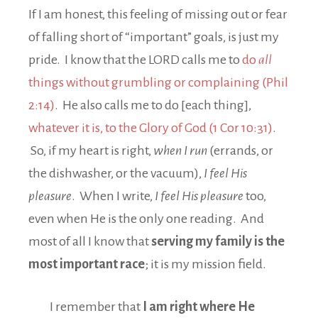
If I am honest, this feeling of missing out or fear
of falling short of “important” goals, is just my
pride. I know that the LORD calls me to
do
all
things without grumbling or complaining (Phil
2:14)
. He also calls me to do [each thing],
whatever it is, to the Glory of God (1 Cor 10:31)
.
So, if my heart is right,
when I run
(errands, or
the dishwasher, or the vacuum),
I feel His
pleasure
. When I write,
I feel His pleasure
too,
even when He is the only one reading. And
most of all I know that
serving my family is the
most important race
; it is my mission field.
I remember that
I am right where He