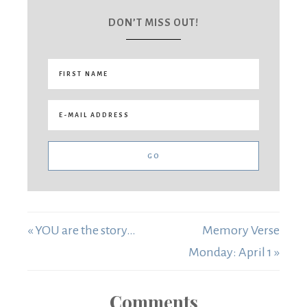
DON’T MISS OUT!
« YOU are the story…
Memory Verse
Monday: April 1 »
Comments