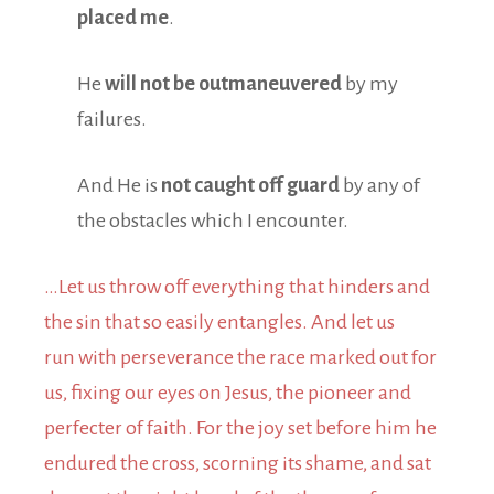
placed me
.
He
will not be outmaneuvered
by my
failures.
And He is
not caught off guard
by any of
the obstacles which I encounter.
…Let us throw off everything that hinders and
the sin that so easily entangles. And let us
run with perseverance the race marked out for
us, fixing our eyes on Jesus, the pioneer and
perfecter of faith. For the joy set before him he
endured the cross, scorning its shame, and sat