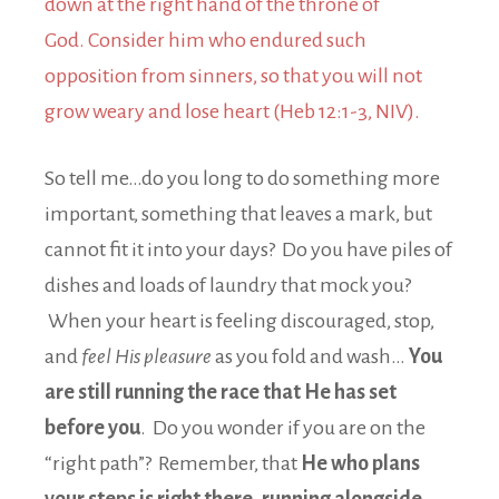
down at the right hand of the throne of
God. Consider him who endured such
opposition from sinners, so that you will not
grow weary and lose heart (Heb 12:1-3, NIV).
So tell me…do you long to do something more
important, something that leaves a mark, but
cannot fit it into your days? Do you have piles of
dishes and loads of laundry that mock you?
When your heart is feeling discouraged, stop,
and
feel His pleasure
as you fold and wash…
You
are still running the race that He has set
before you
. Do you wonder if you are on the
“right path”? Remember, that
He who plans