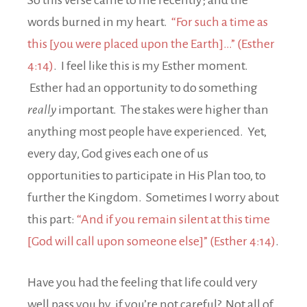
So this verse came to me recently; and the
words burned in my heart.
“For such a time as
this [you were placed upon the Earth]…” (Esther
4:14)
. I feel like this is my Esther moment.
Esther had an opportunity to do something
really
important. The stakes were higher than
anything most people have experienced. Yet,
every day, God gives each one of us
opportunities to participate in His Plan too, to
further the Kingdom. Sometimes I worry about
this part:
“And if you remain silent at this time
[God will call upon someone else]” (Esther 4:14)
.
Have you had the feeling that life could very
well pass you by, if you’re not careful? Not all of