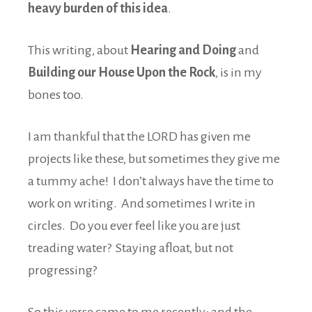
heavy burden of this idea
.
This writing, about
Hearing and Doing
and
Building our House Upon the Rock
, is in my
bones too.
I am thankful that the LORD has given me
projects like these, but sometimes they give me
a tummy ache! I don’t always have the time to
work on writing. And sometimes I write in
circles. Do you ever feel like you are just
treading water? Staying afloat, but not
progressing?