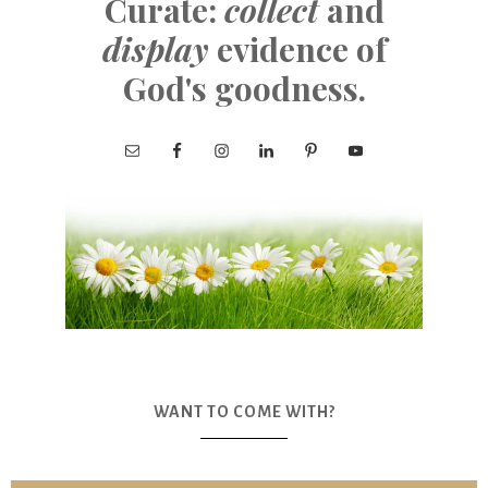
Curate:
collect
and
display
evidence of
God's goodness.
WANT TO COME WITH?