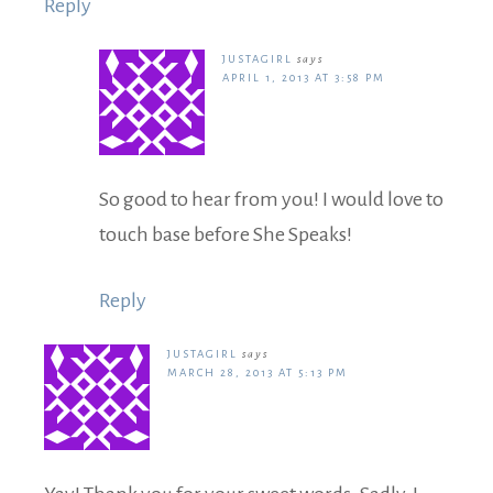
Reply
JUSTAGIRL
says
APRIL 1, 2013 AT 3:58 PM
So good to hear from you! I would love to
touch base before She Speaks!
Reply
JUSTAGIRL
says
MARCH 28, 2013 AT 5:13 PM