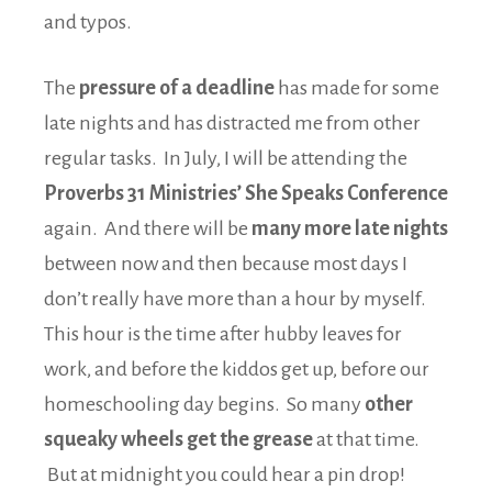
and typos.
The
pressure of a deadline
has made for some
late nights and has distracted me from other
regular tasks. In July, I will be attending the
Proverbs 31 Ministries’ She Speaks Conference
again. And there will be
many more late nights
between now and then because most days I
don’t really have more than a hour by myself.
This hour is the time after hubby leaves for
work, and before the kiddos get up, before our
homeschooling day begins. So many
other
squeaky wheels get the grease
at that time.
But at midnight you could hear a pin drop!