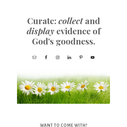
Curate:
collect
and
display
evidence of
God's goodness.
WANT TO COME WITH?