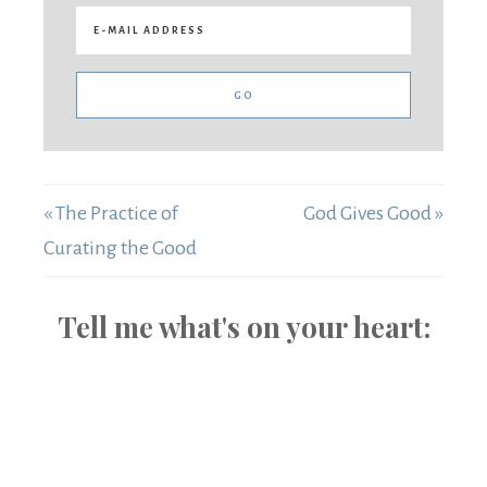
« The Practice of
God Gives Good »
Curating the Good
Tell me what's on your heart: