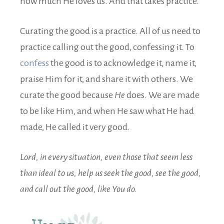
how much He loves us. And that takes practice.
Curating the good is a practice. All of us need to
practice calling out the good, confessing it. To
confess
the good is to acknowledge it, name it,
praise Him for it, and share it with others. We
curate the good because
He
does. We are made
to be like Him, and when He saw what He had
made, He called it very good.
Lord, in every situation, even those that seem less
than ideal to us,
help us seek the good, see the good,
and call out the good, like You do.