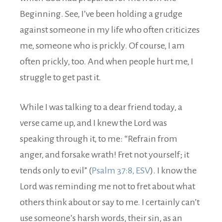
Beginning. See, I’ve been holding a grudge
against someone in my life who often criticizes
me, someone who is prickly. Of course, I am
often prickly, too. And when people hurt me, I
struggle to get past it.
While I was talking to a dear friend today, a
verse came up, and I knew the Lord was
speaking through it, to me: “Refrain from
anger, and forsake wrath! Fret not yourself; it
tends only to evil” (
Psalm 37:8, ESV
). I know the
Lord was reminding me not to fret about what
others think about or say to me. I certainly can’t
use someone’s harsh words, their sin, as an