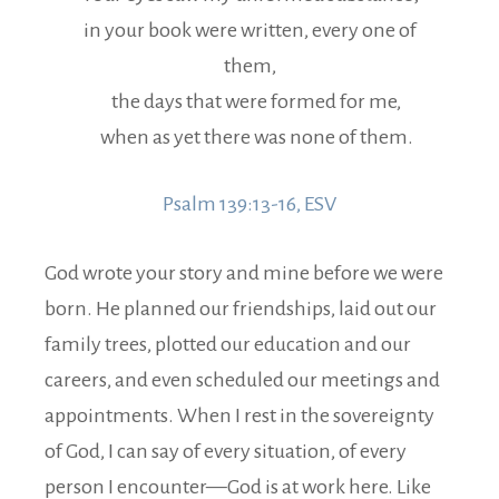
in your book were written, every one of
them,
the days that were formed for me,
when as yet there was none of them.
Psalm 139:13-16, ESV
God wrote your story and mine before we were
born. He planned our friendships, laid out our
family trees, plotted our education and our
careers, and even scheduled our meetings and
appointments.
When I rest in the sovereignty
of God, I can say of every situation, of every
person I encounter—God is at work here. Like