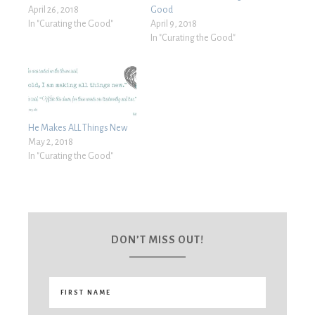
April 26, 2018
Good
In "Curating the Good"
April 9, 2018
In "Curating the Good"
He Makes ALL Things New
May 2, 2018
In "Curating the Good"
DON’T MISS OUT!