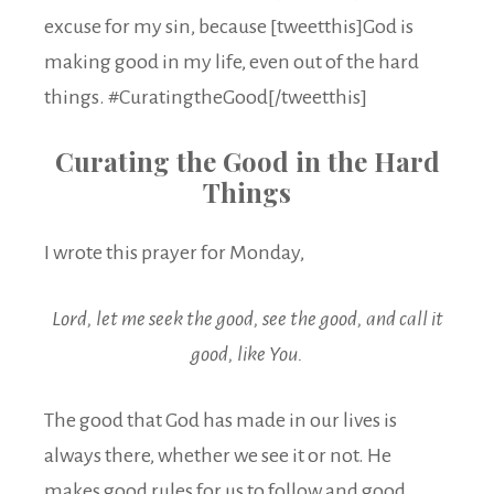
excuse for my sin, because [tweetthis]God is
making good in my life, even out of the hard
things. #CuratingtheGood[/tweetthis]
Curating the Good in the Hard
Things
I wrote this prayer for Monday,
Lord, let me seek the good, see the good, and call it
good, like You.
The good that God has made in our lives is
always there, whether we see it or not. He
makes good rules for us to follow and good