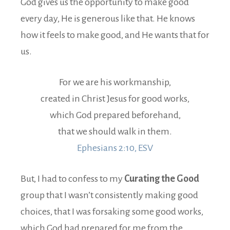
God gives us the opportunity to make good
every day, He is generous like that. He knows
how it feels to make good, and He wants that for
us.
For we are his workmanship,
created in Christ Jesus for good works,
which God prepared beforehand,
that we should walk in them.
Ephesians 2:10, ESV
But, I had to confess to my
Curating the Good
group that I wasn’t consistently making good
choices, that I was forsaking some good works,
which God had prepared for me from the