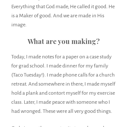
Everything that God made, He called it good. He
is a Maker of good. And we are made in His
image.
What are you making?
Today, I made notes for a paper on a case study
for grad school. I made dinner for my family
(Taco Tuesday!). I made phone calls for a church
retreat. And somewhere in there, I made myself
hold a plank and contort myself for my exercise
class. Later, I made peace with someone who I
had wronged. These were all very good things.