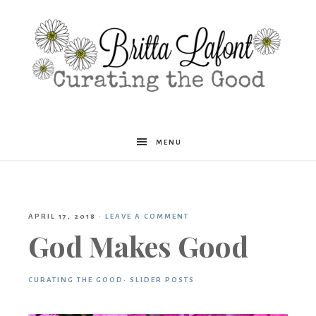
Britta
MENU
Lafont
APRIL 17, 2018
·
LEAVE A COMMENT
God Makes Good
CURATING THE GOOD
·
SLIDER POSTS