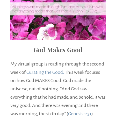
God Makes Good
My virtual group is reading through the second
week of
Curating the Good.
This week focuses
on how God MAKES Good. God made the
universe, out of nothing. “And God saw
everything that he had made, and behold, it was
very good. And there was evening and there
was morning, the sixth day” (
Genesis 1:31
).