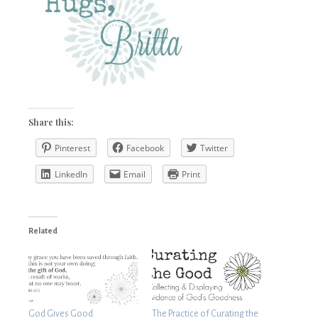
Share this:
Pinterest
Facebook
Twitter
LinkedIn
Email
Print
Related
God Gives Good
The Practice of Curating the