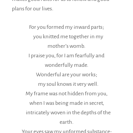
plans for our lives.
For you formed my inward parts;
you knitted me together in my
mother’s womb.
I praise you, for I am fearfully and
wonderfully made.
Wonderful are your works;
my soul knows it very well.
My frame was not hidden from you,
when I was being made in secret,
intricately woven in the depths of the
earth.
Your eyes saw my unformed substance;