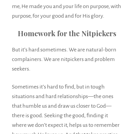
me, He made you and your life on purpose, with
purpose, for your good and for His glory.
Homework for the Nitpickers
But it’s hard sometimes. We are natural-born
complainers. We are nitpickers and problem
seekers.
Sometimes it’s hard to find, but in tough
situations and hard relationships—the ones
that humble us and draw us closer to God—
there is good. Seeking the good, finding it
where we don’t expect it, helps us to remember