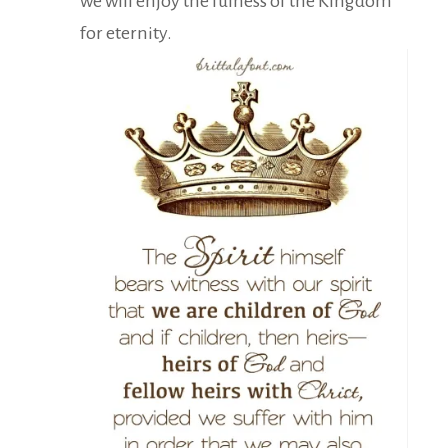
we will enjoy the fulness of the Kingdom
for eternity.