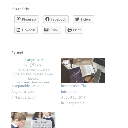
Share this:
Pinterest
Facebook
Twitter
LinkedIn
Email
Print
Related
Inseparable: Lesson 1
Inseparable: The
August 31, 2015
Introduction
In "Inseparable"
August 28, 2015
In "Inseparable"