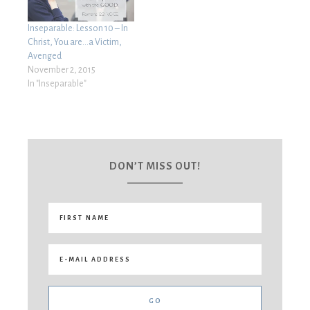
Inseparable: Lesson 10 – In
Christ, You are…a Victim,
Avenged
November 2, 2015
In "Inseparable"
DON’T MISS OUT!