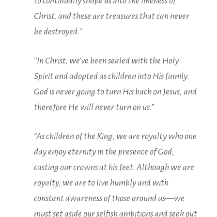
to
continually shape us into the likeness of
Christ, and these are treasures that can never
be destroyed.”
“In Christ, we’ve been sealed with the Holy
Spirit and adopted as children into His family.
God is never going to turn His back on Jesus, and
therefore He will never turn on us.”
“As children of the King, we are royalty who one
day enjoy eternity in the presence of God,
casting our crowns at his feet. Although we are
royalty, we are to live humbly and with
constant awareness of those around us—we
must set aside our selfish ambitions and seek out