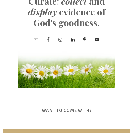
Curate:
collect
and
display
evidence of
God's goodness.
WANT TO COME WITH?