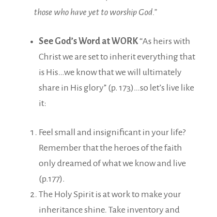
those who have yet to worship God.”
See God’s Word at WORK
“As heirs with
Christ we are set to inherit everything that
is His…we know that we will ultimately
share in His glory” (p. 173)…so let’s live like
it:
Feel small and insignificant in your life?
Remember that the heroes of the faith
only dreamed of what we know and live
(p.177).
The Holy Spirit is at work to make your
inheritance shine. Take inventory and