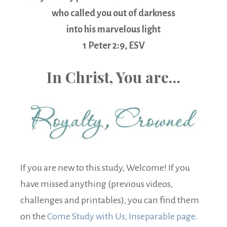
who called you out of darkness
into his marvelous light
1 Peter 2:9, ESV
In Christ, You are…
If you are new to this study, Welcome! If you
have missed anything (previous videos,
challenges and printables), you can find them
on the
Come Study with Us, Inseparable page
.