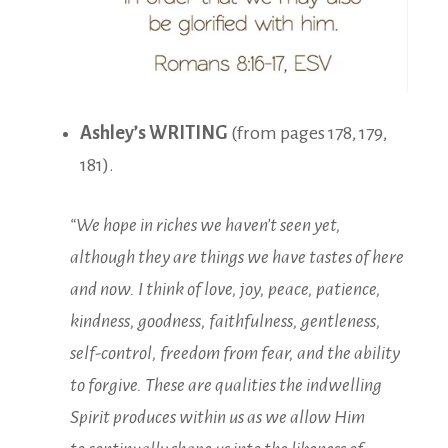
Ashley’s WRITING
(from pages 178, 179,
181).
“We hope in riches we haven’t seen yet,
although they are things we have tastes of here
and now. I think of love, joy, peace, patience,
kindness, goodness, faithfulness, gentleness,
self-control, freedom from fear, and the ability
to forgive. These are qualities the indwelling
Spirit produces within us as we allow Him