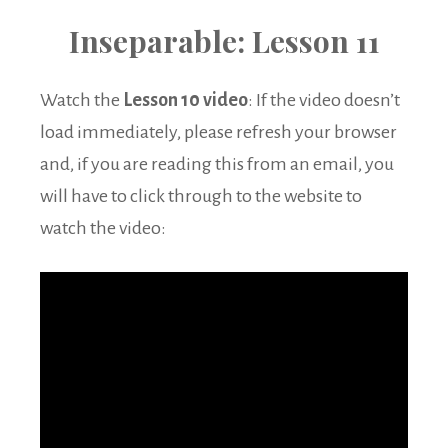
Inseparable: Lesson 11
Watch the
Lesson 10 video
: If the video doesn’t
load immediately, please refresh your browser
and, if you are reading this from an email, you
will have to click through to the website to
watch the video: