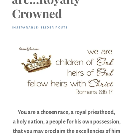
Crowned
INSEPARABLE
·
SLIDER POSTS
You are a chosen race, a royal priesthood,
a holy nation, a people for his own possession,
that you may proclaim the excellencies of him