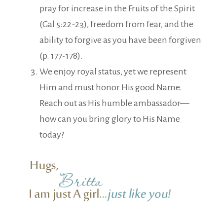
pray for increase in the Fruits of the Spirit
(Gal 5:22-23), freedom from fear, and the
ability to forgive as you have been forgiven
(p. 177-178).
We enjoy royal status, yet we represent
Him and must honor His good Name.
Reach out as His humble ambassador—
how can you bring glory to His Name
today?