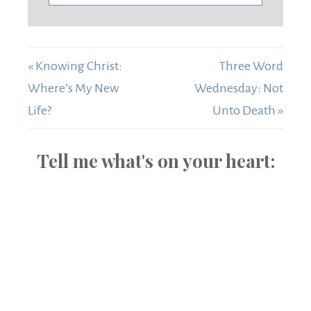
« Knowing Christ:
Three Word
Where’s My New
Wednesday: Not
Life?
Unto Death »
Tell me what's on your heart: