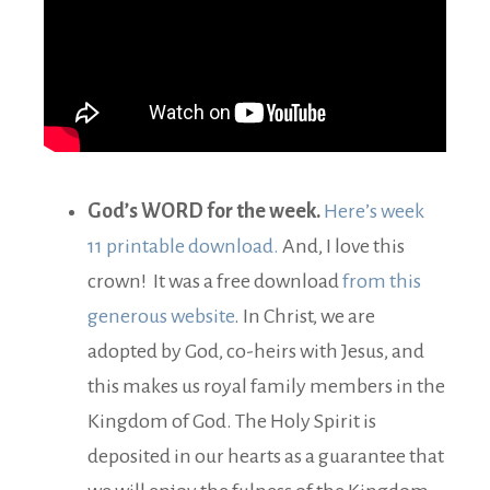
God’s WORD for the week.
Here’s week
11 printable download.
And, I love this
crown! It was a free download
from this
generous website
. In Christ, we are
adopted by God, co-heirs with Jesus, and
this makes us royal family members in the
Kingdom of God. The Holy Spirit is
deposited in our hearts as a guarantee that