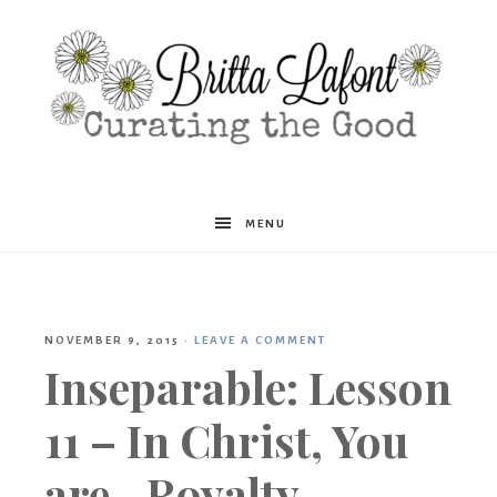
Britta
MENU
Lafont
NOVEMBER 9, 2015
·
LEAVE A COMMENT
Inseparable: Lesson
11 – In Christ, You
are…Royalty