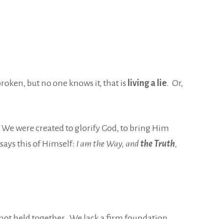
roken, but no one knows it, that is
living a lie
. Or,
We were created to glorify God,
to bring Him
says this of Himself:
I am the Way, and
the Truth
,
 not
held together. We lack a firm foundation.