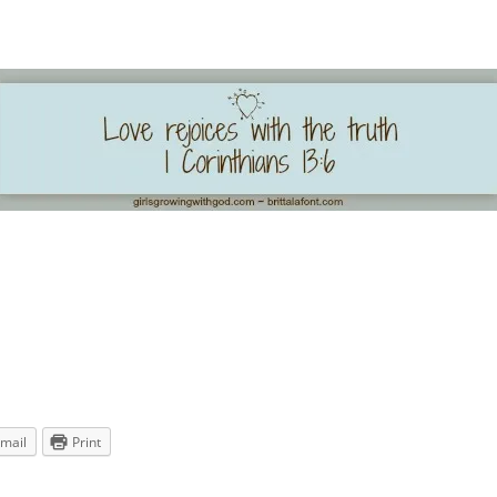
mail
Print