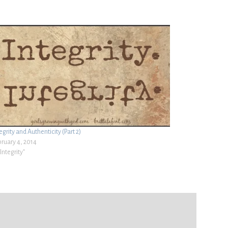
egrity and Authenticity (Part 2)
bruary 4, 2014
"Integrity"