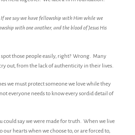
l. If we say we have fellowship with Him while we
llowship with one another, and the blood of Jesus His
spot those people easily, right? Wrong. Many
 out, from the lack of authenticity in their lives.
imes we must protect someone we love while they
not everyone needs to know every sordid detail of
ou could say we were made for truth. When we live
to our hearts when we choose to, or are forced to,