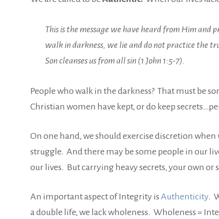
This is the message we have heard from Him and pro
walk in darkness, we lie and do not practice the tru
Son cleanses us from all sin (1 John 1:5-7).
People who walk in the darkness? That must be s
Christian women have kept, or do keep secrets…perso
On one hand, we should exercise discretion when w
struggle. And there may be some people in our liv
our lives. But carrying heavy secrets, your own or s
An important aspect of Integrity is
Authenticity
. 
a double life, we lack wholeness. Wholeness = Integr