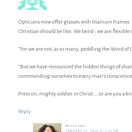
Opticians now offer glasses with titanium frames. T
Christian should be like. We bend ; we are flexibl
“For we are not, as so many, peddling the Word of God
“But we have renounced the hidden things of shame
commending ourselves to every man’s conscience in 
Press on, mighty soldier in Christ…. or are you a 
Reply
Britta
says
JANUARY 27, 2014 AT 2:23 PM