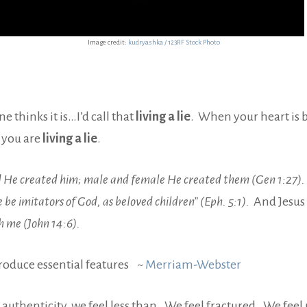
Image credit:
kudryashka / 123RF Stock Photo
 thinks it is…I’d call that
living a lie
. When your heart is b
 you are
living a lie
.
d He created him; male and female He created them (Gen 1:27).
 be imitators of God, as beloved children” (Eph. 5:1).
And Jesus 
h me (John 14:6).
produce essential features ~
Merriam-Webster
 authenticity, we feel less than. We feel fractured. We feel