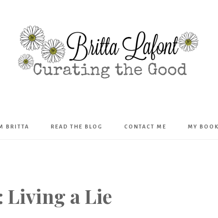
Britta
’M BRITTA
READ THE BLOG
CONTACT ME
MY BOO
Lafont
 Living a Lie