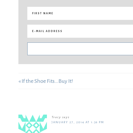
« If the Shoe Fits…Buy It!
Tracy
says
JANUARY 27, 2014 AT 1:36 PM