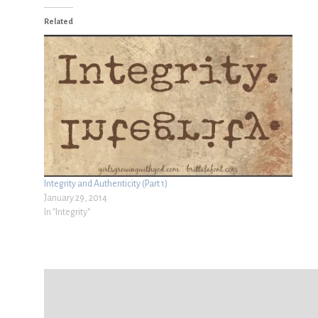
Related
Integrity and Authenticity (Part 1)
January 29, 2014
In "Integrity"