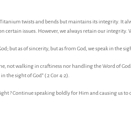
itanium twists and bends but maintains its integrity. It alw
e on certain issues. However, we always retain our integrit
; but as of sincerity, but as from God, we speak in the sight
, not walking in craftiness nor handling the Word of God d
the sight of God” ( 2 Cor 4:2).
knight ? Continue speaking boldly for Him and causing us to