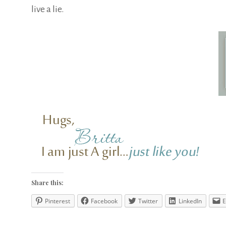
live a lie.
Share this:
Pinterest
Facebook
Twitter
LinkedIn
E