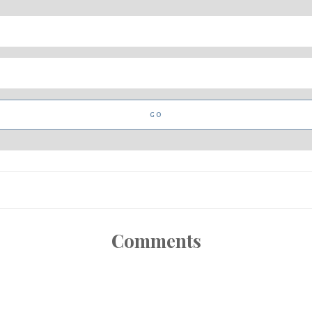
Comments