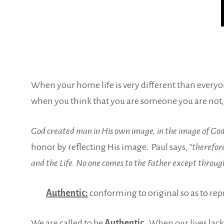
When your home life is very different than everyone
when you think that you are someone you are not,
God created man in His own image, in the image of Go
honor by
reflecting His image. Paul says,
“therefore
and the Life. No one comes to the Father except throug
Authentic:
conforming to original so as to re
We are called to be
Authentic.
When our lives lack