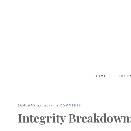
HOME
HI! I
JANUARY 27, 2014
·
5 COMMENTS
Integrity Breakdown: