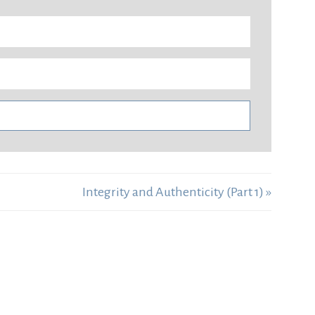
Integrity and Authenticity (Part 1) »