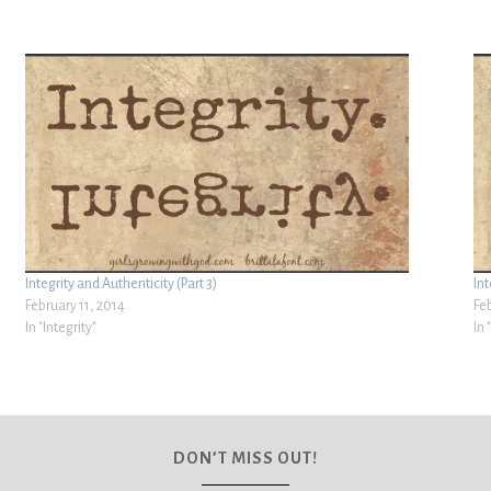
Integrity and Authenticity (Part 3)
Int
February 11, 2014
Fe
In "Integrity"
In 
DON’T MISS OUT!