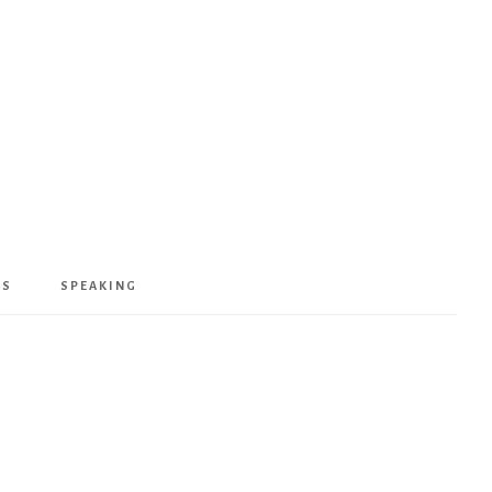
KS
SPEAKING