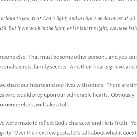
claim to you, that God is light, and in Him is no darkness at al
th. But if we walk in the light, as He is in the light, we have fe
omeone else. That must be some other person…and you can 
nal secrets, family secrets. And their hearts grieve, and cry
e share our hearts and our lives with others. There are t
es who would prey upon our vulnerable hearts. Obviously, 
omeone else’s, will take a toll.
We were made to reflect God’s character and He is Truth. Y
ity. Over the next few posts, let’s talk about what it does 