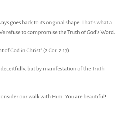
ays goes back to its original shape. That’s what a
y. We refuse to compromise the Truth of God’s Word.
 of God in Christ” (2 Cor. 2:17).
eceitfully, but by manifestation of the Truth
 consider our walk with Him. You are beautiful!