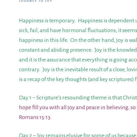
JOURNEY TO JOY
Happiness is temporary. Happiness is dependent up
sick, fail, and have hormonal fluctuations, it seems
happiness in this life. On the other hand, joy is wa
constant and abiding presence. Joy is the knowledg
and it is the assurance that everything is going acco
contrary. Joy is the inevitable result of a close, l
is a recap of the key thoughts (and key scriptures) 
Day 1 – Scripture’s resounding theme is that Chri
hope fill you with all joy and peace in believing, 
Romans 15:13
Day 2 – Joy remains elusive for some of us because