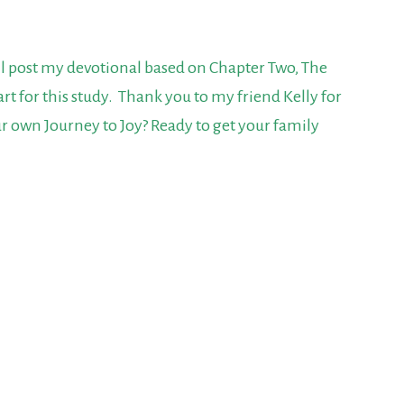
ill post my devotional based on Chapter Two,
The
start for this study. Thank you to my friend Kelly for
r own Journey to Joy? Ready to get your family