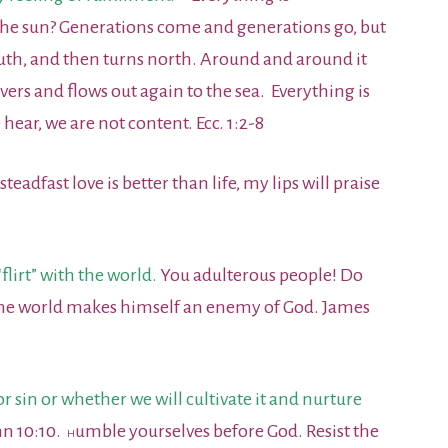
 the sun? Generations come and generations go, but
outh, and then turns north. Around and around it
rivers and flows out again to the sea. Everything is
ar, we are not content. Ecc. 1:2-8
teadfast love is better than life, my lips will praise
lirt” with the world.
You adulterous people! Do
f the world makes himself an enemy of God. James
r sin or whether we will cultivate it and nurture
hn 10:10.
umble yourselves before God. Resist the
H