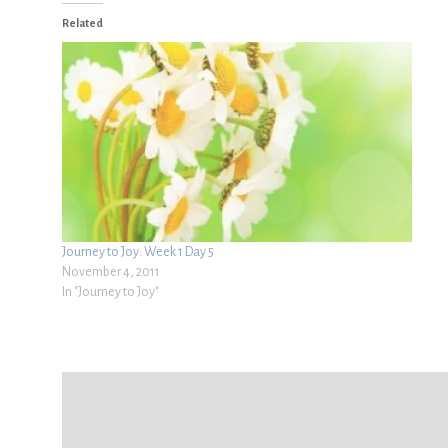
Related
Journey to Joy: Week 1 Day 5
November 4, 2011
In "Journey to Joy"