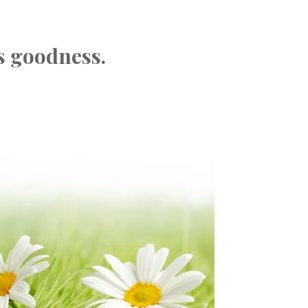
s goodness.