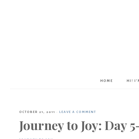
HOME
HI! I
OCTOBER 21, 2011
·
LEAVE A COMMENT
Journey to Joy: Day 5