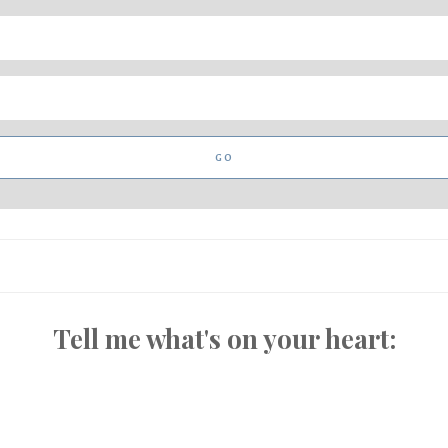
Tell me what's on your heart: