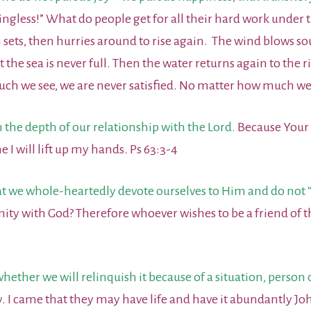
ngless!” What do people get for all their hard work under
 sets, then hurries around to rise again. The wind blows s
t the sea is never full. Then the water returns again to the 
 we see, we are never satisfied. No matter how much we he
 the depth of our relationship with the Lord.
Because Your s
me I will lift up my hands. Ps 63:3-4
at we whole-heartedly devote ourselves to Him and do not “f
mity with God? Therefore whoever wishes to be a friend o
ther we will relinquish it because of a situation, person o
oy. I came that they may have life and have it abundantly Jo