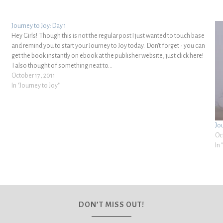
Journey to Joy: Day 1
Hey Girls! Though this is not the regular post I just wanted to touch base
and remind you to start your Journey to Joy today. Don't forget - you can
get the book instantly on ebook at the publisher website, just click here!
I also thought of something neat to…
October 17, 2011
In "Journey to Joy"
Jo
Oc
In 
DON’T MISS OUT!