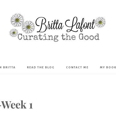
Britta
’M BRITTA
READ THE BLOG
CONTACT ME
MY BOO
Lafont
-Week 1