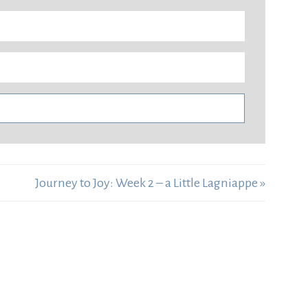
Journey to Joy: Week 2 – a Little Lagniappe »