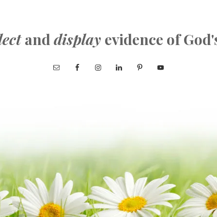
lect
and
display
evidence of God'