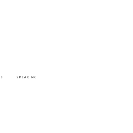
KS
SPEAKING