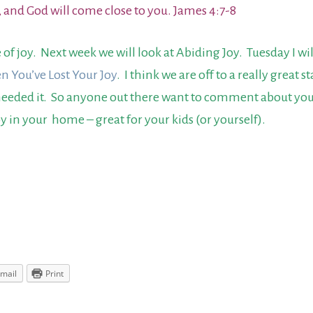
, and God will come close to you. James 4:7-8
of joy. Next week we will look at Abiding Joy. Tuesday I w
n You’ve Lost Your Joy
. I think we are off to a really great 
 needed it. So anyone out there want to comment about you
oy in your home – great for your kids (or yourself).
mail
Print