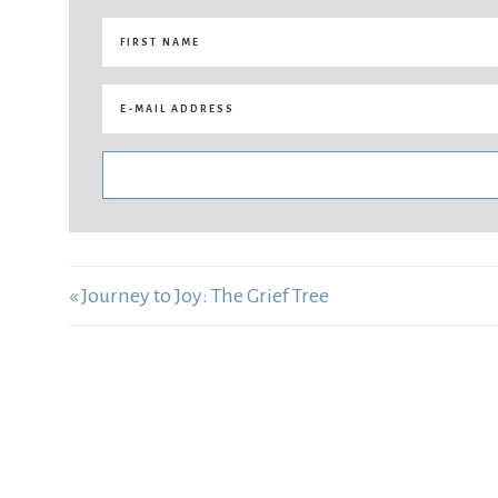
« Journey to Joy: The Grief Tree