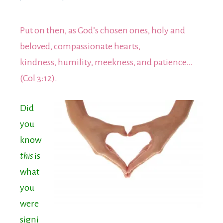
Put on then, as God’s chosen ones, holy and
beloved, compassionate hearts,
kindness, humility, meekness, and patience…
(Col 3:12).
Did
yo
u
know
this
is
what
you
were
signi