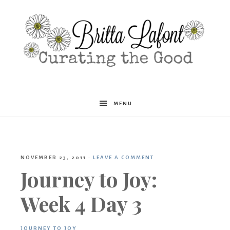
Britta
MENU
Lafont
NOVEMBER 23, 2011
·
LEAVE A COMMENT
Journey to Joy:
Week 4 Day 3
JOURNEY TO JOY