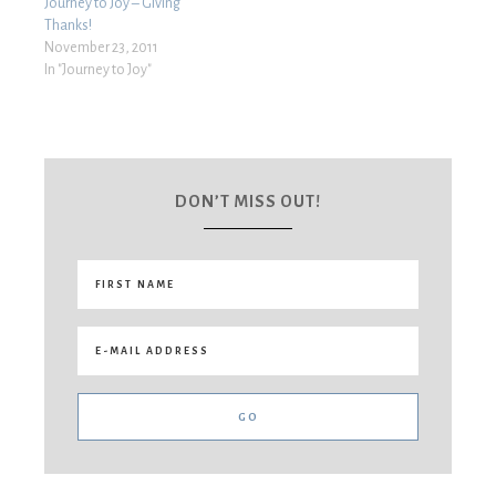
Journey to Joy – Giving
Thanks!
November 23, 2011
In "Journey to Joy"
DON’T MISS OUT!