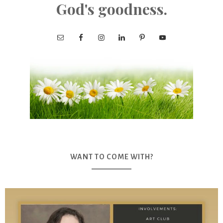
God's goodness.
WANT TO COME WITH?