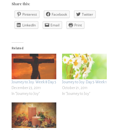
Share this:
Pinterest
Facebook
Twitter
LinkedIn
Email
Print
Related
Journey to Joy: Week 8 Day 5
Journey to Joy: Day 5-Week 1
December 23, 2011
October 21, 2011
In "Journey to Joy"
In "Journey to Joy"