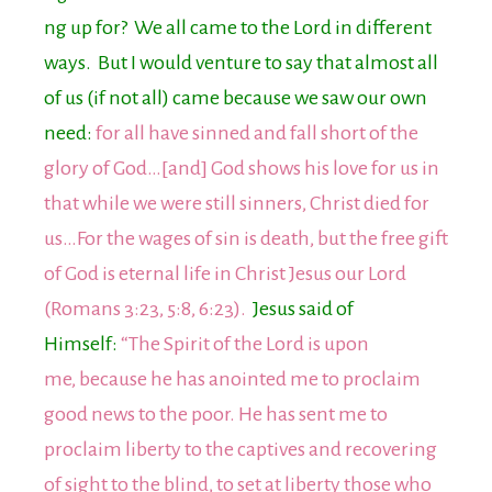
ng up for? We all came to the Lord in different
ways. But I would venture to say that almost all
of us (if not all) came because we saw our own
need:
for all have sinned and fall short of the
glory of God…[and] God shows his love for us in
that while we were still sinners, Christ died for
us…For the wages of sin is death, but the free gift
of God is eternal life in Christ Jesus our Lord
(Romans 3:23, 5:8, 6:23).
Jesus said of
Himself:
“The Spirit of the Lord is upon
me, because he has anointed me to proclaim
good news to the poor. He has sent me to
proclaim liberty to the captives and recovering
of sight to the blind, to set at liberty those who