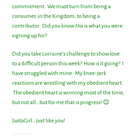
commitment. We must turn from being a
consumer, in the Kingdom, to being a
contributor. Did you know
this
is what you were
signing up for?
Did you take Lorraine’s challenge to show love
to a difficult person this week? How is it going? I
have struggled with mine. My knee-jerk
reactions are wrestling with my obedient heart.
The obedient heart is winning most of the time,
but not all…but for me that is progress! 😉
JustaGirl…just like you!