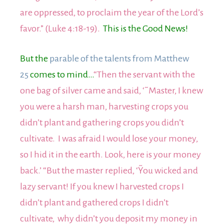
are oppressed, to proclaim the year of the Lord’s
favor.” (Luke 4:18-19).
This is the Good News!
But the
parable of the talents from Matthew
25
comes to mind…
“Then the servant with the
one bag of silver came and said, ‘˜Master, I knew
you were a harsh man, harvesting crops you
didn’t plant and gathering crops you didn’t
cultivate. I was afraid I would lose your money,
so I hid it in the earth. Look, here is your money
back.’ “But the master replied, ‘˜You wicked and
lazy servant! If you knew I harvested crops I
didn’t plant and gathered crops I didn’t
cultivate, why didn’t you deposit my money in