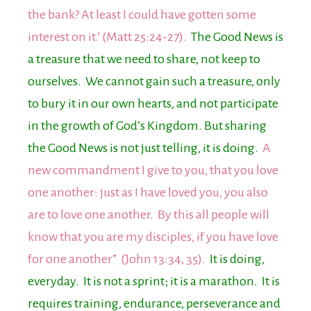
the bank? At least I could have gotten some
interest on it.’ (Matt 25:24-27).
The Good News is
a treasure that we need to share, not keep to
ourselves. We cannot gain such a treasure, only
to bury it in our own hearts, and not participate
in the growth of God’s Kingdom. But sharing
the Good News is not just telling, it is doing.
A
new commandment I give to you, that you love
one another: just as I have loved you, you also
are to love one another. By this all people will
know that you are my disciples, if you have love
for one another” (John 13:34, 35).
It is doing,
everyday. It is not a sprint; it is a marathon. It is
requires training, endurance, perseverance and