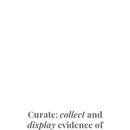
Curate:
collect
and
display
evidence of