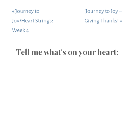
« Journey to
Journey to Joy –
Joy/Heart Strings:
Giving Thanks! »
Week 4
Tell me what's on your heart: