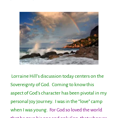
Lorraine Hill’s discussion today centers on the
Sovereignty of God. Coming to know this
aspect of God’s character has been pivotal in my
personal joy journey. I was in the “love” camp
when I was young.
For God so loved the world