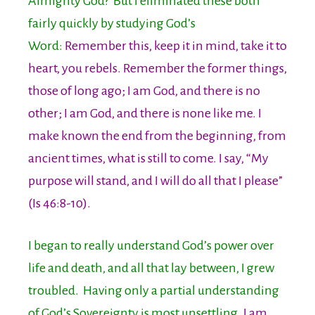
Almighty God? But I eliminated these both
fairly quickly by studying God’s
Word:
Remember this, keep it in mind, take it to
heart, you rebels. Remember the former things,
those of long ago; I am God, and there is no
other; I am God, and there is none like me. I
make known the end from the beginning, from
ancient times, what is still to come. I say, “My
purpose will stand, and I will do all that I please”
(Is 46:8-10).
I began to really understand God’s power over
life and death, and all that lay between, I grew
troubled. Having only a partial understanding
of God’s Sovereignty is most unsettling.
I am