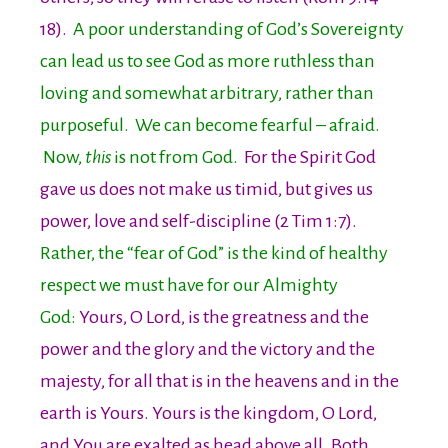
18).
A poor understanding of God’s Sovereignty
can lead us to see God as more ruthless than
loving and somewhat arbitrary, rather than
purposeful. We can become fearful – afraid.
Now,
this
is not from God.
For the Spirit God
gave us does not make us timid, but gives us
power, love and self-discipline (2 Tim 1:7).
Rather, the “fear of God” is the kind of healthy
respect we must have for our Almighty
God:
Yours, O Lord, is the greatness and the
power and the glory and the victory and the
majesty, for all that is in the heavens and in the
earth is Yours. Yours is the kingdom, O Lord,
and You are exalted as head above all. Both