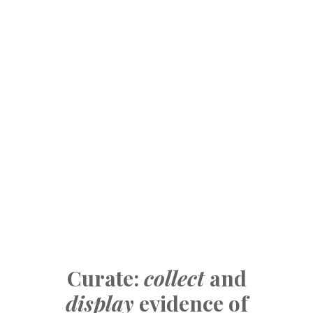
Curate:
collect
and
display
evidence of