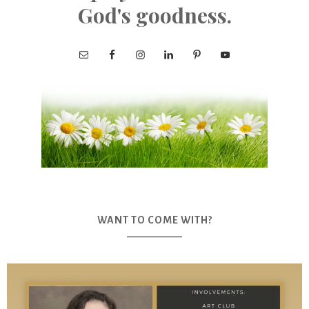
God's goodness.
WANT TO COME WITH?