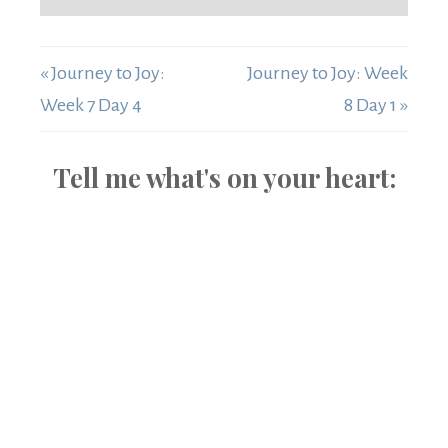
« Journey to Joy:
Journey to Joy: Week
Week 7 Day 4
8 Day 1 »
Tell me what's on your heart: