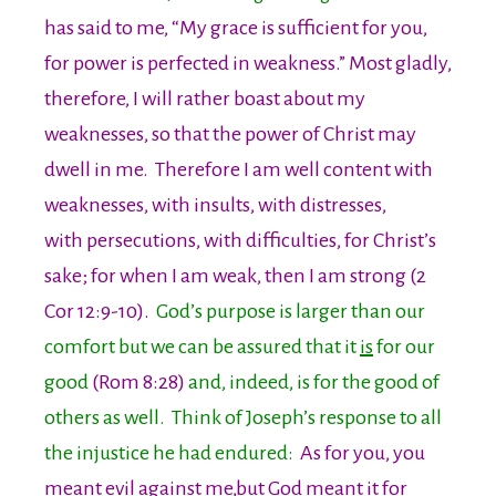
has said to me, “My grace is sufficient for you,
for power is perfected in weakness.” Most gladly,
therefore, I will rather boast about my
weaknesses, so that the power of Christ may
dwell in me. Therefore I am well content with
weaknesses, with insults, with distresses,
with persecutions, with difficulties, for Christ’s
sake; for when I am weak, then I am strong (2
Cor 12:9-10).
God’s purpose is larger than our
comfort but we can be assured that it
is
for our
good
(Rom 8:28)
and, indeed, is for the good of
others as well. Think of Joseph’s response to all
the injustice he had endured:
As for you, you
meant evil against me,but God meant it for