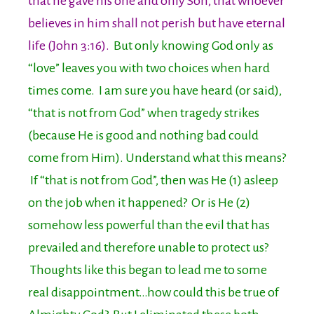
that he gave his one and only Son, that whoever
believes in him shall not perish but have eternal
life (John 3:16).
But only knowing God only as
“love” leaves you with two choices when hard
times come. I am sure you have heard (or said),
“that is not from God” when tragedy strikes
(because He is good and nothing bad could
come from Him). Understand what this means?
If “that is not from God”, then was He (1) asleep
on the job when it happened? Or is He (2)
somehow less powerful than the evil that has
prevailed and therefore unable to protect us?
Thoughts like this began to lead me to some
real disappointment…how could this be true of