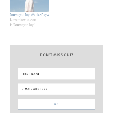
Journey to Joy: Week 2 Day 4
November 10, 2011
In "Journey to Joy"
DON’T MISS OUT!