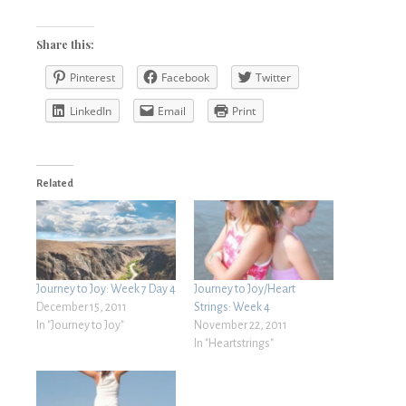
Share this:
Pinterest
Facebook
Twitter
LinkedIn
Email
Print
Related
Journey to Joy: Week 7 Day 4
Journey to Joy/Heart
December 15, 2011
Strings: Week 4
In "Journey to Joy"
November 22, 2011
In "Heartstrings"