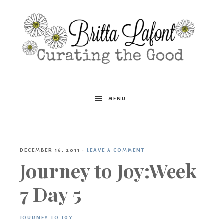
Britta
MENU
Lafont
DECEMBER 16, 2011
·
LEAVE A COMMENT
Journey to Joy:Week
7 Day 5
JOURNEY TO JOY