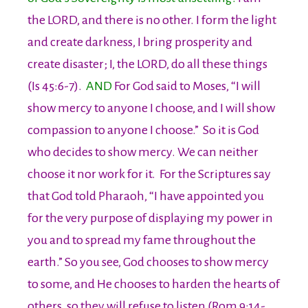
the LORD, and there is no other. I form the light
and create darkness, I bring prosperity and
create disaster; I, the LORD, do all these things
(Is 45:6-7).
AND
For God said to Moses, “I will
show mercy to anyone I choose, and I will show
compassion to anyone I choose.” So it is God
who decides to show mercy. We can neither
choose it nor work for it. For the Scriptures say
that God told Pharaoh, “I have appointed you
for the very purpose of displaying my power in
you and to spread my fame throughout the
earth.” So you see, God chooses to show mercy
to some, and He chooses to harden the hearts of
others, so they will refuse to listen (Rom 9:14-