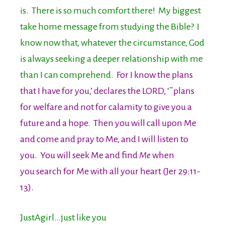
is. There is so much comfort there! My biggest
take home message from studying the Bible? I
know now that, whatever the circumstance, God
is always seeking a deeper relationship with me
than I can comprehend.
For I know the plans
that I have for you,’ declares the LORD, ‘˜plans
for welfare and not for calamity to give you a
future and a hope. Then you will call upon Me
and come and pray to Me, and I will listen to
you. You will seek Me and find
Me
when
you search for Me with all your heart (Jer 29:11-
13).
JustAgirl…just like you