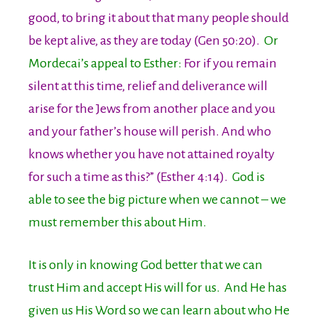
good, to bring it about that many people should
be kept alive, as they are today (Gen 50:20).
Or
Mordecai’s appeal to Esther:
For if you remain
silent at this time, relief and deliverance will
arise for the Jews from another place and you
and your father’s house will perish. And who
knows whether you have not attained royalty
for such a time as this?” (Esther 4:14).
God is
able to see the big picture when we cannot – we
must remember this about Him.
It is only in knowing God better that we can
trust Him and accept His will for us. And He has
given us His Word so we can learn about who He