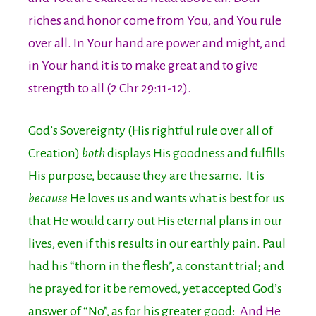
riches and honor come from You, and You rule
over all. In Your hand are power and might, and
in Your hand it is to make great and to give
strength to all (2 Chr 29:11-12).
God’s Sovereignty (His rightful rule over all of
Creation)
both
displays His goodness and fulfills
His purpose, because they are the same. It is
because
He loves us and wants what is best for us
that He would carry out His eternal plans in our
lives, even if this results in our earthly pain. Paul
had his “thorn in the flesh”, a constant trial; and
he prayed for it be removed, yet accepted God’s
answer of “No”, as for his greater good:
And He