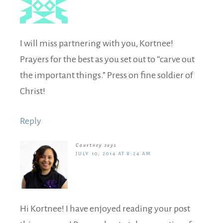
I will miss partnering with you, Kortnee!
Prayers for the best as you set out to “carve out
the important things.” Press on fine soldier of
Christ!
Reply
Courtney
says
JULY 10, 2014 AT 8:24 AM
Hi Kortnee! I have enjoyed reading your post