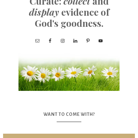
Curate:
collect
and
display
evidence of
God's goodness.
WANT TO COME WITH?