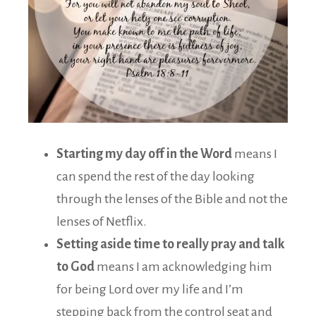
Starting my day off in the Word
means I
can spend the rest of the day looking
through the lenses of the Bible and not the
lenses of Netflix.
Setting aside time to really pray and talk
to God
means I am acknowledging him
for being Lord over my life and I’m
stepping back from the control seat and