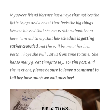
My sweet friend Kortnee has an eye that notices the
little things and a heart that feels the big things.
We are blessed that she has written about them
here. I am sad to say that
her schedule is getting
rather crowded
and this will be one of her last
posts. I hope she will visit us from time to time. She
has so many great things to say. For this post, and
the next one,
please be sure to leave a comment
to
tell her how much we will miss her!