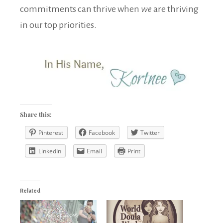
commitments can thrive when
we
are thriving
in our top priorities.
Share this:
Pinterest
Facebook
Twitter
LinkedIn
Email
Print
Related