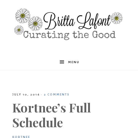
Britta
MENU
Lafont
JULY 10, 2014
·
2 COMMENTS
Kortnee’s Full
Schedule
KORTNEE