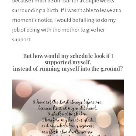
because I must be on-call for a couple weeks
surrounding a birth. If I wasn’t able to leave at a
moment’s notice, I would be failing to do my
job of being with the mother to give her
support.
But how would my schedule look if I
supported myself,
instead of running myself into the ground?