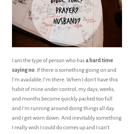
I am the type of person who has
a hard time
saying no
. If there is something going on and
I’m available, I’m there. When I don’t have this
habit of mine under control, my days, weeks,
and months become quickly packed too full
and I’m running around doing things all day
and I get worn down. And inevitably something
I really wish I could do comes up and I can’t