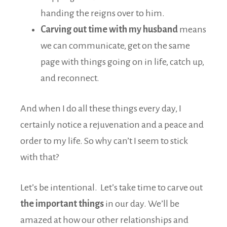
handing the reigns over to him.
Carving out time with my husband
means
we can communicate, get on the same
page with things going on in life, catch up,
and reconnect.
And when I do all these things every day, I
certainly notice a rejuvenation and a peace and
order to my life. So why can’t I seem to stick
with that?
Let’s be intentional. Let’s take time to carve out
the important things
in our day. We’ll be
amazed at how our other relationships and