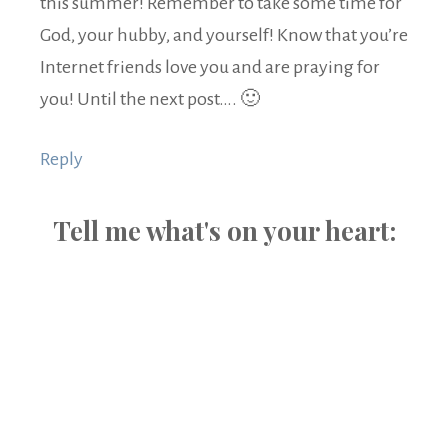
this summer! Remember to take some time for
God, your hubby, and yourself! Know that you’re
Internet friends love you and are praying for
you! Until the next post…. 🙂
Reply
Tell me what's on your heart: