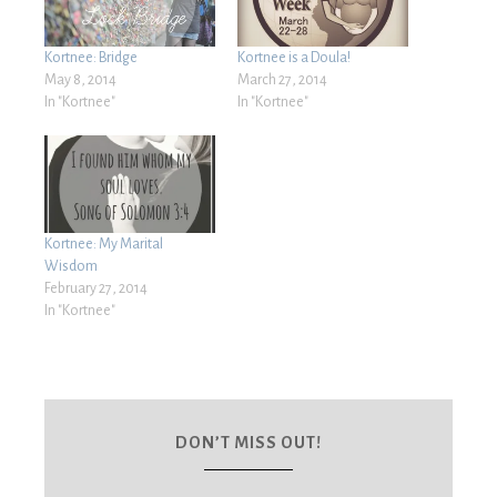
Kortnee: Bridge
Kortnee is a Doula!
May 8, 2014
March 27, 2014
In "Kortnee"
In "Kortnee"
Kortnee: My Marital
Wisdom
February 27, 2014
In "Kortnee"
DON’T MISS OUT!