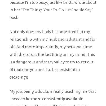
because I’m too busy, just like Britta wrote about
in her “Ten Things Your To-Do List Should Say”
post.
Not only does my body become tired but my
relationship with my husband is distant and far
off. And more importantly, my personal time
with the Lord is the last thing on my mind. This
is a dangerous and scary valley to try to get out
of (but one you need to be persistent in
escaping!)
My job, being a doula, is really teaching me that
I need to
be more consistently available