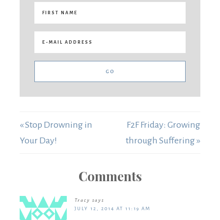
« Stop Drowning in
F2F Friday: Growing
Your Day!
through Suffering »
Comments
Tracy
says
JULY 12, 2014 AT 11:19 AM