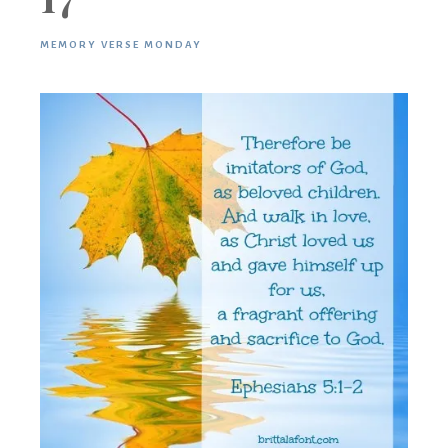
MEMORY VERSE MONDAY