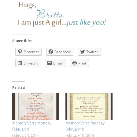
Share this:
Pinterest
Facebook
Twitter
LinkedIn
Email
Print
Related
Memory Verse Monday:
Memory Verse Monday:
February 3
February 10
February 3, 2014
February 10, 2014