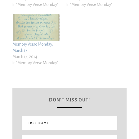
In "Memory Verse Monday"
In "Memory Verse Monday"
Memory Verse Monday:
March 17
March 17, 2014
In "Memory Verse Monday"
DON’T MISS OUT!