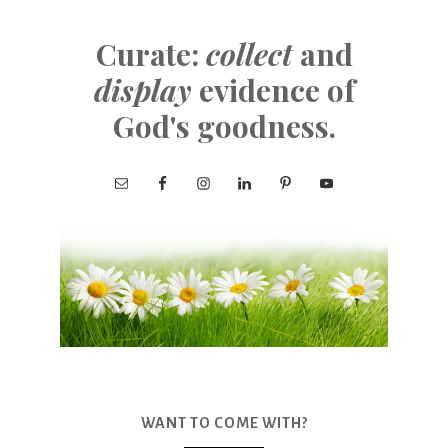
Curate:
collect
and
display
evidence of
God's goodness.
WANT TO COME WITH?