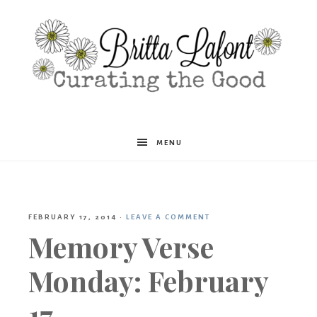
Britta
MENU
Lafont
FEBRUARY 17, 2014
·
LEAVE A COMMENT
Memory Verse
Monday: February
17