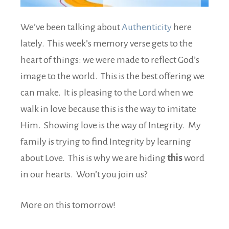
We’ve been talking about
Authenticity
here
lately. This week’s memory verse gets to the
heart of things: we were made to reflect God’s
image to the world. This is the best offering we
can make. It is pleasing to the Lord when we
walk in love because this is the way to imitate
Him. Showing love is the way of Integrity. My
family is trying to find Integrity by learning
about Love. This is why we are hiding
this
word
in our hearts. Won’t you join us?
More on this tomorrow!