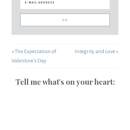
« The Expectation of
Integrity and Love »
Valentine’s Day
Tell me what's on your heart: