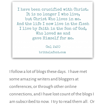
I follow a lot of blogs these days. I have met
some amazing writers and bloggers at
conferences, or through other online
connections, and I have lost count of the blogs I
am subscribed to now. I try to read them all. Or