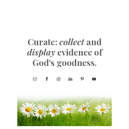
Curate:
collect
and
display
evidence of
God's goodness.