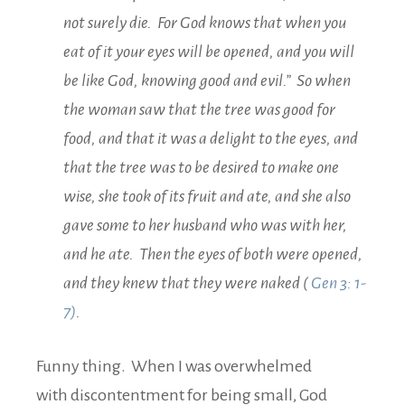
not surely die. For God knows that when you
eat of it your eyes will be opened, and you will
be like God, knowing good and evil.” So when
the woman saw that the tree was good for
food, and that it was a delight to the eyes, and
that the tree was to be desired to make one
wise, she took of its fruit and ate, and she also
gave some to her husband who was with her,
and he ate. Then the eyes of both were opened,
and they knew that they were naked (
Gen 3: 1-
7)
.
Funny thing. When I was overwhelmed
with discontentment for being small, God