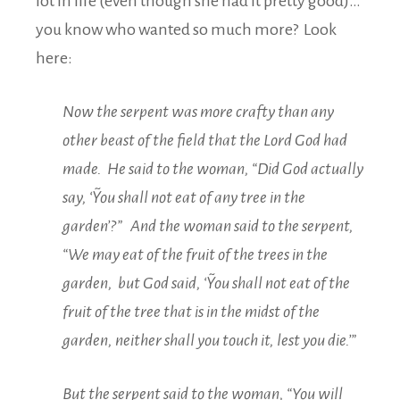
lot in life (even though she had it pretty good)…
you know who wanted so much more? Look
here:
Now the serpent was more crafty than any
other beast of the field that the Lord God had
made.
He said to the woman, “Did God actually
say, ‘˜You shall not eat of any tree in the
garden’?” And the woman said to the serpent,
“We may eat of the fruit of the trees in the
garden, but God said, ‘˜You shall not eat of the
fruit of the tree that is in the midst of the
garden, neither shall you touch it, lest you die.’”
But the serpent said to the woman, “You will