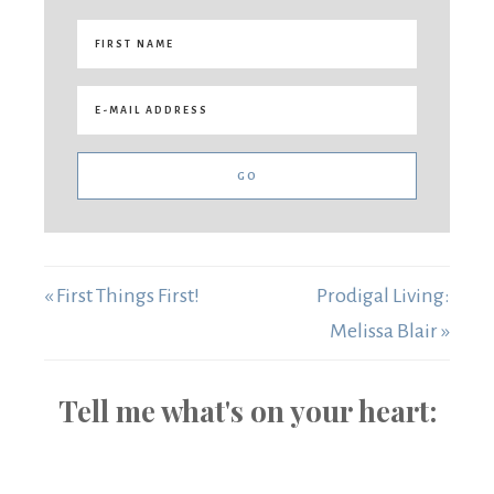
« First Things First!
Prodigal Living:
Melissa Blair »
Tell me what's on your heart: