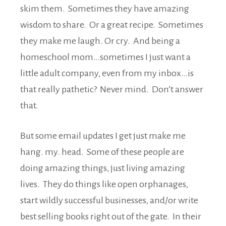
skim them. Sometimes they have amazing
wisdom to share. Or a great recipe. Sometimes
they make me laugh. Or cry. And being a
homeschool mom…sometimes I just want a
little adult company, even from my inbox…is
that really pathetic? Never mind. Don’t answer
that.
But some email updates I get just make me
hang. my. head. Some of these people are
doing amazing things, just living amazing
lives. They do things like open orphanages,
start wildly successful businesses, and/or write
best selling books right out of the gate. In their