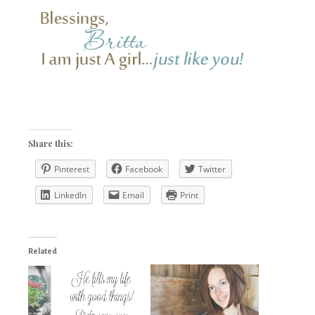
Share this:
Pinterest
Facebook
Twitter
LinkedIn
Email
Print
Related