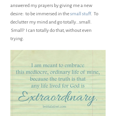
answered my prayers by giving me a new
desire: to be immersed in the
small stuff
. To
declutter my mind and go totally…small.
Small? I can totally do that, without even
trying.