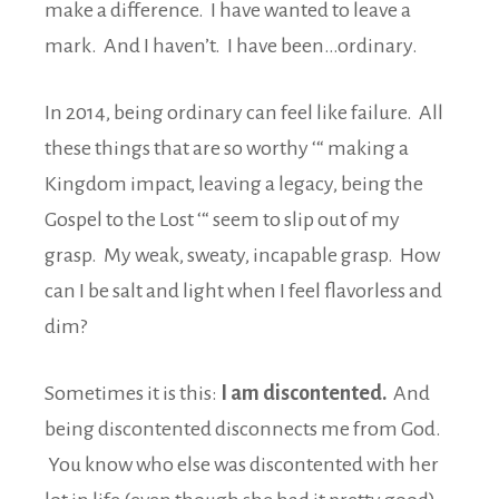
make a difference. I have wanted to leave a
mark. And I haven’t. I have been…ordinary.
In 2014, being ordinary can feel like failure. All
these things that are so worthy ‘“ making a
Kingdom impact, leaving a legacy, being the
Gospel to the Lost ‘“ seem to slip out of my
grasp. My weak, sweaty, incapable grasp. How
can I be salt and light when I feel flavorless and
dim?
Sometimes it is this:
I am discontented.
And
being discontented disconnects me from God.
You know who else was discontented with her