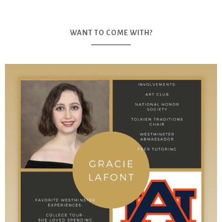
WANT TO COME WITH?