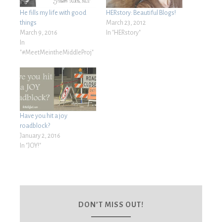
He fills my life with good
HERstory: Beautiful Blogs!
things
March 23, 2012
March 9, 2016
In "HERstory"
In
"#MeetMeintheMiddleProj"
Have you hit a joy
roadblock?
January 2, 2016
In "JOY!"
DON’T MISS OUT!