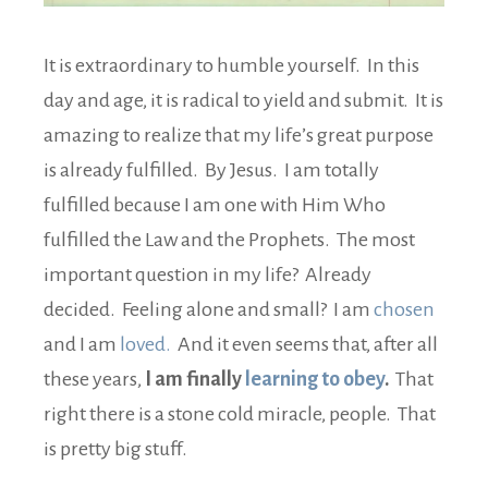
It is extraordinary to humble yourself. In this
day and age, it is radical to yield and submit. It is
amazing to realize that my life’s great purpose
is already fulfilled. By Jesus. I am totally
fulfilled because I am one with Him Who
fulfilled the Law and the Prophets. The most
important question in my life? Already
decided. Feeling alone and small? I am
chosen
and I am
loved.
And it even seems that, after all
these years,
I am finally
learning to obey
.
That
right there is a stone cold miracle, people. That
is pretty big stuff.