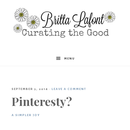
Britta
MENU
Lafont
SEPTEMBER 3, 2014
·
LEAVE A COMMENT
Pinteresty?
A SIMPLER JOY