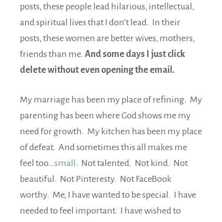
posts, these people lead hilarious, intellectual,
and spiritual lives that I don’t lead. In their
posts, these women are better wives, mothers,
friends than me.
And some days I just click
delete without even opening the email.
My marriage has been my place of refining. My
parenting has been where God shows me my
need for growth. My kitchen has been my place
of defeat. And sometimes this all makes me
feel too…
small
. Not talented. Not kind. Not
beautiful. Not Pinteresty. Not FaceBook
worthy. Me, I have wanted to be special. I have
needed to feel important. I have wished to