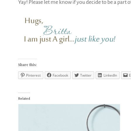
Yay! Please let me know if you decide to be a part o
Share this:
Pinterest
Facebook
Twitter
LinkedIn
E
Related