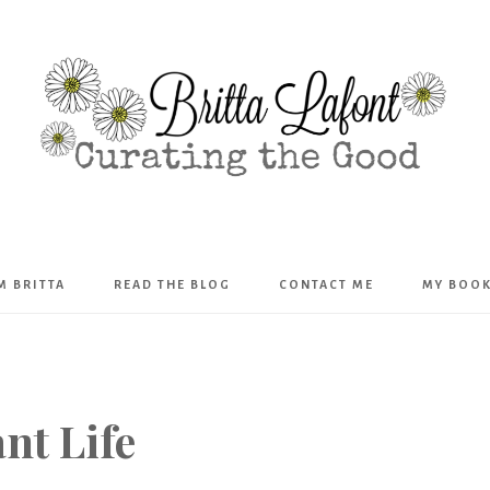
Britta
’M BRITTA
READ THE BLOG
CONTACT ME
MY BOO
Lafont
nt Life