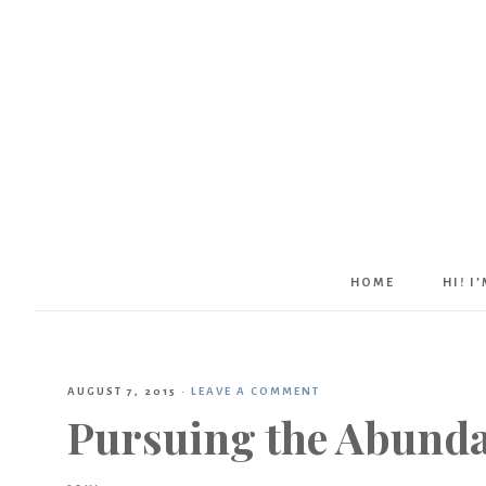
HOME
HI! I
AUGUST 7, 2015
·
LEAVE A COMMENT
Pursuing the Abunda