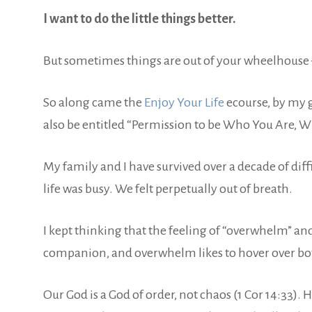
I want to do the little things better.
But sometimes things are out of your wheelhouse —
So along came the
Enjoy Your Life
ecourse, by my 
also be entitled “Permission to be Who You Are, Whe
My family and I have survived over a decade of diff
life was busy. We felt perpetually out of breath.
I kept thinking that the feeling of “overwhelm” and
companion, and overwhelm likes to hover over both 
Our God is a God of order, not chaos (1 Cor 14:33)