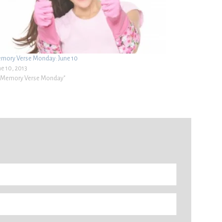
mory Verse Monday: June 10
ne 10, 2013
 "Memory Verse Monday"