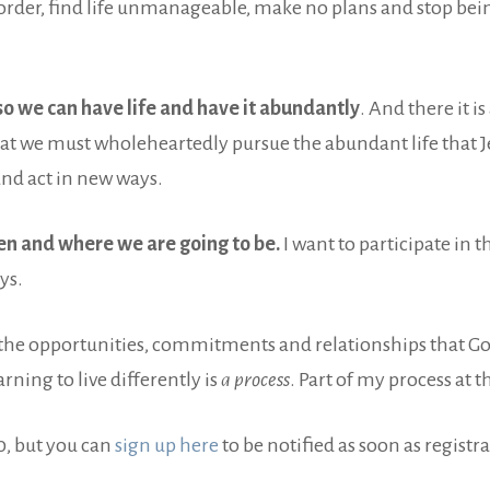
sorder, find life unmanageable, make no plans and stop be
so we can have life and have it abundantly
. And there it is
at we must wholeheartedly pursue the abundant life that Je
and act in new ways.
n and where we are going to be.
I want to participate in 
ys.
l the opportunities, commitments and relationships that God
arning to live differently is
a process
. Part of my process at t
, but you can
sign up here
to be notified as soon as registr