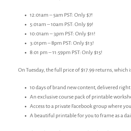
12:01am – 5am PST: Only $7!
5:01am – 10am PST: Only $9!
10:01am – 3pm PST: Only $11!
3:01pm – 8pm PST: Only $13!
8:01 pm – 11:59pm PST: Only $15!
On Tuesday, the full price of $17.99 returns, which is
10 days of brand new content, delivered right
An exclusive course pack of printable worksh
Access to a private Facebook group where you
A beautiful printable for you to frame as a dai