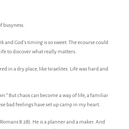
f busyness.
eek and God’s timing is so sweet. The ecourse could
ife to discover what really matters.
 in a dry place, like Israelites. Life was hard and
wn.” But chaos can become a way of life, a familiar
ese bad feelings have set up camp in my heart.
d (Romans 8:28). He is a planner and a maker. And