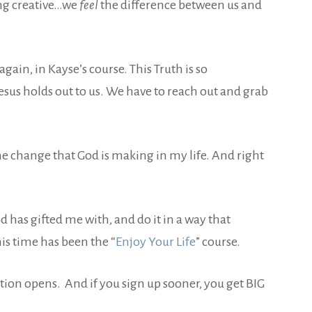
ing creative…we
feel
the difference between us and
 again, in Kayse’s course. This Truth is so
sus holds out to us. We have to reach out and grab
the change that God is making in my life. And right
 has gifted me with, and do it in a way that
his time has been the “
Enjoy Your Life
” course.
ation opens. And if you sign up sooner, you get BIG