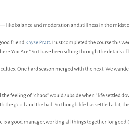
 like balance and moderation and stillness in the midst o
good friend
Kayse Pratt
. I just completed the course this w
re You Are.” So I have been sifting through the details of l
iculties. One hard season merged with the next. We wandered
 the feeling of “chaos” would subside when “life settled do
the good and the bad. So though life has settled a bit, th
. He is a good manager, working all things together for goo