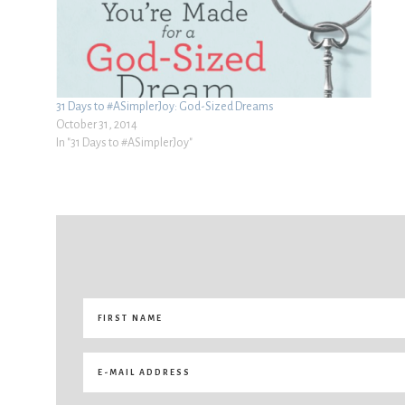
31 Days to #ASimplerJoy: God-Sized Dreams
October 31, 2014
In "31 Days to #ASimplerJoy"