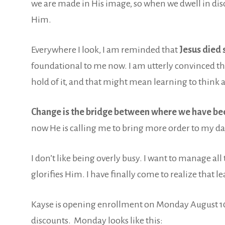
we are made in His image, so when we dwell in di
Him.
Everywhere I look, I am reminded that
Jesus died 
foundational to me now. I am utterly convinced th
hold of it, and that might mean learning to think 
Change is the bridge between where we have bee
now He is calling me to bring more order to my da
I don’t like being overly busy. I want to manage al
glorifies Him. I have finally come to realize that le
Kayse is opening enrollment on Monday August 10
discounts. Monday looks like this: