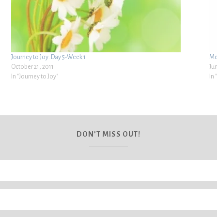
Journey to Joy: Day 5-Week 1
Me
October 21, 2011
Ju
In "Journey to Joy"
In
DON’T MISS OUT!