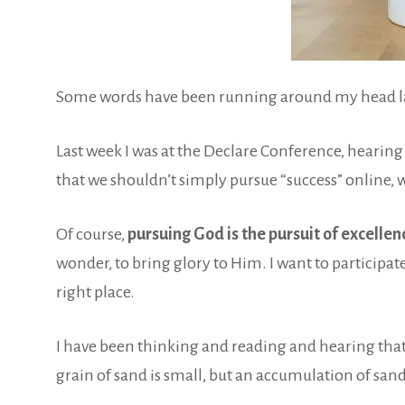
Some words have been running around my head latel
Last week I was at the Declare Conference, hearing 
that we shouldn’t simply pursue “success” online, w
Of course,
pursuing God is the pursuit of excellen
wonder, to bring glory to Him. I want to participat
right place.
I have been thinking and reading and hearing that I
grain of sand is small, but an accumulation of sand