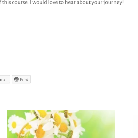
f this course. I would love to hear about your journey!
mail
Print