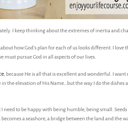
y. I keep thinking about the extremes of inertia and chan
about how God’s plan for each of us looks different. I love t
e must pursue God in all aspects of our lives.
ce
, because He is all that is excellent and wonderful. I want m
e in the elevation of His Name…but the way I do the dishes an
 need to be happy with being humble, being small. Seeds are
 becomes a seashore, a bridge between the land and the waves.