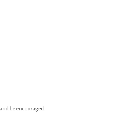
, and be encouraged.