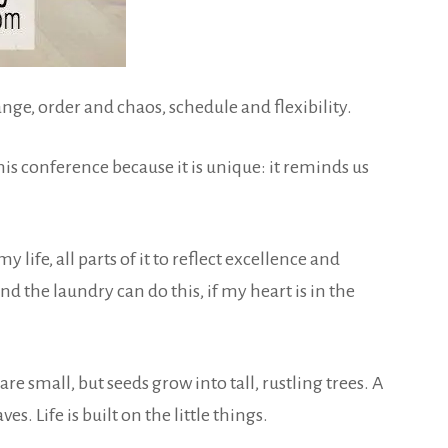
ge, order and chaos, schedule and flexibility.
his conference because it is unique: it reminds us
y life, all parts of it to reflect excellence and
d the laundry can do this, if my heart is in the
 small, but seeds grow into tall, rustling trees. A
 Life is built on the little things.