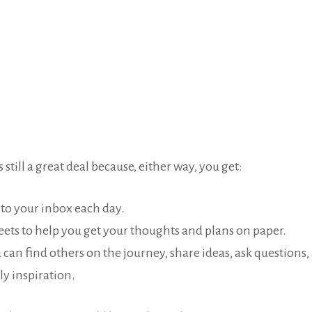
 still a great deal because, either way, you get:
 to your inbox each day.
eets to help you get your thoughts and plans on paper.
 can find others on the journey, share ideas, ask questions
ly inspiration.