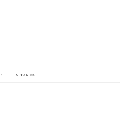
KS
SPEAKING