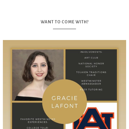
WANT TO COME WITH?