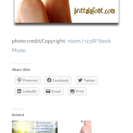
photo credit/Copyright:
rtiom / 123RF Stock
Photo
Share this:
Pinterest
Facebook
Twitter
LinkedIn
Email
Print
Related