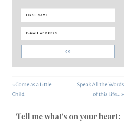
« Come as a Little
Speak All the Words
Child
of this Life… »
Tell me what's on your heart: