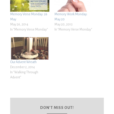
Memory Verse Monday: 26
Memory Work Monday:
May
May 20
May 26, 2014
May 20, 2013
In "Memory Verse Monday"
In "Memory Verse Monday"
Our Advent Wreath
December 2, 2014
In "Walking Through
Advent"
DON’T MISS OUT!