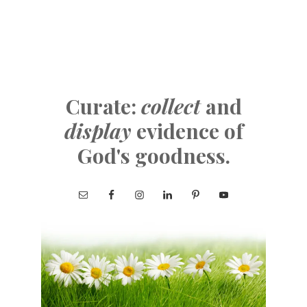
Curate:
collect
and
display
evidence of
God's goodness.