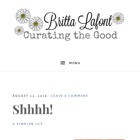
Britta
MENU
Lafont
AUGUST 22, 2014
·
LEAVE A COMMENT
Shhhh!
A SIMPLER JOY