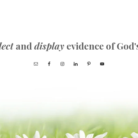
lect
and
display
evidence of God'