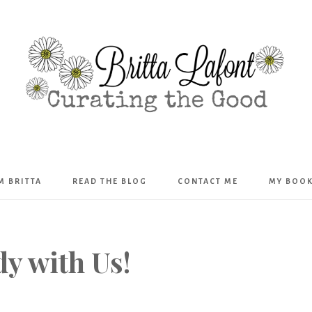
Britta
’M BRITTA
READ THE BLOG
CONTACT ME
MY BOO
Lafont
y with Us!