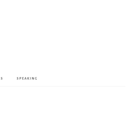
KS
SPEAKING