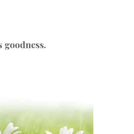
s goodness.