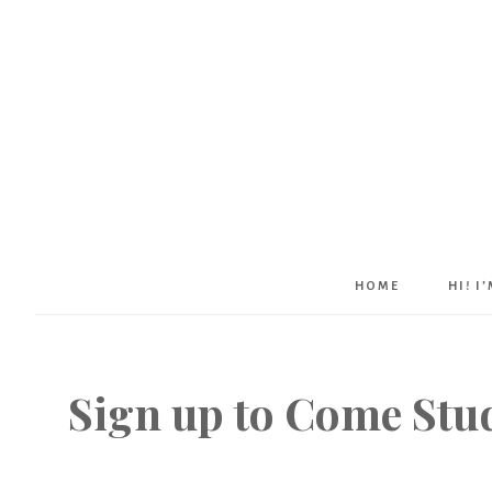
HOME
HI! I
Sign up to Come Stud