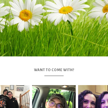
WANT TO COME WITH?