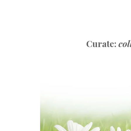
Curate:
col