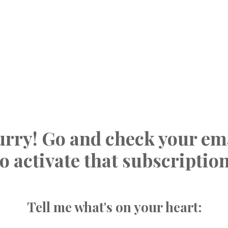
rry! Go and check your em
to activate that subscription
Tell me what's on your heart: