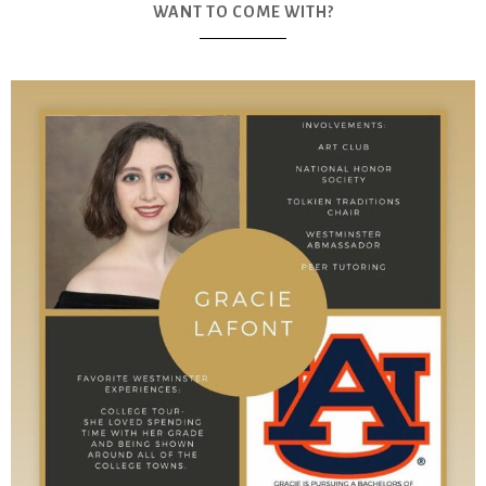
WANT TO COME WITH?