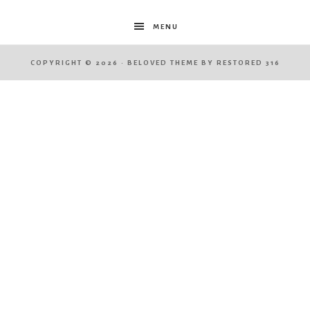
MENU
COPYRIGHT © 2026 ·
BELOVED THEME
BY
RESTORED 316