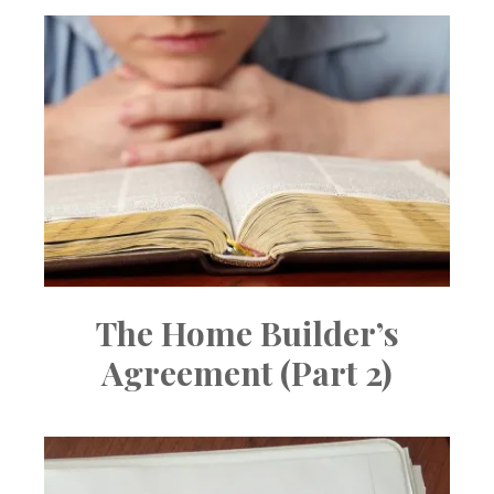
The Home Builder’s
Agreement (Part 2)