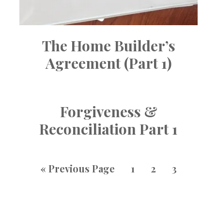
The Home Builder’s
Agreement (Part 1)
Forgiveness &
Reconciliation Part 1
«
Previous Page
1
2
3