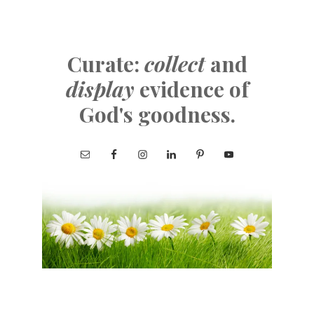
Curate:
collect
and
display
evidence of
God's goodness.