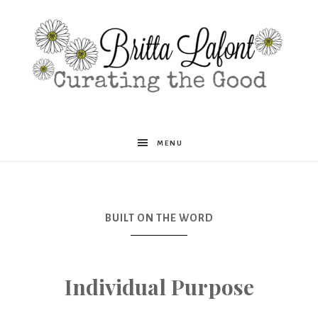
Britta
MENU
Lafont
BUILT ON THE WORD
Individual Purpose