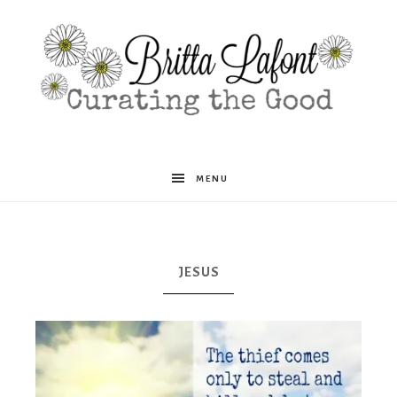
Britta
MENU
Lafont
JESUS