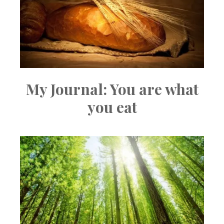
My Journal: You are what
you eat