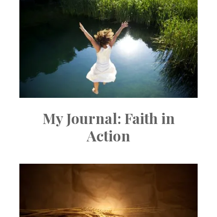
My Journal: Faith in
Action