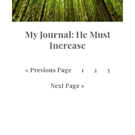
My Journal: He Must
Increase
«
Previous Page
1
2
3
Next Page »