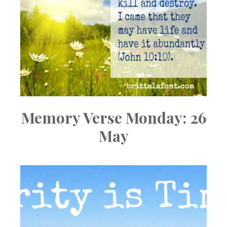
Memory Verse Monday: 26
May