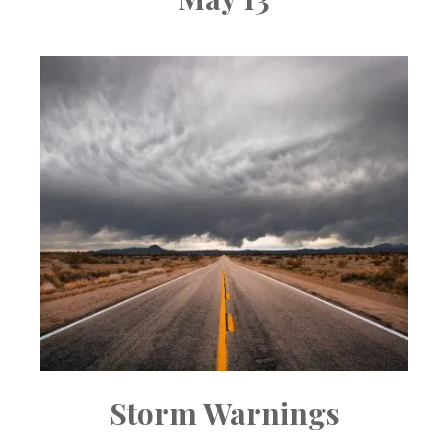
Storm Warnings