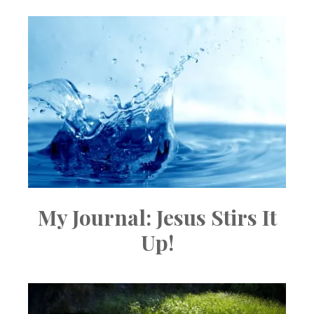
My Journal: Jesus Stirs It
Up!