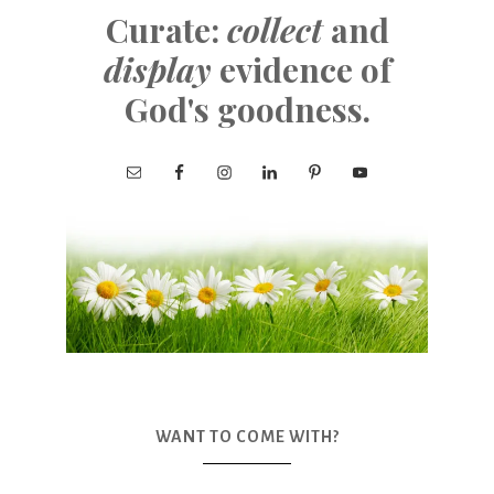
Curate:
collect
and
display
evidence of
God's goodness.
WANT TO COME WITH?