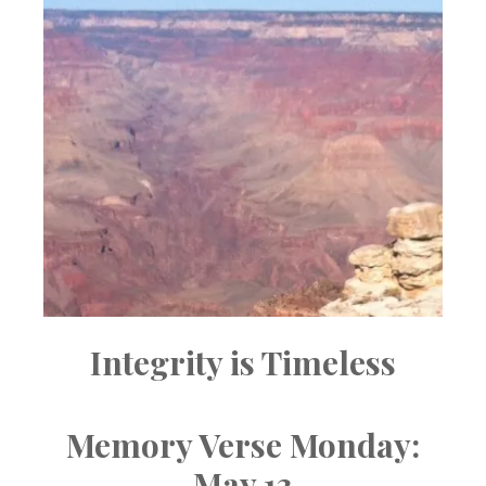
Integrity is Timeless
Memory Verse Monday:
May 13