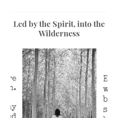
Led by the Spirit, into the
Wilderness