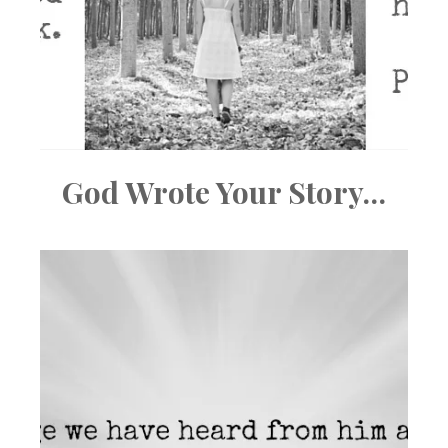
God Wrote Your Story…