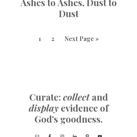
Ashes to Ashes, Dust to
Dust
1
2
Next Page »
Curate:
collect
and
display
evidence of
God's goodness.