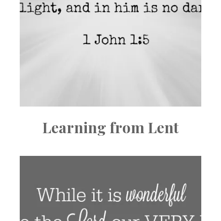
Learning from Lent