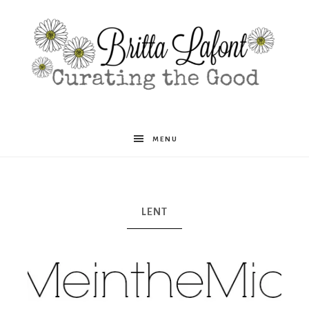
Britta
MENU
Lafont
LENT