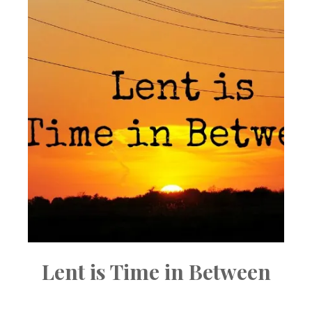
Lent is Time in Between