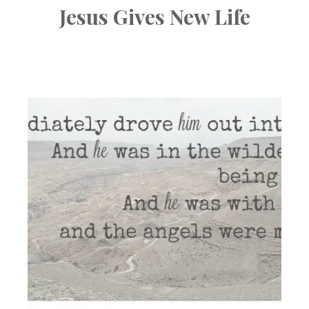
Jesus Gives New Life