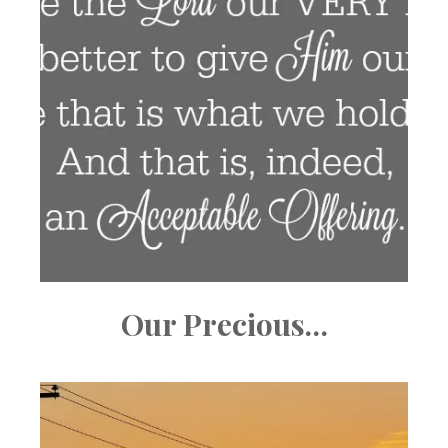
Our Precious…