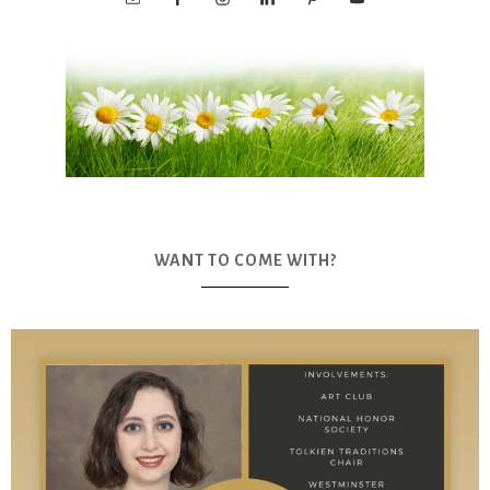
WANT TO COME WITH?