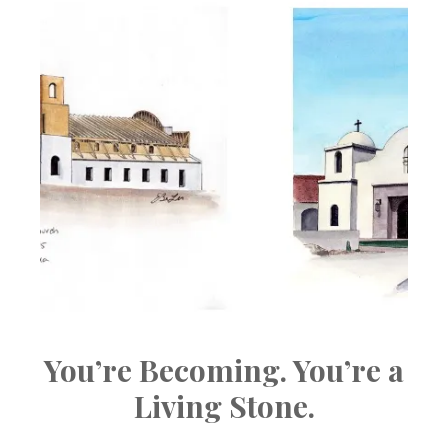
You’re Becoming. You’re a
Living Stone.