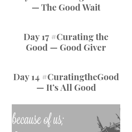
— The Good Wait
Day 17 #Curating the
Good — Good Giver
Day 14 #CuratingtheGood
— It’s All Good