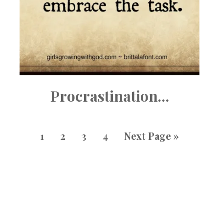
Procrastination…
1
2
3
4
Next Page »