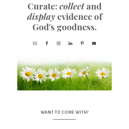
Curate:
collect
and
display
evidence of
God's goodness.
WANT TO COME WITH?