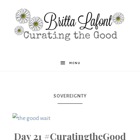
Britta
MENU
Lafont
SOVEREIGNTY
Day 21 #CuratingtheGood