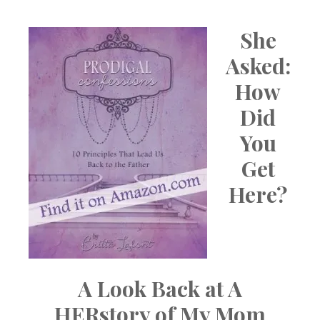
She
Asked:
How
Did
You
Get
Here?
A Look Back at A
HERstory of My Mom