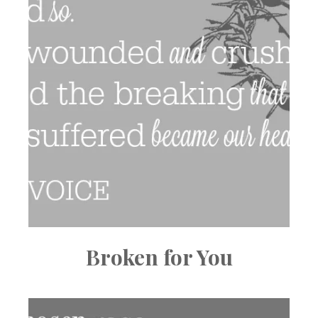
Broken for You