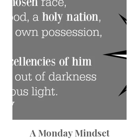
A Monday Mindset