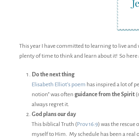
This year I have committed to learning to live and w
plenty of time to think and learn about it! So her
Do the next thing
Elisabeth Elliot’s poem
has inspired a lot of p
notion” was often
guidance from the Spirit
(
always regret it.
God plans our day
This biblical Truth (
Prov 16:9
) was the rescue 
myself to Him. My schedule has been a real ob