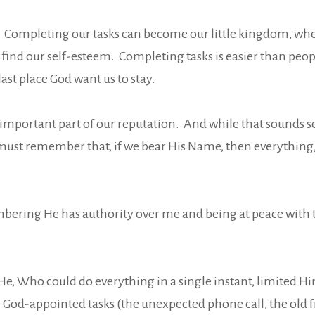
. Completing our tasks can become our little kingdom, whe
ind our self-esteem. Completing tasks is easier than peopl
st place God want us to stay.
important part of our reputation. And while that sounds sel
must remember that, if we bear His Name, then everything
embering He has authority over me and being at peace with
f He, Who could do everything in a single instant, limited H
God-appointed tasks (the unexpected phone call, the old fri