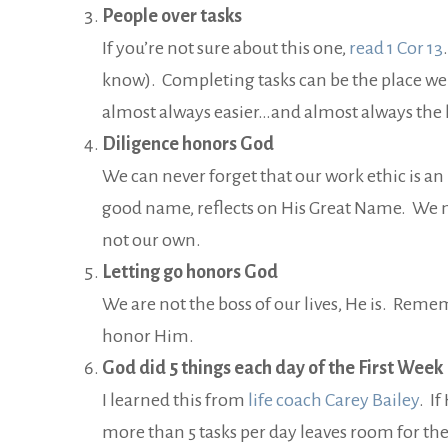
People over tasks
If you’re not sure about this one,
read 1 Cor 13
know). Completing tasks can be the place we f
almost always easier…and almost always the la
Diligence honors God
We can never forget that our work ethic is an 
good name, reflects on His Great Name. We 
not our own.
Letting go honors God
We are not the boss of our lives, He is. Rem
honor Him.
God did 5 things each day of the First Week
I learned this from
life coach Carey Bailey
. I
more than 5 tasks per day leaves room for the 