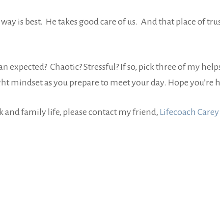
s way is best. He takes good care of us. And that place of t
expected? Chaotic? Stressful? If so, pick three of my help
e right mindset as you prepare to meet your day. Hope you’
rk and family life, please contact my friend,
Lifecoach Carey