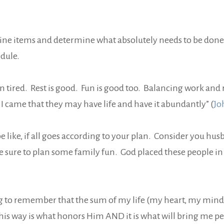
amine items and determine what absolutely needs to be done
edule.
 tired. Rest is good. Fun is good too. Balancing work and re
. I came that they may have life and have it abundantly” (
Jo
be like, if all goes according to your plan. Consider you h
 sure to plan some family fun. God placed these people in 
ng to remember that the sum of my life (my heart, my mind,
his way is what honors Him AND it is what will bring me pe