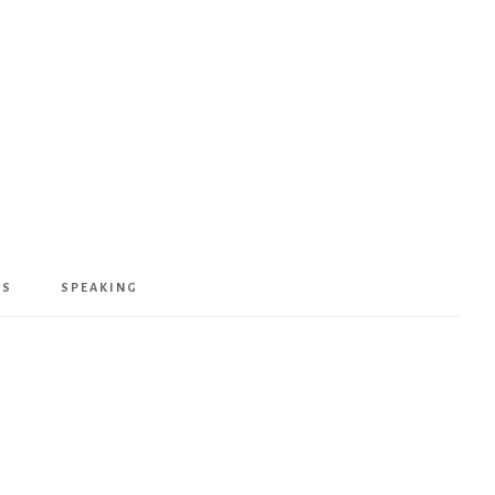
KS
SPEAKING