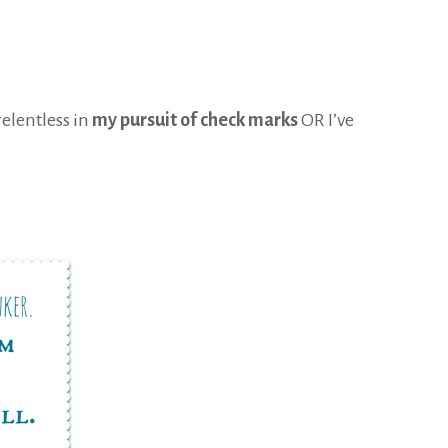
relentless in
my pursuit of check marks
OR I’ve