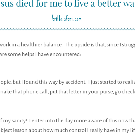
ork in a healthier balance. The upside is that, since I stru
e are some helps I have encountered:
eople, but I found this way by accident. I just started to re
make that phone call, put that letter in your purse, go check 
of my sanity! I enter into the day more aware of this now th
ject lesson about how much control I really have in my lif