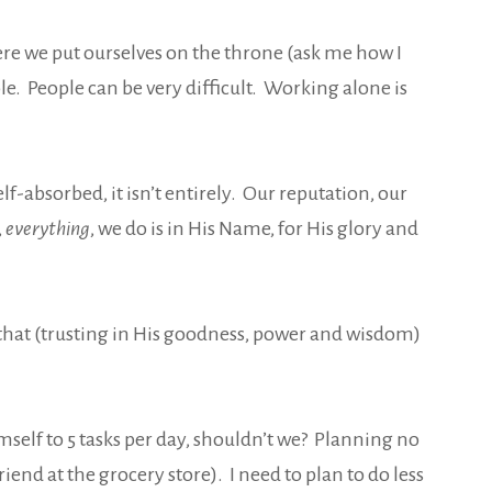
re we put ourselves on the throne (ask me how I
e. People can be very difficult. Working alone is
f-absorbed, it isn’t entirely. Our reputation, our
,
everything
, we do is in His Name, for His glory and
 that (trusting in His goodness, power and wisdom)
imself to 5 tasks per day, shouldn’t we? Planning no
end at the grocery store). I need to plan to do less