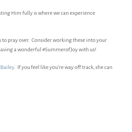
rusting Him fully is where we can experience
s to pray over. Consider working these into your
re having a wonderful #SummerofJoy with us!
 Bailey
. If you feel like you’re way off track, she can