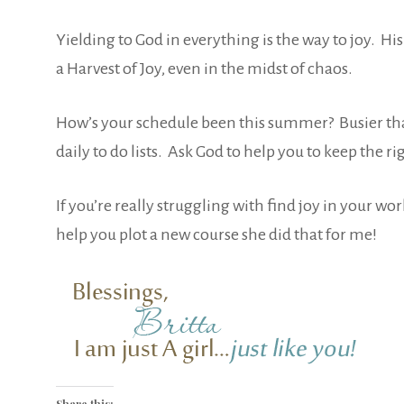
Yielding to God in everything is the way to joy. Hi
a Harvest of Joy, even in the midst of chaos.
How’s your schedule been this summer? Busier than 
daily to do lists. Ask God to help you to keep th
If you’re really struggling with find joy in your wo
help you plot a new course she did that for me!
Share this: