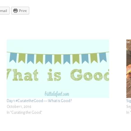
mail
Print
Day 1 #CuratetheGood — What is Good?
Si
October 1, 2016
Se
In "Curating the Good"
In