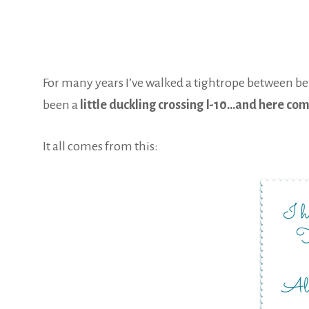
For many years I’ve walked a tightrope between bein
been a
little duckling crossing I-10…and here co
It all comes from this: