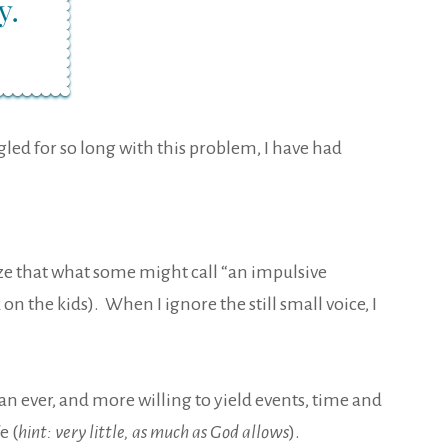
ggled for so long with this problem, I have had
alize that what some might call “an impulsive
on the kids). When I ignore the still small voice, I
an ever, and more willing to yield events, time and
e (
hint: very little, as much as God allows
).