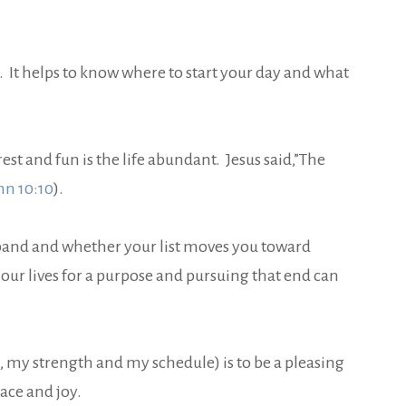
. It helps to know where to start your day and what
st and fun is the life abundant. Jesus said,”The
hn 10:10
).
usband and whether your list moves you toward
our lives for a purpose and pursuing that end can
 my strength and my schedule) is to be a pleasing
ace and joy.