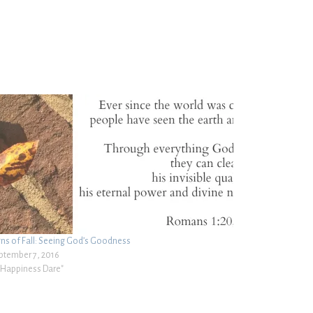
gns of Fall: Seeing God’s Goodness
ptember 7, 2016
 "Happiness Dare"