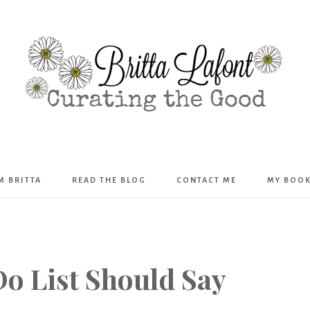
Britta
’M BRITTA
READ THE BLOG
CONTACT ME
MY BOO
Lafont
o List Should Say