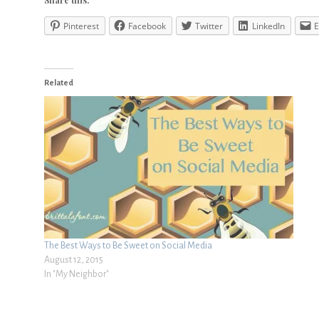
Pinterest
Facebook
Twitter
LinkedIn
E
Related
The Best Ways to Be Sweet on Social Media
August 12, 2015
In "My Neighbor"