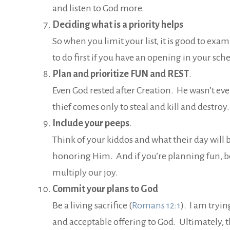
and listen to God more.
Deciding what is a priority helps
So when you limit your list, it is good to ex
to do first if you have an opening in your sch
Plan and prioritize FUN and REST
.
Even God rested after Creation. He wasn’t even
thief comes only to steal and kill and destroy
Include your peeps
.
Think of your kiddos and what their day will 
honoring Him. And if you’re planning fun, be
multiply our joy.
Commit your plans to God
Be a living sacrifice (
Romans 12:1
). I am tryi
and acceptable offering to God. Ultimately, t