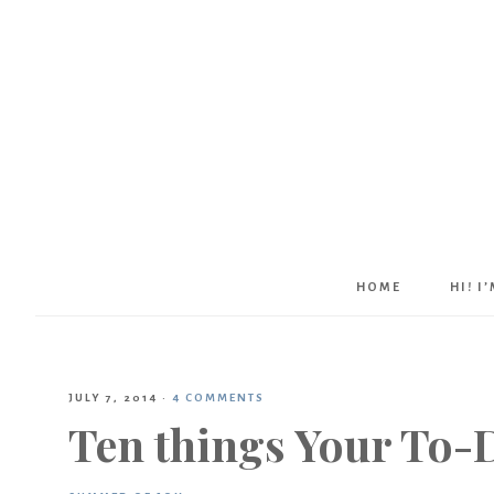
HOME
HI! I
JULY 7, 2014
·
4 COMMENTS
Ten things Your To-D