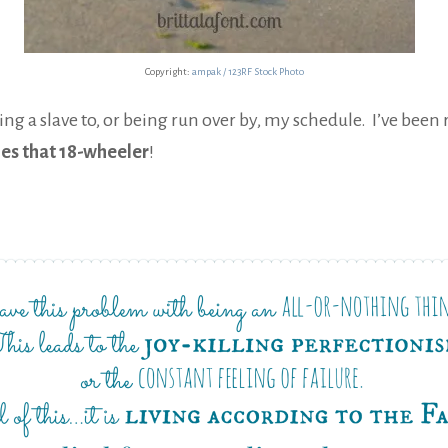
Copyright:
ampak / 123RF Stock Photo
g a slave to, or being run over by, my schedule. I’ve been 
mes that 18-wheeler
!