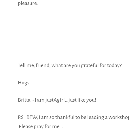
pleasure.
Tell me, friend, what are you grateful for today?
Hugs,
Britta ~ I am justAgirl…just like you!
P.S. BTW, I am so thankful to be leading a workshop
Please pray for me…