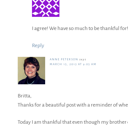
I agree! We have so much to be thankful for
Reply
ANNE PETERSON
says
MARCH 15, 2013 AT 9:05 AM
Britta,
Thanks for a beautiful post with a reminder of whe
Today I am thankful that even though my brother di