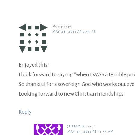
Nancy
says
MAY 24, 2013 AT 9:44 AM
Enjoyed this!
I look forward to saying “when I WAS a terrible pro
So thankful for a sovereign God who works out ever
Looking forward to new Christian friendships.
Reply
JUSTAGIRL
says
MAY 24, 2013 AT 11:57 AM