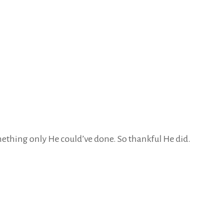
omething only He could’ve done. So thankful He did.