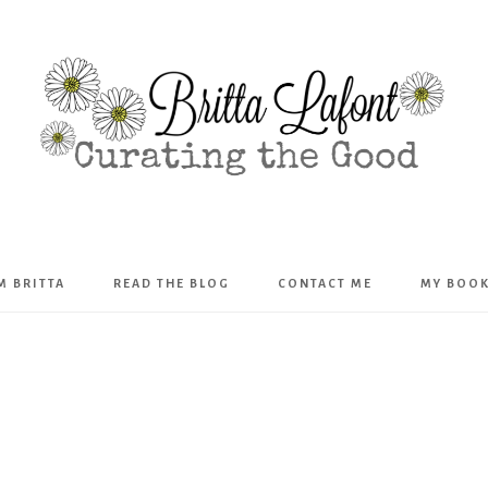
Britta
’M BRITTA
READ THE BLOG
CONTACT ME
MY BOO
Lafont