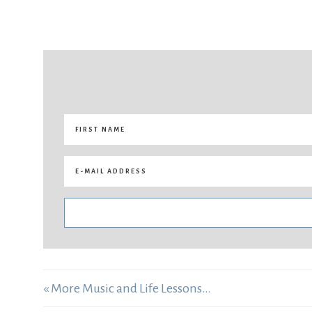
« More Music and Life Lessons…