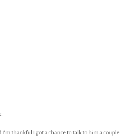
e.
I’m thankful I got a chance to talk to him a couple