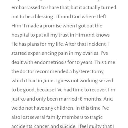
embarrassed to share that, but it actually turned
out to be a blessing. I found God where I left
Him! I made a promise when I got out the
hospital to put all my trust in Him and knows
He has plans for my life. After that incident, I
started experiencing pain in my ovaries. I’ve
dealt with endometriosis for 10 years. This time
the doctor recommended a hysterectomy,
which I had in June. I guess not working served
to be good, because I’ve had time to recover. I’m
just 30 and only been married 18 months. And
we do not have any children. In this time I’ve
also lost several family members to tragic
accidents, cancer, and suicide. I feel guilty that I