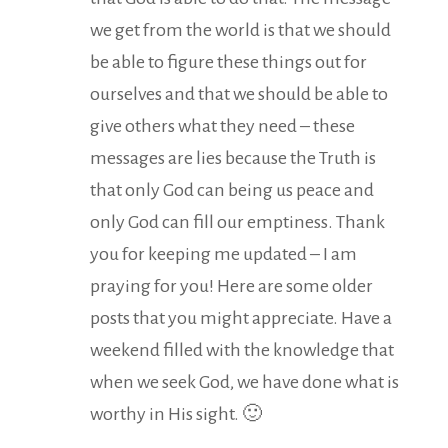
we get from the world is that we should
be able to figure these things out for
ourselves and that we should be able to
give others what they need – these
messages are lies because the Truth is
that only God can being us peace and
only God can fill our emptiness. Thank
you for keeping me updated – I am
praying for you! Here are some older
posts that you might appreciate. Have a
weekend filled with the knowledge that
when we seek God, we have done what is
worthy in His sight. 🙂