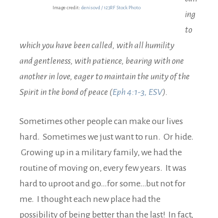
Image credit:
denisovd / 123RF Stock Photo
ing
to
which you have been called, with all humility
and gentleness, with patience, bearing with one
another in love, eager to maintain the unity of the
Spirit in the bond of peace (
Eph 4:1-3, ESV
).
Sometimes other people can make our lives
hard. Sometimes we just want to run. Or hide.
Growing up in a military family, we had the
routine of moving on, every few years. It was
hard to uproot and go…for some…but not for
me. I thought each new place had the
possibility of being better than the last! In fact,