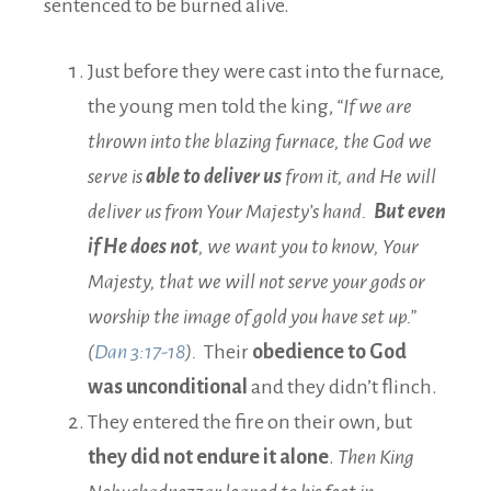
sentenced to be burned alive.
Just before they were cast into the furnace,
the young men told the king,
“If we are
thrown into the blazing furnace, the God we
serve is
able to deliver us
from it, and He will
deliver us from Your Majesty’s hand.
But even
if He does not
, we want you to know, Your
Majesty, that we will not serve your gods or
worship the image of gold you have set up.”
(
Dan 3:17-18
).
Their
obedience to God
was unconditional
and they didn’t flinch.
They entered the fire on their own, but
they did not endure it alone
.
Then King