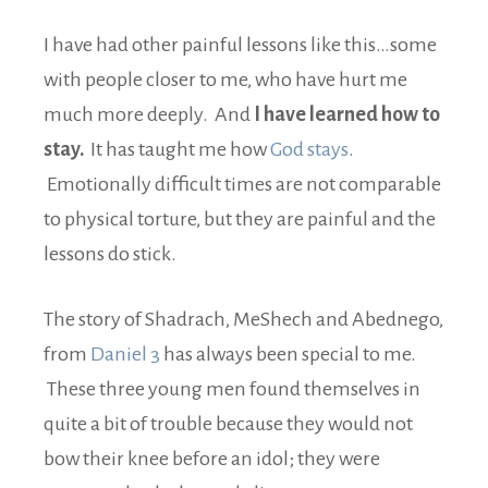
I have had other painful lessons like this…some
with people closer to me, who have hurt me
much more deeply. And
I have learned how to
stay.
It has taught me how
God stays
.
Emotionally difficult times are not comparable
to physical torture, but they are painful and the
lessons do stick.
The story of Shadrach, MeShech and Abednego,
from
Daniel 3
has always been special to me.
These three young men found themselves in
quite a bit of trouble because they would not
bow their knee before an idol; they were