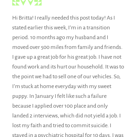
Hi Britta! I really needed this post today! As I
stated earlier this week, I’m in a transition
period. 10 months ago my husband and I
moved over 500 miles from family and friends.
I gave up a great job for his great job. I have not
found work and its hurt our household. It was to
the point we had to sell one of our vehicles. So,
I’m stuck at home everyday with my sweet
puppy. In January I felt like such a failure
because I applied over 100 place and only
landed 2 interviews, which did not yield a job. I
lost my faith and tried to commit suicide. I
stayed in a psychiatric hospital for 10 days. I was