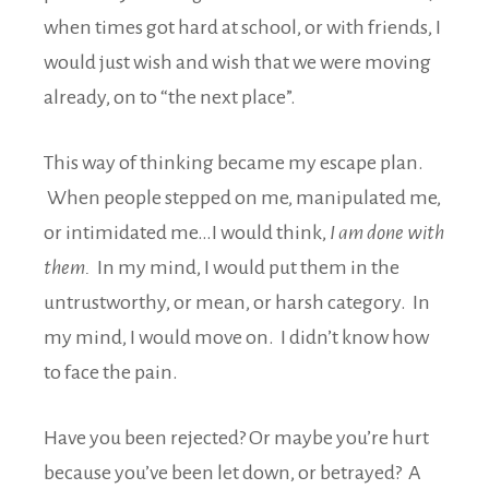
when times got hard at school, or with friends, I
would just wish and wish that we were moving
already, on to “the next place”.
This way of thinking became my escape plan.
When people stepped on me, manipulated me,
or intimidated me…I would think,
I am done with
them.
In my mind, I would put them in the
untrustworthy, or mean, or harsh category. In
my mind, I would move on. I didn’t know how
to face the pain.
Have you been rejected? Or maybe you’re hurt
because you’ve been let down, or betrayed? A