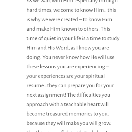
As we walk with Him, especially through
hard times, we come to know Him…this
is why we were created – to know Him
and make Him known to others. This
time of quiet in your life is a time to study
Him and His Word, as I know you are
doing. You never know how He will use
these lessons you are experiencing –
your experiences are your spiritual
resume…they can prepare you for your
next assignment! The difficulties you
approach with a teachable heart will
become treasured memories to you,
because they will make you will grow.