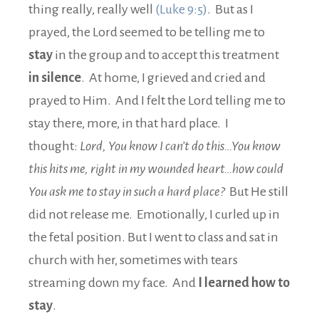
thing really, really well
(Luke 9:5)
. But as I
prayed, the Lord seemed to be telling me to
stay
in the group and to accept this treatment
in silence
. At home, I grieved and cried and
prayed to Him. And I felt the Lord telling me to
stay there, more, in that hard place. I
thought:
Lord, You know I can’t do this…You know
this hits me, right in my wounded heart…how could
You ask me to stay in such a hard place?
But He still
did not release me. Emotionally, I curled up in
the fetal position. But I went to class and sat in
church with her, sometimes with tears
streaming down my face. And
I learned how to
stay
.