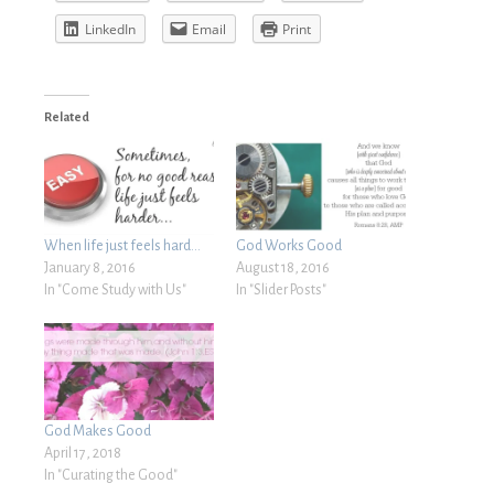
LinkedIn
Email
Print
Related
When life just feels hard…
God Works Good
January 8, 2016
August 18, 2016
In "Come Study with Us"
In "Slider Posts"
God Makes Good
April 17, 2018
In "Curating the Good"