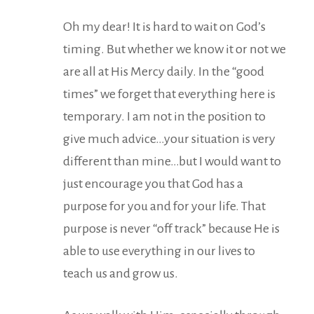
Oh my dear! It is hard to wait on God’s
timing. But whether we know it or not we
are all at His Mercy daily. In the “good
times” we forget that everything here is
temporary. I am not in the position to
give much advice…your situation is very
different than mine…but I would want to
just encourage you that God has a
purpose for you and for your life. That
purpose is never “off track” because He is
able to use everything in our lives to
teach us and grow us.