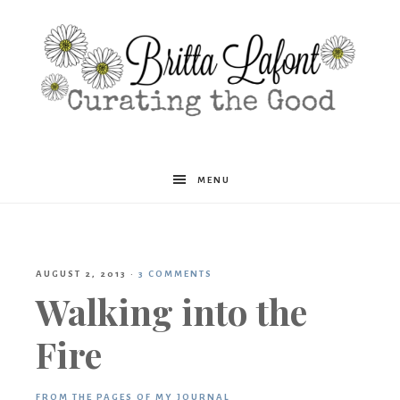
Britta
MENU
Lafont
AUGUST 2, 2013
·
3 COMMENTS
Walking into the
Fire
FROM THE PAGES OF MY JOURNAL