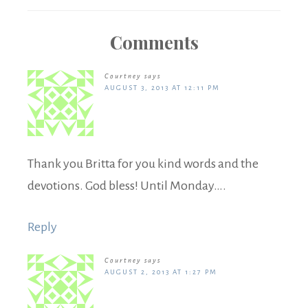
Comments
Courtney
says
AUGUST 3, 2013 AT 12:11 PM
Thank you Britta for you kind words and the
devotions. God bless! Until Monday….
Reply
Courtney
says
AUGUST 2, 2013 AT 1:27 PM