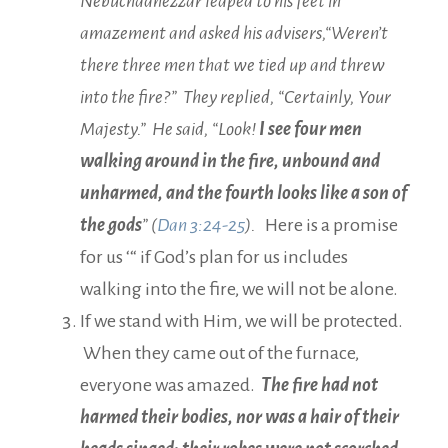
Nebuchadnezzar leaped to his feet in
amazement and asked his advisers,“Weren’t
there three men that we tied up and threw
into the fire?” They replied, “Certainly, Your
Majesty.” He said, “Look!
I see four men
walking around in the fire, unbound and
unharmed, and the fourth looks like a son of
the gods
” (
Dan 3:24-25
).
Here is a promise
for us ‘“ if God’s plan for us includes
walking into the fire, we will not be alone.
If we stand with Him, we will be protected.
When they came out of the furnace,
everyone was amazed.
The fire had not
harmed their bodies, nor was a hair of their