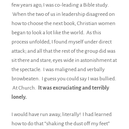
few years ago, I was co-leading a Bible study.
When the two of us in leadership disagreed on
how to choose the next book, Christian women
began to look a lot like the world. As this
process unfolded, I found myself under direct
attack; and all that the rest of the group did was
sit there and stare, eyes wide in astonishment at
the spectacle. I was maligned and verbally
browbeaten. I guess you could say I was bullied.
At Church.
It was excruciating and terribly
lonely.
I would have run away, literally! I had learned
how to do that “shaking the dust off my feet”