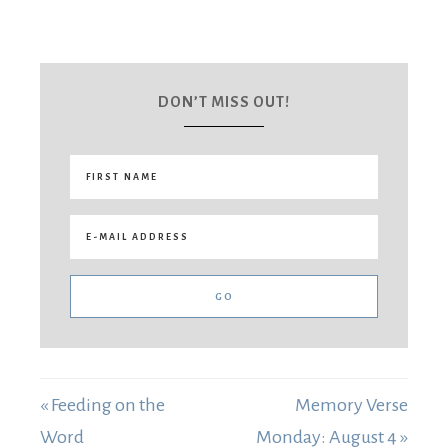
DON’T MISS OUT!
« Feeding on the
Memory Verse
Word
Monday: August 4 »