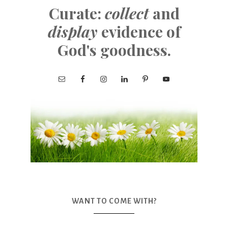
Curate:
collect
and
display
evidence of
God's goodness.
WANT TO COME WITH?