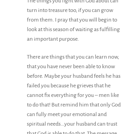
The things you fight with God about can
turn into treasure too, if you can grow
from them. I pray that you will begin to
look at this season of waiting as fulfilling
an important purpose.
There are things that you can learn now,
that you have never been able to know
before. Maybe your husband feels he has
failed you because he grieves that he
cannot fix everything for you – men like
to do that! But remind him that only God
can fully meet your emotional and
spiritual needs…your husband can trust
that God is able to do that. The message