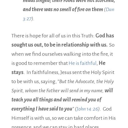
heads singed; their robes were not scorched,
and there was no smell of fire on them
(
Dan
3:27
).
There is hope for all of us in this Truth:
God has
sought us out, to be in relationship with us.
So
when we find ourselves walking into the fire, it
is good to remember that
He is faithful
,
He
stays
. In faithfulness, Jesus sent the Holy Spirit
to be with us, saying,
“But the Advocate, the Holy
Spirit, whom the Father will send in my name,
will
teach you all things and will remind you of
everything I have said to you
” (
John 14:26
).
God
Himself is with us, so we can take comfort in His
presence, and we can stay in hard places.