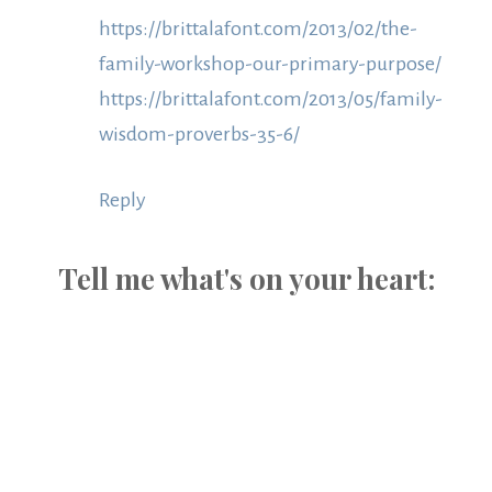
https://brittalafont.com/2013/02/the-
family-workshop-our-primary-purpose/
https://brittalafont.com/2013/05/family-
wisdom-proverbs-35-6/
Reply
Tell me what's on your heart: