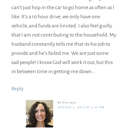
can’t just hop in the car to go home as often as I
like. It’s a 10 hour drive, we only have one
vehicle, and funds are limited. I also feel guilty
that I am not contributing to the household. My
husband constantly tells me that its his job to
provide and he’s failed me. We are just some
sad people! I know God will work it out, but this
in between time in getting me down…
Reply
Britta
says
AUGUST 2, 2013 AT 3:27 PM