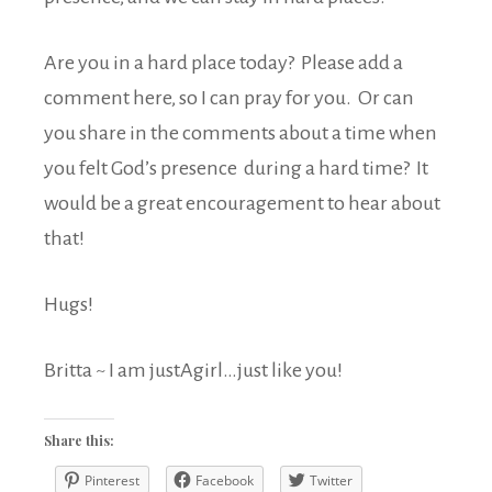
Are you in a hard place today? Please add a
comment here, so I can pray for you. Or can
you share in the comments about a time when
you felt God’s presence during a hard time? It
would be a great encouragement to hear about
that!
Hugs!
Britta ~ I am justAgirl…just like you!
Share this:
Pinterest
Facebook
Twitter