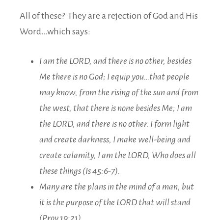
All of these? They are a rejection of God and His
Word…which says:
I am the LORD, and there is no other, besides
Me there is no God; I equip you…that people
may know, from the rising of the sun and from
the west, that there is none besides Me; I am
the LORD, and there is no other. I form light
and create darkness, I make well-being and
create calamity, I am the LORD, Who does all
these things (Is 45:6-7).
Many are the plans in the mind of a man, but
it is the purpose of the LORD that will stand
(Prov 19:21).