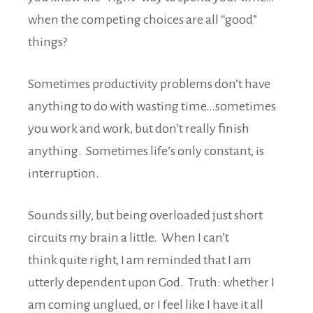
when the competing choices are all “good”
things?
Sometimes productivity problems don’t have
anything to do with wasting time…sometimes
you work and work, but don’t really finish
anything. Sometimes life’s only constant, is
interruption.
Sounds silly, but being overloaded just short
circuits my brain a little. When I can’t
think quite right, I am reminded that I am
utterly dependent upon God. Truth: whether I
am coming unglued, or I feel like I have it all