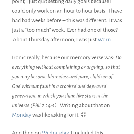
point, I just quit setting daily goals because I
could only work on an hour to hour basis. I have
had bad weeks before – this was different. It was
just a “too much” week. Ever had one of those?
About Thursday afternoon, I was just
Worn
.
Ironic really, because our memory verse was:
Do
everything without complaining or arguing, so that
you may become blameless and pure, children of
God without fault in a crooked and depraved
generation, in which you shine like stars in the
universe (Phil 2:14-1).
Writing about that on
Monday
was like asking for it. 😉
And then on
Wednesday
, I included this