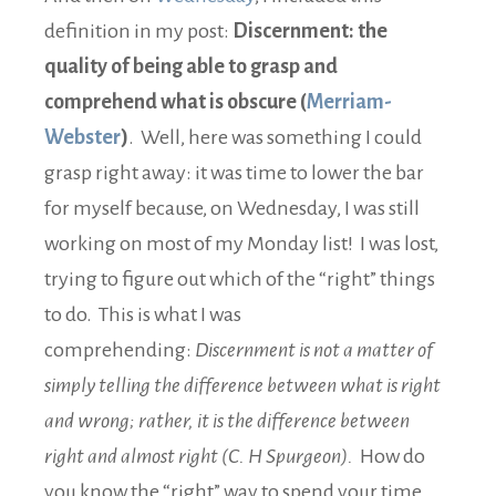
definition in my post:
Discernment: the
quality of being able to grasp and
comprehend what is obscure (
Merriam-
Webster
)
. Well, here was something I could
grasp right away: it was time to lower the bar
for myself because, on Wednesday, I was still
working on most of my Monday list! I was lost,
trying to figure out which of the “right” things
to do. This is what I was
comprehending:
Discernment is not a matter of
simply telling the difference between what is right
and wrong; rather, it is the difference between
right and almost right (C. H Spurgeon).
How do
you know the “right” way to spend your time…