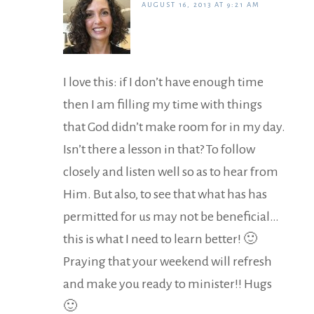
AUGUST 16, 2013 AT 9:21 AM
I love this: if I don’t have enough time
then I am filling my time with things
that God didn’t make room for in my day.
Isn’t there a lesson in that? To follow
closely and listen well so as to hear from
Him. But also, to see that what has has
permitted for us may not be beneficial…
this is what I need to learn better! 🙂
Praying that your weekend will refresh
and make you ready to minister!! Hugs
🙂