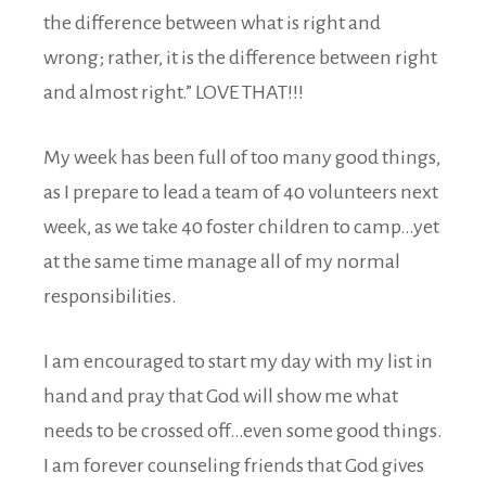
the difference between what is right and
wrong; rather, it is the difference between right
and almost right.” LOVE THAT!!!
My week has been full of too many good things,
as I prepare to lead a team of 40 volunteers next
week, as we take 40 foster children to camp…yet
at the same time manage all of my normal
responsibilities.
I am encouraged to start my day with my list in
hand and pray that God will show me what
needs to be crossed off…even some good things.
I am forever counseling friends that God gives