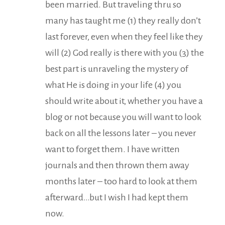
been married. But traveling thru so
many has taught me (1) they really don’t
last forever, even when they feel like they
will (2) God really is there with you (3) the
best part is unraveling the mystery of
what He is doing in your life (4) you
should write about it, whether you have a
blog or not because you will want to look
back on all the lessons later – you never
want to forget them. I have written
journals and then thrown them away
months later – too hard to look at them
afterward…but I wish I had kept them
now.