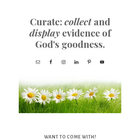
Curate:
collect
and
display
evidence of
God's goodness.
WANT TO COME WITH?