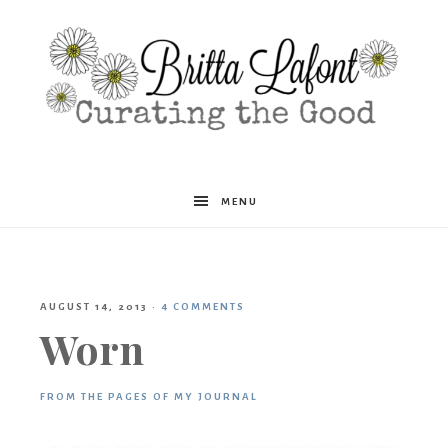
Britta
MENU
Lafont
AUGUST 14, 2013
·
4 COMMENTS
Worn
FROM THE PAGES OF MY JOURNAL