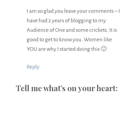
I am so glad you leave your comments – I
have had 2 years of blogging to my
Audience of One and some crickets. It is
good to get to know you. Women like
YOU are why I started doing this 🙂
Reply
Tell me what's on your heart: