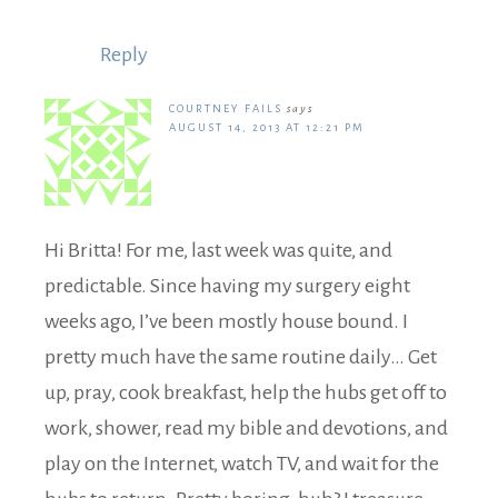
Reply
COURTNEY FAILS
says
AUGUST 14, 2013 AT 12:21 PM
Hi Britta! For me, last week was quite, and
predictable. Since having my surgery eight
weeks ago, I’ve been mostly house bound. I
pretty much have the same routine daily… Get
up, pray, cook breakfast, help the hubs get off to
work, shower, read my bible and devotions, and
play on the Internet, watch TV, and wait for the