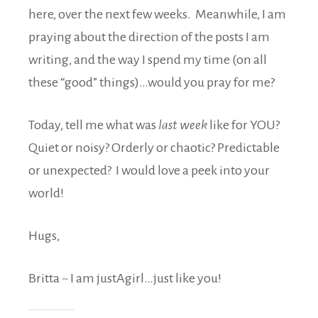
here, over the next few weeks. Meanwhile, I am
praying about the direction of the posts I am
writing, and the way I spend my time (on all
these “good” things)…would you pray for me?
Today, tell me what was
last week
like for YOU?
Quiet or noisy? Orderly or chaotic? Predictable
or unexpected? I would love a peek into your
world!
Hugs,
Britta ~ I am justAgirl…just like you!