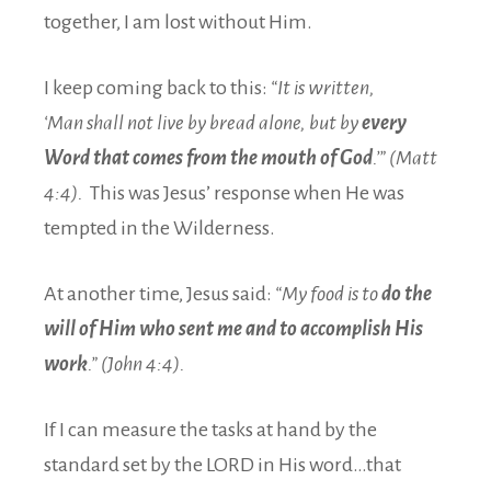
together, I am lost without Him.
I keep coming back to this:
“It is written,
‘Man shall not live by bread alone, but by
every
Word that comes from the mouth of God
.’” (Matt
4:4).
This was Jesus’ response when He was
tempted in the Wilderness.
At another time, Jesus said:
“My food is to
do the
will of Him who sent me and to accomplish His
work
.” (John 4:4).
If I can measure the tasks at hand by the
standard set by the LORD in His word…that