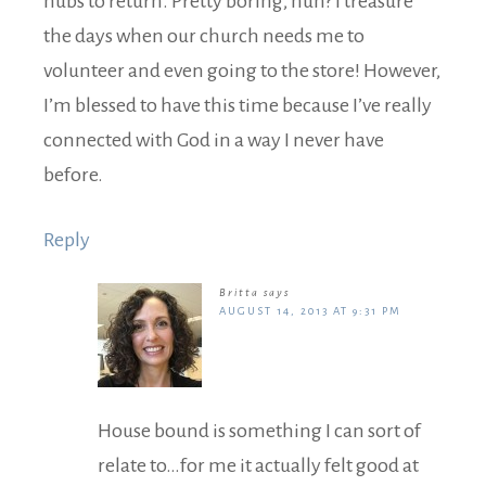
hubs to return. Pretty boring, huh? I treasure
the days when our church needs me to
volunteer and even going to the store! However,
I’m blessed to have this time because I’ve really
connected with God in a way I never have
before.
Reply
Britta
says
AUGUST 14, 2013 AT 9:31 PM
House bound is something I can sort of
relate to…for me it actually felt good at