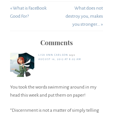
« What is FaceBook
What does not
Good For?
destroy you, makes
you stronger… »
Comments
LISA ANN CARLSON
says
AUGUST 16, 2013 AT 8:03 AM
You took the words swimming around in my
head this week and put them on paper!
“Discernment is not a matter of simply telling