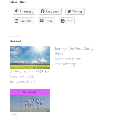
Share this:
Pinterest
Facebook
Twitter
LinkedIn
Email
Print
Related
Journey to Joy/Heart Strings
Week 5
November 29, 2011
In "Heartstrings"
Journey to Joy: Week 5 Day 4
December 1, 2011
In "Journey to Joy"
Zeal