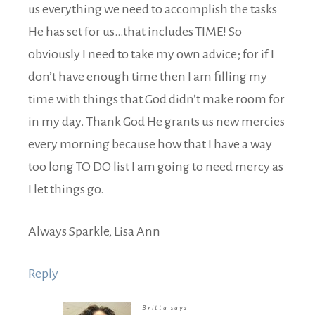
us everything we need to accomplish the tasks
He has set for us…that includes TIME! So
obviously I need to take my own advice; for if I
don’t have enough time then I am filling my
time with things that God didn’t make room for
in my day. Thank God He grants us new mercies
every morning because how that I have a way
too long TO DO list I am going to need mercy as
I let things go.
Always Sparkle, Lisa Ann
Reply
Britta
says