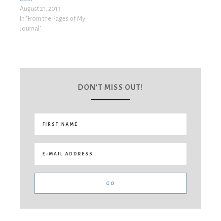
August 21, 2013
In "From the Pages of My
Journal"
DON’T MISS OUT!