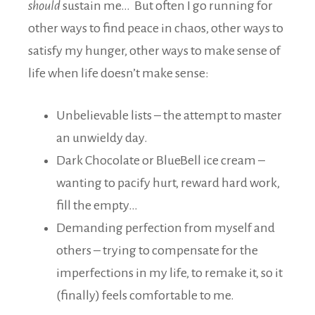
should
sustain me… But often I go running for
other ways to find peace in chaos, other ways to
satisfy my hunger, other ways to make sense of
life when life doesn’t make sense:
Unbelievable lists – the attempt to master
an unwieldy day.
Dark Chocolate or BlueBell ice cream –
wanting to pacify hurt, reward hard work,
fill the empty…
Demanding perfection from myself and
others – trying to compensate for the
imperfections in my life, to remake it, so it
(finally) feels comfortable to me.