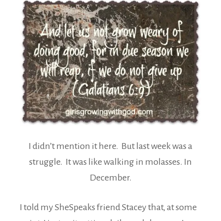
I didn’t mention it here. But last week was a
struggle. It was like walking in molasses. In
December.
I told my SheSpeaks friend Stacey that, at some