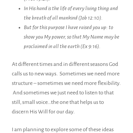
In His hand is the life of every living thing and
the breath of all mankind (Job 12:10).
But for this purpose I have raised you up: to
show you My power, so that My Name may be
proclaimed in all the earth (Ex 9:16).
At different times and in different seasons God
calls us to new ways. Sometimes we need more
structure – sometimes we need more flexibility.
And sometimes we just need to listen to that
still, small voice…the one that helps us to
discern His Will for our day.
I am planning to explore some of these ideas