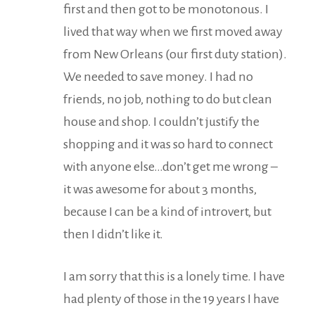
first and then got to be monotonous. I
lived that way when we first moved away
from New Orleans (our first duty station).
We needed to save money. I had no
friends, no job, nothing to do but clean
house and shop. I couldn’t justify the
shopping and it was so hard to connect
with anyone else…don’t get me wrong –
it was awesome for about 3 months,
because I can be a kind of introvert, but
then I didn’t like it.
I am sorry that this is a lonely time. I have
had plenty of those in the 19 years I have