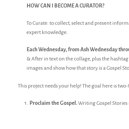
HOW CAN I BECOME A CURATOR?
To Curate: to collect, select and present inform
expert knowledge.
Each Wednesday, from Ash Wednesday thro
& After in text on the collage, plus the hasht
images and show how that story is a Gospel Stor
This project needs your help! The goal here is two-
Proclaim the Gospel.
Writing Gospel Stories 