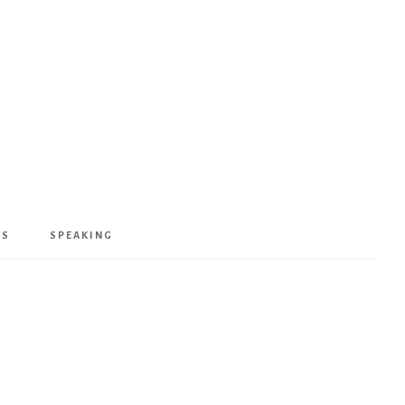
KS
SPEAKING