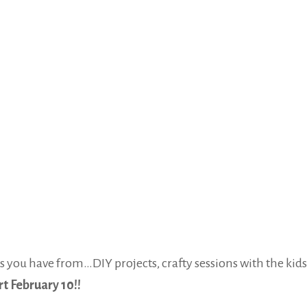
you have from…DIY projects, crafty sessions with the kids,
t February 10!!