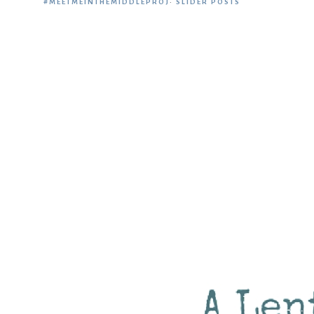
#MEETMEINTHEMIDDLEPROJ
·
SLIDER POSTS