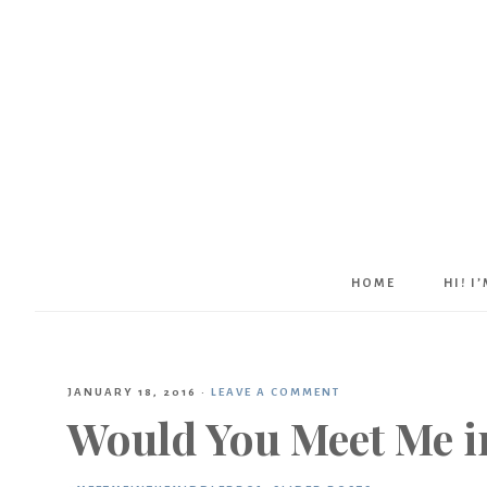
HOME
HI! I
JANUARY 18, 2016
·
LEAVE A COMMENT
Would You Meet Me i