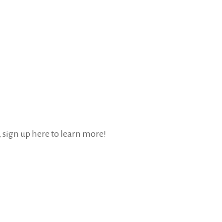
, sign up here to learn more!