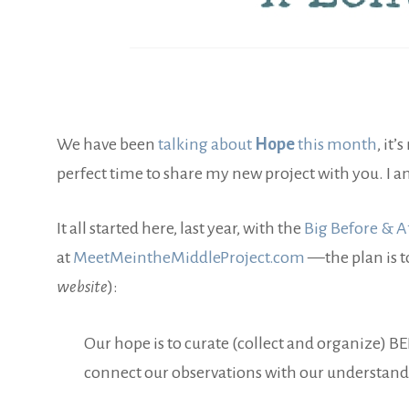
We have been
talking about
Hope
this month
, it’
perfect time to share my new project with you. I 
It all started here, last year, with the
Big Before & Af
at
MeetMeintheMiddleProject.com
—the plan is t
website
):
Our hope is to curate (collect and organize) B
connect our observations with our understandin