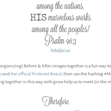
organizing) Before & After images together is a fun way to
p
and
the official Pinterest Board
, then use the hashtag #
ng together in this way with grow help us to meet (in the