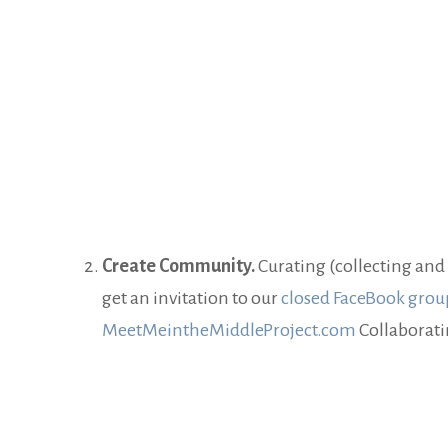
Create Community.
Curating (collecting and 
get an invitation to our
closed FaceBook grou
MeetMeintheMiddleProject.com
Collaborati