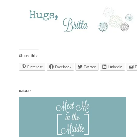
Share this:
Pinterest
Facebook
Twitter
LinkedIn
E
Related