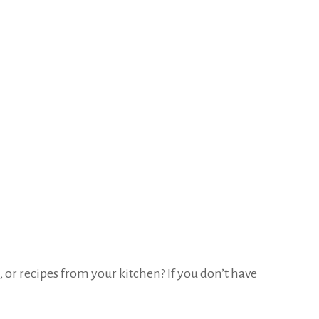
 or recipes from your kitchen? If you don’t have