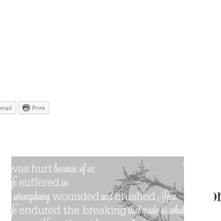
mail
Print