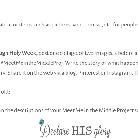
ation or items such as pictures, video, music, etc. for people
ugh Holy Week,
post one collage, of two images, a before 
ag #MeetMeintheMiddleProj. Write the story of what happene
y. Share it on the web via a blog, Pinterest or Instagram.
T
fold:
in the descriptions of your Meet Me in the Middle Project s