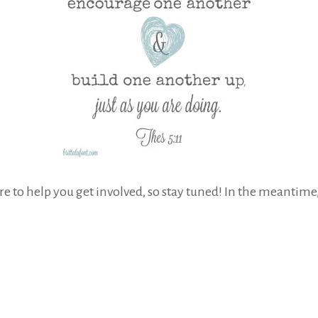
ere to help you get involved, so stay tuned! In the meantime