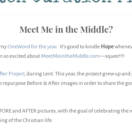
Meet Me in the Middle?
s my
OneWord for the year
. It’s good to kindle
Hope
wheneve
am so excited about
MeetMeintheMiddle.com
—squee!!!!
ter Project
, during Lent. This year, the project grew up and
o repurpose Before & After images in order to share the gos
EFORE and AFTER pictures, with the goal of celebrating th
g of the Christian life.