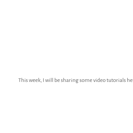
This week, I will be sharing some video tutorials h