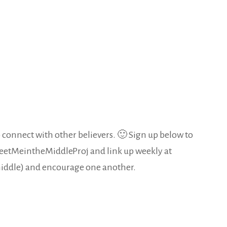
 connect with other believers. 🙂 Sign up below to
MeetMeintheMiddleProj and link up weekly at
 middle) and encourage one another.