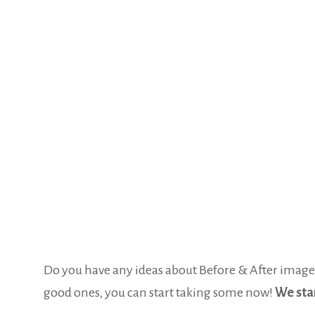
Do you have any ideas about Before & After images 
good ones, you can start taking some now!
We star