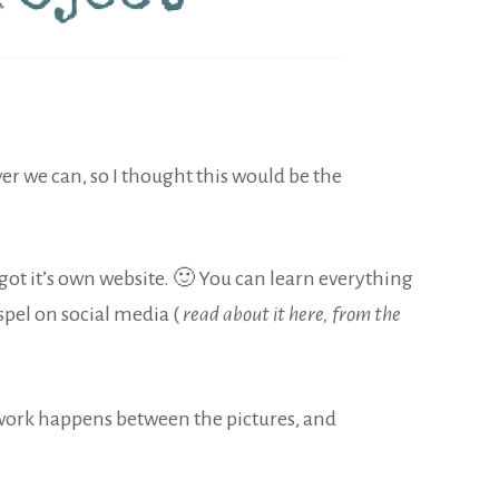
r we can, so I thought this would be the
 got it’s own website. 🙂 You can learn everything
pel on social media (
read about it here, from the
e work happens between the pictures, and