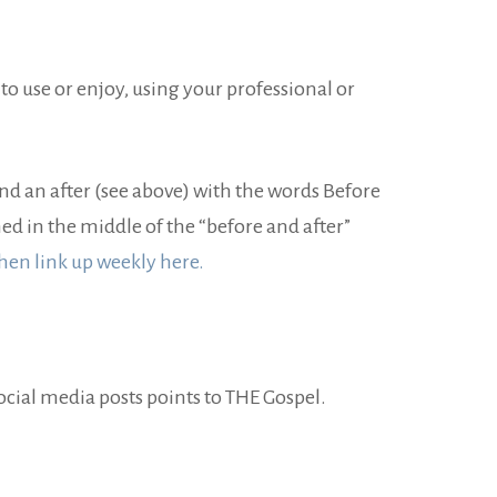
 to use or enjoy, using your professional or
and an after (see above) with the words Before
d in the middle of the “before and after”
hen link up weekly here.
ocial media posts points to THE Gospel.