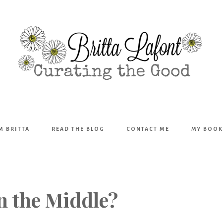
Britta
’M BRITTA
READ THE BLOG
CONTACT ME
MY BOO
Lafont
n the Middle?