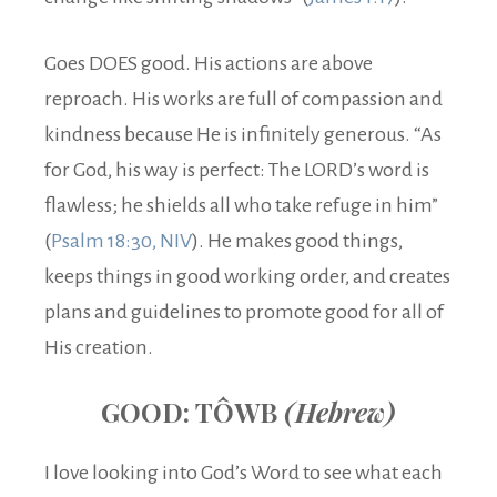
Goes DOES good. His actions are above
reproach. His works are full of compassion and
kindness because He is infinitely generous. “As
for God, his way is perfect: The LORD’s word is
flawless; he shields all who take refuge in him”
(
Psalm 18:30, NIV
). He makes good things,
keeps things in good working order, and creates
plans and guidelines to promote good for all of
His creation.
GOOD: TÔWB
(Hebrew)
I love looking into God’s Word to see what each