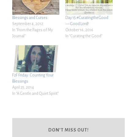
Blessings and Curses
Day 15 #CuratingtheGood
September 4, 2012
— Good Lord!
In "From the Pages of My
October 16, 2016
Journal"
In "Curating the Good"
F2F Friday: Counting Your
Blessings
April 25, 2014
In "A Gentle and Quiet Spirit"
DON’T MISS OUT!