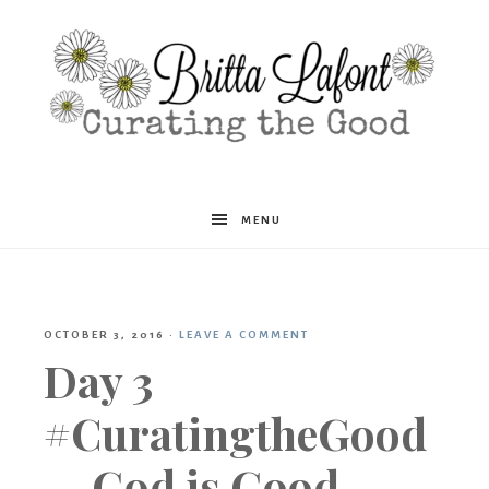
Britta
MENU
Lafont
OCTOBER 3, 2016
·
LEAVE A COMMENT
Day 3
#CuratingtheGood
— God is Good.