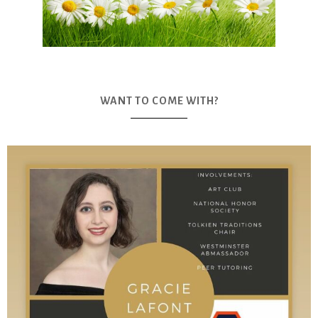
WANT TO COME WITH?