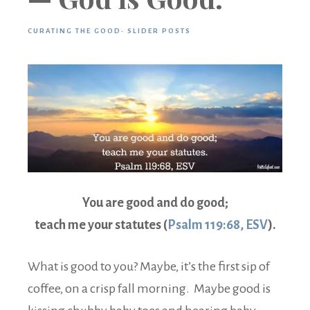
CURATING THE GOOD
·
SLIDER POSTS
You are good and do good;
teach me your statutes (
Psalm 119:68, ESV
).
What is good to you? Maybe, it’s the first sip of
coffee, on a crisp fall morning. Maybe good is