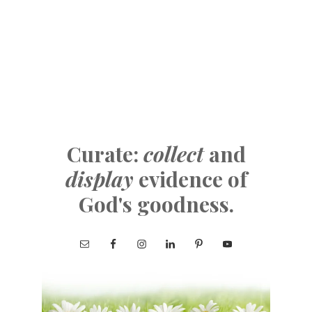
Curate:
collect
and
display
evidence of
God's goodness.