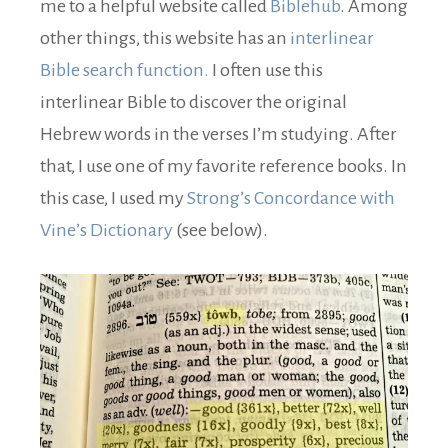
me to a helpful website called
Biblehub
. Among
other things, this website has an
interlinear
Bible search function.
I often use this
interlinear Bible to discover the original
Hebrew words in the verses I’m studying. After
that, I use one of my favorite reference books. In
this case, I used my
Strong’s Concordance with
Vine’s Dictionary
(see below).