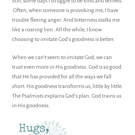
Still, some days I struggle to be kind and selfless.
Often, when someone is provoking me, I have
trouble fleeing anger. And bitterness stalks me
like a roaring lion. All the while, I know
choosing to imitate God’s goodness is better.
When we can’t seem to imitate God, we can
trust even more in His goodness. God is so good
that He has provided for all the ways we fall
short. His goodness transforms us, little by little.
The Psalmists explains God’s plan: God trains us
in His goodness.