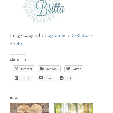
Image Copyright:
boygointer / 123RF Stock
Photo
Share this:
Pinterest
Facebook
Twitter
LinkedIn
Email
Print
Related