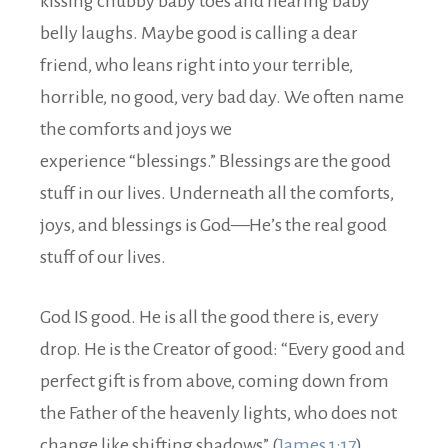
kissing chubby baby toes and hearing baby
belly laughs. Maybe good is calling a dear
friend, who leans right into your terrible,
horrible, no good, very bad day. We often name
the comforts and joys we
experience “blessings.” Blessings are the good
stuff in our lives. Underneath all the comforts,
joys, and blessings is God—He’s the real good
stuff of our lives.
God IS good. He is all the good there is, every
drop. He is the Creator of good: “Every good and
perfect gift is from above, coming down from
the Father of the heavenly lights, who does not
change like shifting shadows” (
James 1:17
).