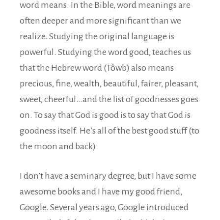
word means. In the Bible, word meanings are
often deeper and more significant than we
realize. Studying the original language is
powerful. Studying the word good, teaches us
that the Hebrew word (Tôwb) also means
precious, fine, wealth, beautiful, fairer, pleasant,
sweet, cheerful…and the list of goodnesses goes
on. To say that God is good is to say that God is
goodness itself. He’s all of the best good stuff (to
the moon and back).
I don’t have a seminary degree, but I have some
awesome books and I have my good friend,
Google. Several years ago, Google introduced