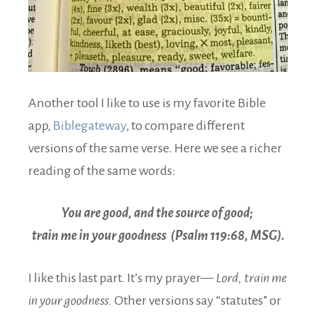
Another tool I like to use is my favorite Bible
app,
Biblegateway
, to compare different
versions of the same verse. Here we see a richer
reading of the same words:
You are good, and the source of good;
train me in your goodness (Psalm 119:68, MSG).
I like this last part. It’s my prayer—
Lord, train me
in your goodness.
Other versions say “statutes” or