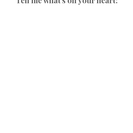
Tell me what's on your heart: