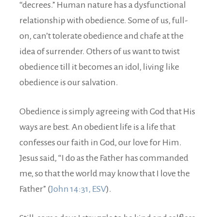
“decrees.” Human nature has a dysfunctional
relationship with obedience. Some of us, full-
on, can’t tolerate obedience and chafe at the
idea of surrender. Others of us want to twist
obedience till it becomes an idol, living like
obedience is our salvation.
Obedience is simply agreeing with God that His
ways are best. An obedient life is a life that
confesses our faith in God, our love for Him.
Jesus said, “I do as the Father has commanded
me, so that the world may know that I love the
Father” (
John 14:31, ESV
).