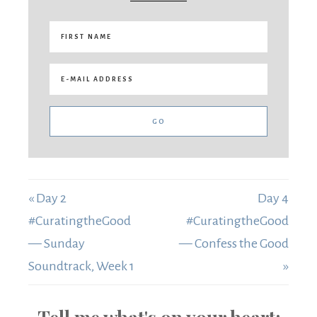
« Day 2
Day 4
#CuratingtheGood
#CuratingtheGood
— Sunday
— Confess the Good
Soundtrack, Week 1
»