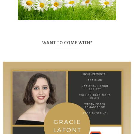
WANT TO COME WITH?