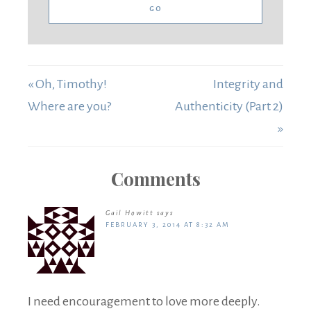
« Oh, Timothy!
Integrity and
Where are you?
Authenticity (Part 2)
»
Comments
Gail Howitt
says
FEBRUARY 3, 2014 AT 8:32 AM
I need encouragement to love more deeply.