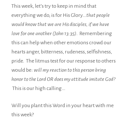
This week, let’s try to keep in mind that
everything we do, is for His Glory…
that people
would know that we are His disciples, if we have
love for one another (John 13:35)
. Remembering
this can help when other emotions crowd our
hearts anger, bitterness, rudeness, selfishness,
pride. The litmus test for our response to others
would be:
will my reaction to this person bring
honor to the Lord OR does my attitude imitate God?
This is our high calling…
Will you plant this Word in your heart with me
this week?