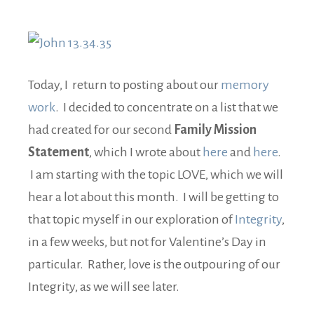
Today, I return to posting about our
memory
work
. I decided to concentrate on a list that we
had created for our second
Family Mission
Statement
, which I wrote about
here
and
here
.
I am starting with the topic LOVE, which we will
hear a lot about this month. I will be getting to
that topic myself in our exploration of
Integrity
,
in a few weeks, but not for Valentine’s Day in
particular. Rather, love is the outpouring of our
Integrity, as we will see later.