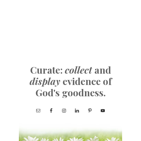
Curate:
collect
and
display
evidence of
God's goodness.