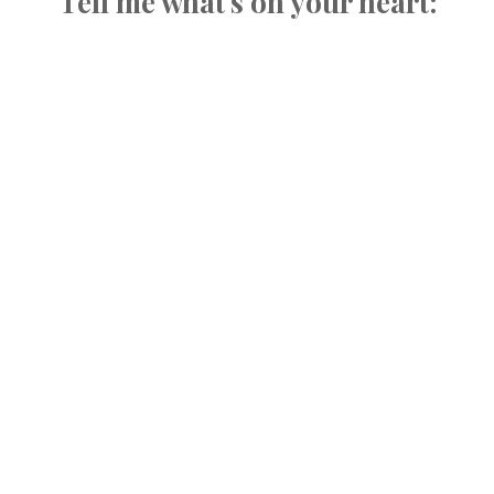
Tell me what's on your heart: