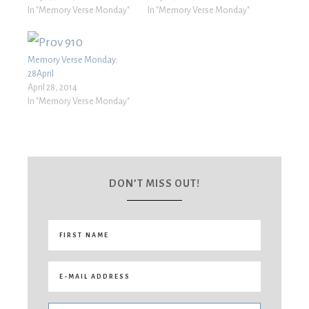
In "Memory Verse Monday"
In "Memory Verse Monday"
Memory Verse Monday:
28April
April 28, 2014
In "Memory Verse Monday"
DON’T MISS OUT!