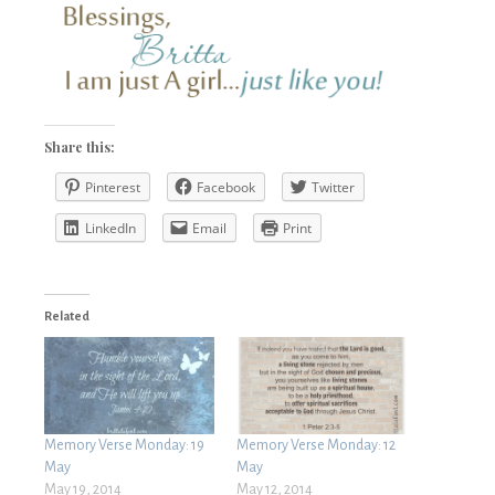
Share this:
Pinterest
Facebook
Twitter
LinkedIn
Email
Print
Related
Memory Verse Monday: 19
Memory Verse Monday: 12
May
May
May 19, 2014
May 12, 2014