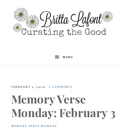
Britta
MENU
Lafont
FEBRUARY 3, 2014
·
2 COMMENTS
Memory Verse
Monday: February 3
MEMORY VERSE MONDAY