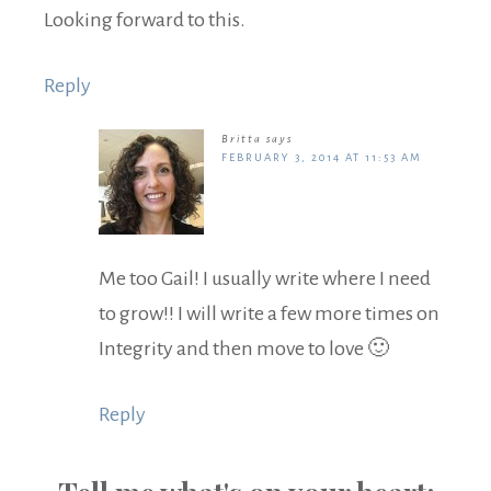
Looking forward to this.
Reply
Britta
says
FEBRUARY 3, 2014 AT 11:53 AM
Me too Gail! I usually write where I need
to grow!! I will write a few more times on
Integrity and then move to love 🙂
Reply