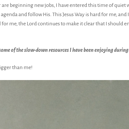
re beginning new jobs, I have entered this time of quiet w
agenda and follow His. This Jesus Way is hard for me, and I 
ll for me, the Lord continues to make it clear that I should
g some of the slow-down resources I have been enjoying during
 bigger than me!