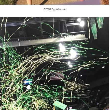
BEFORE graduation