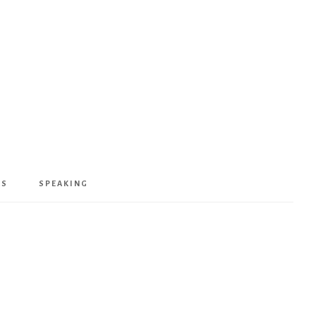
KS
SPEAKING