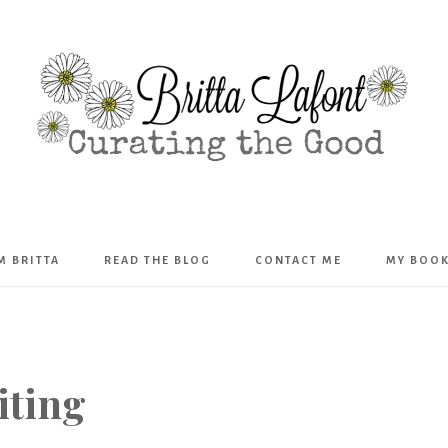
Britta
’M BRITTA
READ THE BLOG
CONTACT ME
MY BOO
Lafont
iting