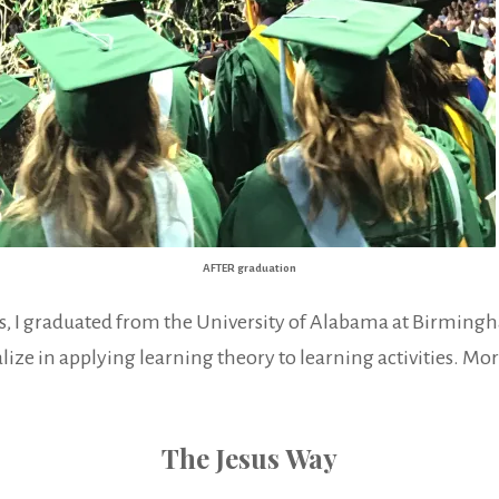
AFTER graduation
ses, I graduated from the University of Alabama at Birming
ize in applying learning theory to learning activities. More
The Jesus Way