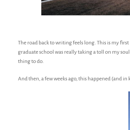
The road back to writing feels long. This is my firs
graduate school was really taking a toll on my soul 
thing to do.
And then, a few weeks ago, this happened (and in