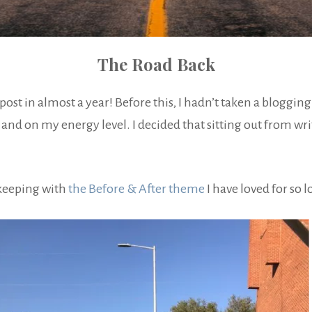
The Road Back
t post in almost a year! Before this, I hadn’t taken a bloggin
and on my energy level. I decided that sitting out from writ
 keeping with
the Before & After theme
I have loved for so 