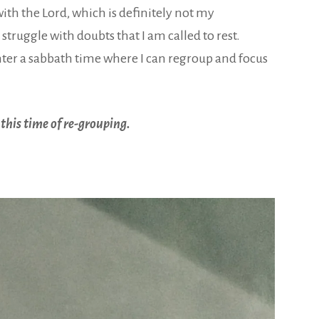
ith the Lord, which is definitely not my
struggle with doubts that I am called to rest.
 enter a sabbath time where I can regroup and focus
 this time of re-grouping.