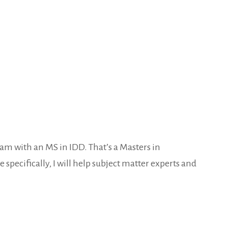
ham with an MS in IDD. That’s a Masters in
 specifically, I will help subject matter experts and