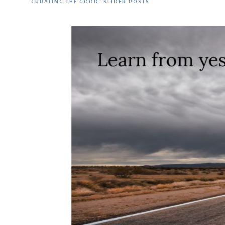
CURATING THE GOOD
·
SLIDER POSTS