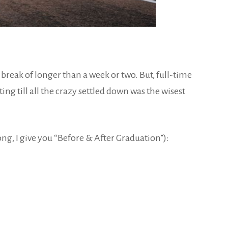
g break of longer than a week or two. But, full-time
ing till all the crazy settled down was the wisest
long, I give you “Before & After Graduation”):