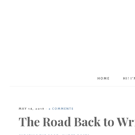
HOME
HI! I
MAY 14, 2019
·
2 COMMENTS
The Road Back to Wr