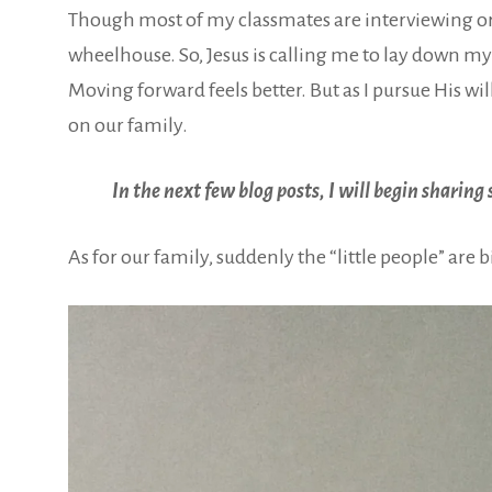
Though most of my classmates are interviewing or a
wheelhouse. So, Jesus is calling me to lay down my 
Moving forward feels better. But as I pursue His wi
on our family.
In the next few blog posts, I will begin sharin
As for our family, suddenly the “little people” are