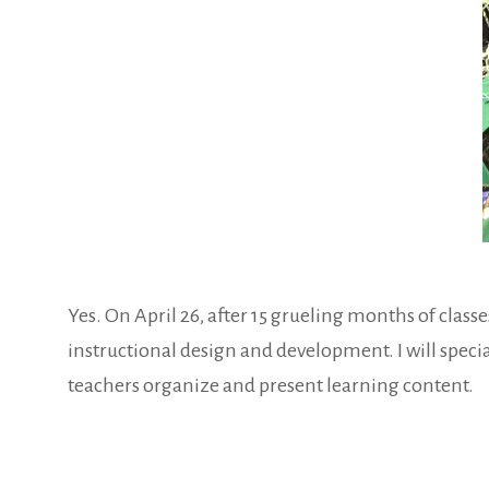
Yes. On April 26, after 15 grueling months of clas
instructional design and development. I will special
teachers organize and present learning content.