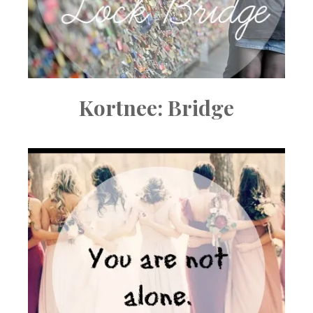
Kortnee: Bridge