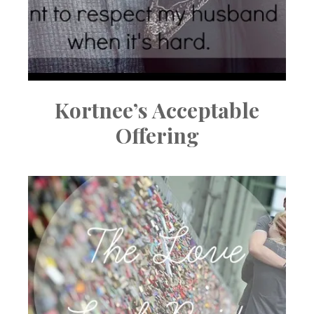
Kortnee’s Acceptable
Offering