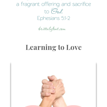
Learning to Love