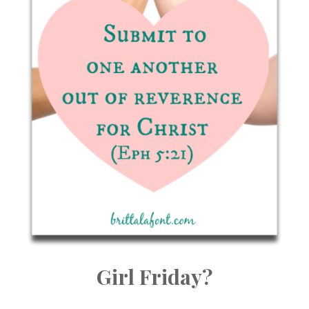
Girl Friday?