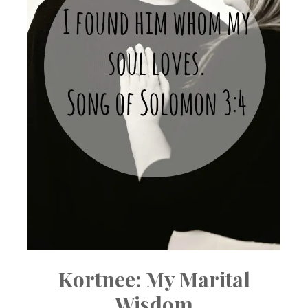
Kortnee: My Marital
Wisdom