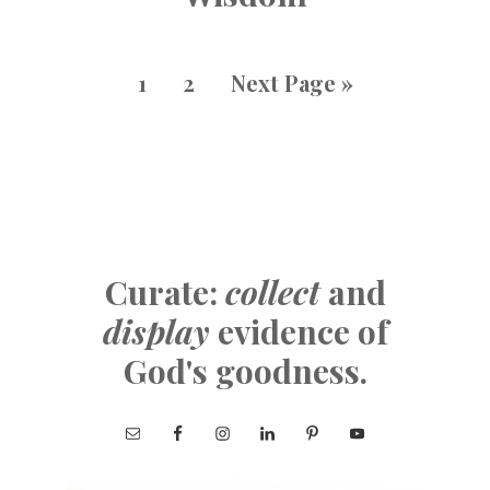
1
2
Next Page »
Curate:
collect
and
display
evidence of
God's goodness.