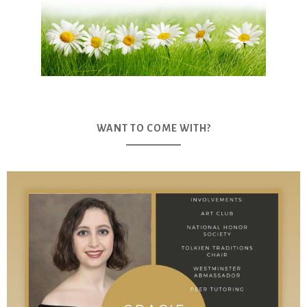
WANT TO COME WITH?