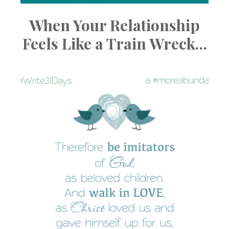
When Your Relationship
Feels Like a Train Wreck…