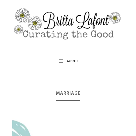
Britta
MENU
Lafont
MARRIAGE