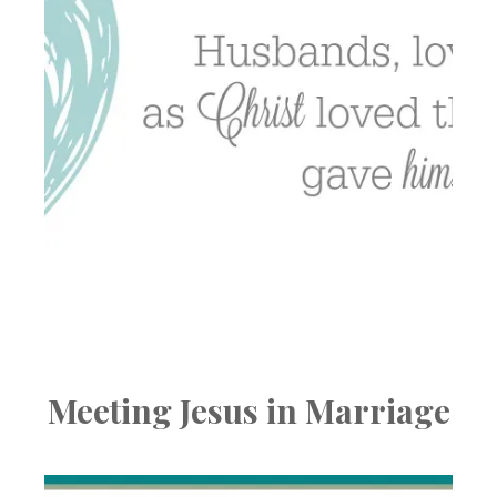
Meeting Jesus in Marriage