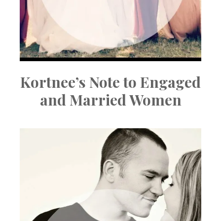
Kortnee’s Note to Engaged
and Married Women